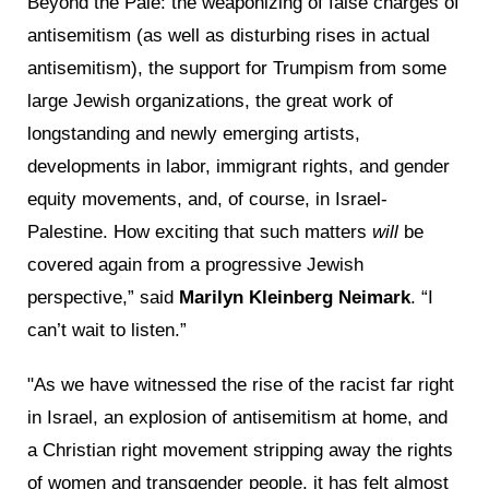
Beyond the Pale: the weaponizing of false charges of
antisemitism (as well as disturbing rises in actual
antisemitism), the support for Trumpism from some
large Jewish organizations, the great work of
longstanding and newly emerging artists,
developments in labor, immigrant rights, and gender
equity movements, and, of course, in Israel-
Palestine. How exciting that such matters
will
be
covered again from a progressive Jewish
perspective,” said
Marilyn Kleinberg Neimark
. “I
can’t wait to listen.”
"As we have witnessed the rise of the racist far right
in Israel, an explosion of antisemitism at home, and
a Christian right movement stripping away the rights
of women and transgender people, it has felt almost