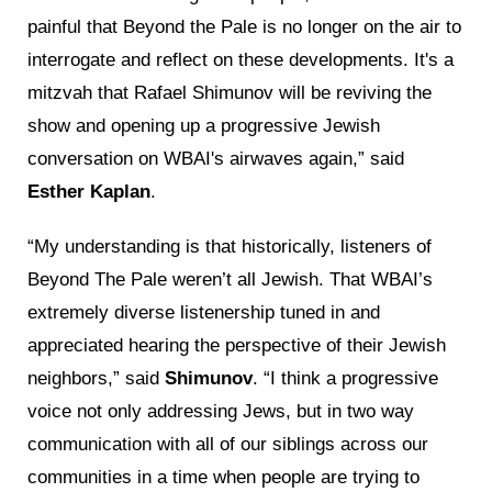
painful that Beyond the Pale is no longer on the air to
interrogate and reflect on these developments. It's a
mitzvah that Rafael Shimunov will be reviving the
show and opening up a progressive Jewish
conversation on WBAI's airwaves again,” said
Esther Kaplan
.
“My understanding is that historically, listeners of
Beyond The Pale weren’t all Jewish. That WBAI’s
extremely diverse listenership tuned in and
appreciated hearing the perspective of their Jewish
neighbors,” said
Shimunov
. “I think a progressive
voice not only addressing Jews, but in two way
communication with all of our siblings across our
communities in a time when people are trying to