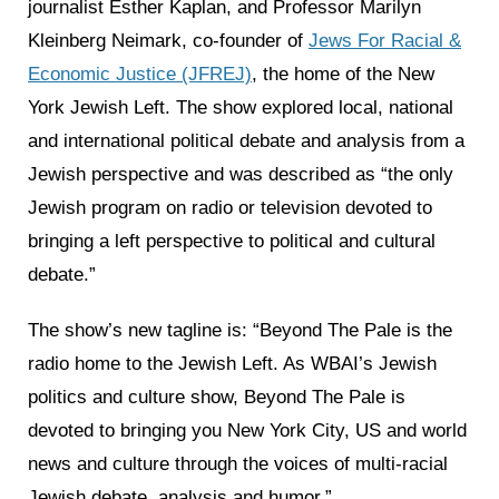
journalist Esther Kaplan, and Professor Marilyn
Kleinberg Neimark, co-founder of
Jews For Racial &
Economic Justice (JFREJ)
, the home of the New
York Jewish Left. The show explored local, national
and international political debate and analysis from a
Jewish perspective and was described as “the only
Jewish program on radio or television devoted to
bringing a left perspective to political and cultural
debate.”
The show’s new tagline is: “Beyond The Pale is the
radio home to the Jewish Left. As WBAI’s Jewish
politics and culture show, Beyond The Pale is
devoted to bringing you New York City, US and world
news and culture through the voices of multi-racial
Jewish debate, analysis and humor.”