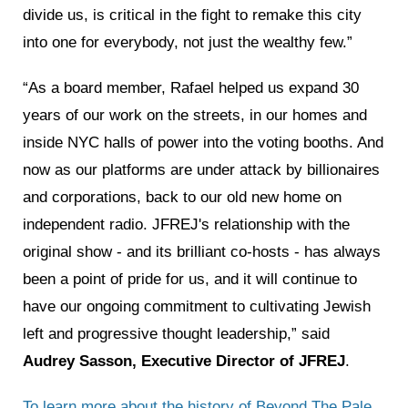
divide us, is critical in the fight to remake this city
into one for everybody, not just the wealthy few.”
“As a board member, Rafael helped us expand 30
years of our work on the streets, in our homes and
inside NYC halls of power into the voting booths. And
now as our platforms are under attack by billionaires
and corporations, back to our old new home on
independent radio. JFREJ's relationship with the
original show - and its brilliant co-hosts - has always
been a point of pride for us, and it will continue to
have our ongoing commitment to cultivating Jewish
left and progressive thought leadership,” said
Audrey Sasson, Executive Director of JFREJ
.
To learn more about the history of Beyond The Pale,