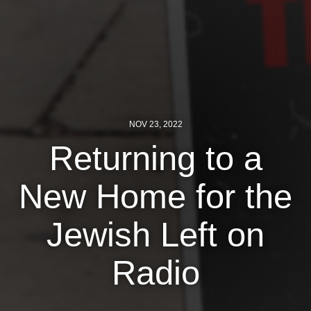
News
Get Involved
Sign up for updates
Come to an orientation
NOV 23, 2022
Join a JFREJ Team
Returning to a
Become a member
New Home for the
Use our resources
Jewish Left on
Be a Grassroots Fundraiser!
Take action
Radio
Donate