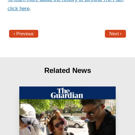
click here
.
‹ Previous
Next ›
Related News