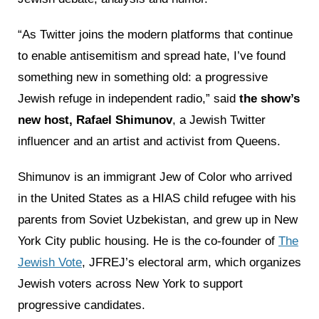
“As Twitter joins the modern platforms that continue
to enable antisemitism and spread hate, I’ve found
something new in something old: a progressive
Jewish refuge in independent radio,” said
the show’s
new host, Rafael Shimunov
, a Jewish Twitter
influencer and an artist and activist from Queens.
Shimunov is an immigrant Jew of Color who arrived
in the United States as a HIAS child refugee with his
parents from Soviet Uzbekistan, and grew up in New
York City public housing. He is the co-founder of
The
Jewish Vote
, JFREJ’s electoral arm, which organizes
Jewish voters across New York to support
progressive candidates.