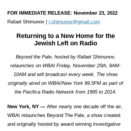
FOR IMMEDIATE RELEASE: November 23, 2022
Rafael Shimunov |
r.shimunov@gmail.com
Returning to a New Home for the
Jewish Left on Radio
Beyond the Pale, hosted by Rafael Shimunov,
relaunches on WBAI Friday, November 25th, 9AM-
10AM and will broadcast every week.
The show
originally aired on WBAI/New York 99.5FM as part of
the Pacifica Radio Network from 1995 to 2014
.
New York, NY —
After nearly one decade off the air,
WBAI relaunches Beyond The Pale, a show created
and originally hosted by award winning investigative