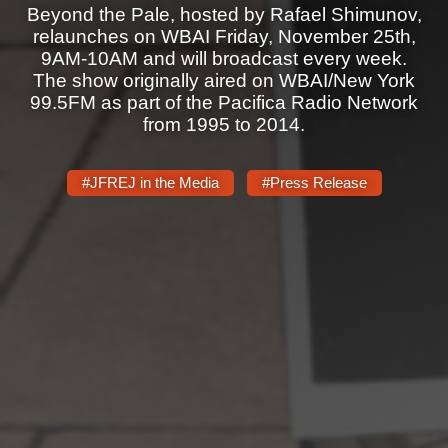
Shop
Beyond the Pale, hosted by Rafael Shimunov,
relaunches on WBAI Friday, November 25th,
Search
9AM-10AM and will broadcast every week.
The show originally aired on WBAI/New York
99.5FM as part of the Pacifica Radio Network
from 1995 to 2014.
#JFREJ in the Media
#Press Release