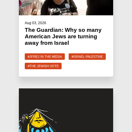
Aug 03, 2026
The Guardian: Why so many
American Jews are turning
away from Israel
#JFREJ IN THE MEDIA
#ISRAEL-PALESTINE
#THE JEWISH VOTE