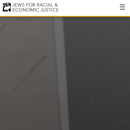
About
About JFREJ
Our History
Values & Principles
Hiring
Events
Issues
Ending NYPD Violence
End Deportations
Tax the Rich for Care