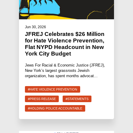
Jun 30, 2026
JFREJ Celebrates $26 Million
for Hate Violence Prevention,
Flat NYPD Headcount in New
York City Budget
Jews For Racial & Economic Justice (JFREJ),
New York’s largest grassroots Jewish
organization, has spent months advocat…
#HATE VIOLENCE PREVENTION
#PRESS RELEASE
#STATEMENTS
#HOLDING POLICE ACCOUNTABLE