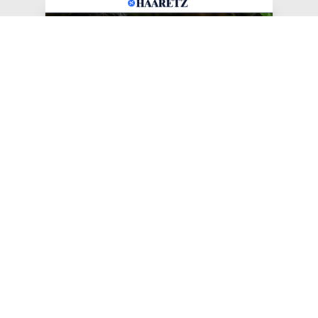
Jun 25, 2026
Haaretz: AIPAC 'Disappointed'
as Jewish Progressives
Celebrate New York Primary
Sweep
The progressive group Jews for Racial &
Economic Justice celebrated Lander's victory.
#JFREJ IN THE MEDIA
#ISRAEL-PALESTINE