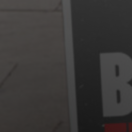
Jewish Left Electoral Power
Israel-Palestine as a Local Issue
Dismantling Antisemitism
Preventing Hate Violence
People Power
Neighborhood Groups
Jews of Color Caucus
Mizrahi & Sephardi Caucus
Poor & Working Class Caucus
Disability Caucus
Art, Ritual & Culture