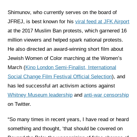
Shimunov, who currently serves on the board of
JFREJ, is best known for his
viral feed at JFK Airport
at the 2017 Muslim Ban protests, which garnered 16
million viewers and helped spark national protests.
He also directed an award-winning short film about
Jewish Women of Color marching at the Women’s
March (
Kino London Semi-Finalist, International
Social Change Film Festival Official Selection
), and
has led successful art activism actions against
Whitney Museum leadership
and
anti-war censorship
on Twitter.
“So many times in recent years, I have read or heard
something and thought, ‘that should be covered on