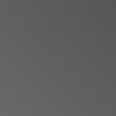
Jewish Left Electoral Power
Israel-Palestine as a Local Issue
Dismantling Antisemitism
Preventing Hate Violence
People Power
Neighborhood Groups
Jews of Color Caucus
Mizrahi & Sephardi Caucus
Poor & Working Class Caucus
Disability Caucus
Art, Ritual & Culture