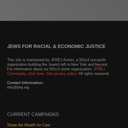
News
Get Involved
Sign up for updates
JEWS FOR RACIAL & ECONOMIC JUSTICE
Come to an orientation
Join a JFREJ Team
This site is maintained by JFREJ Action, a 501c4 non-profit
organization building the Jewish left in New York and beyond.
For information about our 501c3 sister organization,
JFREJ
Become a member
Community
,
click here.
Site privacy policy
. All rights reserved.
Use our resources
Contact Information:
info@jfrej.org
Be a Grassroots Fundraiser!
Take action
CURRENT CAMPAIGNS
Donate
Share the Wealth for Care