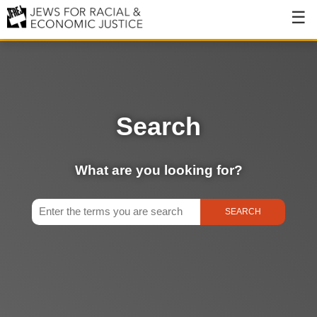
About
About JFREJ
Our History
Search
Values & Principles
Hiring
What are you looking for?
Events
Issues
Ending NYPD Violence
End Deportations
Tax the Rich for Care