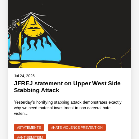
Jul 24, 2026
JFREJ statement on Upper West Side
Stabbing Attack
Yesterday’s horrifying stabbing attack demonstrates exactly
why we need material investment in non-carceral hate
violen…
#STATEMENTS
#HATE VIOLENCE PREVENTION
#ANTISEMITISM