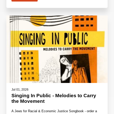
Jul 01, 2026
Singing In Public - Melodies to Carry
the Movement
A Jews for Racial & Economic Justice Songbook - order a