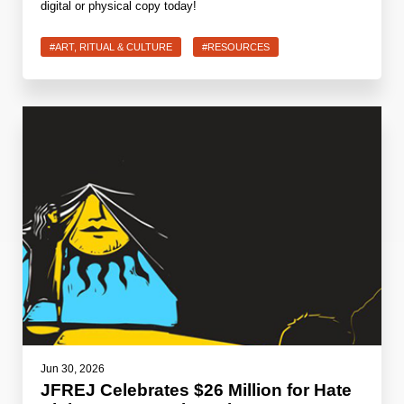
digital or physical copy today!
#ART, RITUAL & CULTURE
#RESOURCES
Jun 30, 2026
JFREJ Celebrates $26 Million for Hate