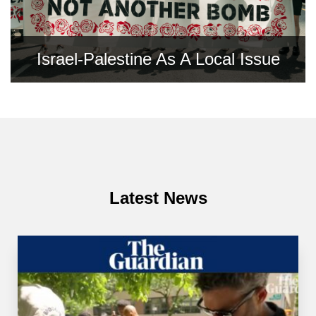
Israel-Palestine As A Local Issue
Latest News