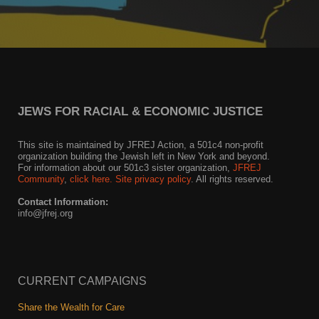
JEWS FOR RACIAL & ECONOMIC JUSTICE
This site is maintained by JFREJ Action, a 501c4 non-profit
organization building the Jewish left in New York and beyond.
For information about our 501c3 sister organization,
JFREJ
Community
,
click here.
Site privacy policy
. All rights reserved.
Contact Information:
info@jfrej.org
CURRENT CAMPAIGNS
Share the Wealth for Care