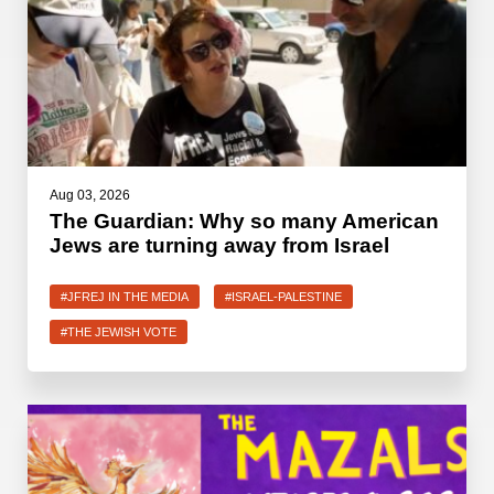
Aug 03, 2026
The Guardian: Why so many American
Jews are turning away from Israel
#JFREJ IN THE MEDIA
#ISRAEL-PALESTINE
#THE JEWISH VOTE