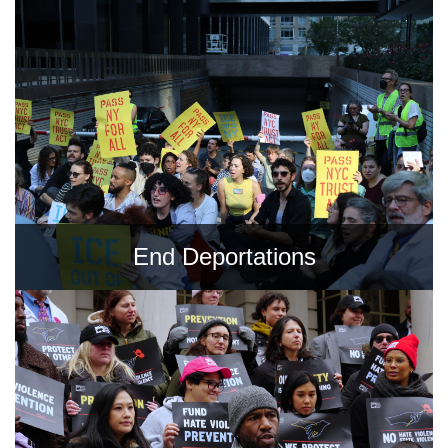
Shop
Search
End Deportations