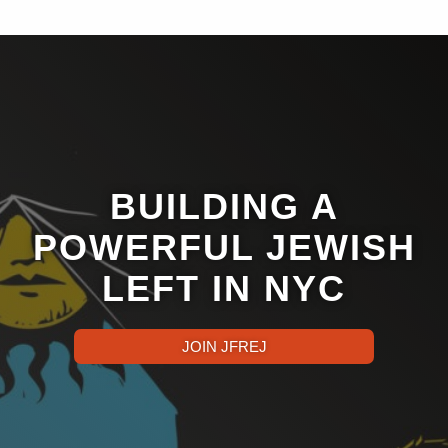
BUILDING A
POWERFUL JEWISH
LEFT IN NYC
JOIN JFREJ