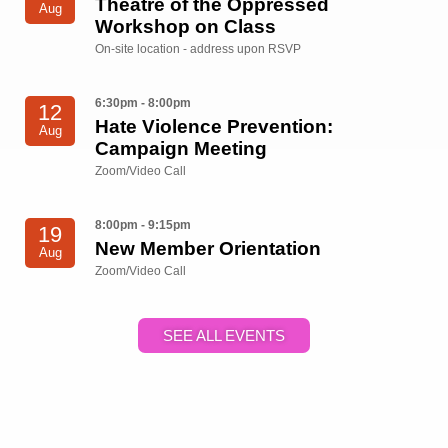
Theatre of the Oppressed
Aug
Workshop on Class
On-site location - address upon RSVP
6:30pm - 8:00pm
12
Hate Violence Prevention:
Aug
Campaign Meeting
Zoom/Video Call
8:00pm - 9:15pm
19
New Member Orientation
Aug
Zoom/Video Call
SEE ALL EVENTS