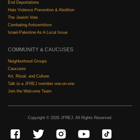
End Deportations
Hate Violence Prevention & Abolition
The Jewish Vote
Combating Antisemitism
Israel-Palestine As A Local Issue
COMMUNITY & CAUCUSES
Neighborhood Groups
Caucuses
Art, Ritual, and Culture
Talk to a JFREJ member one-on-one
Join the Welcome Team
Copyright © 2026 JFREJ. All Rights Reserved.