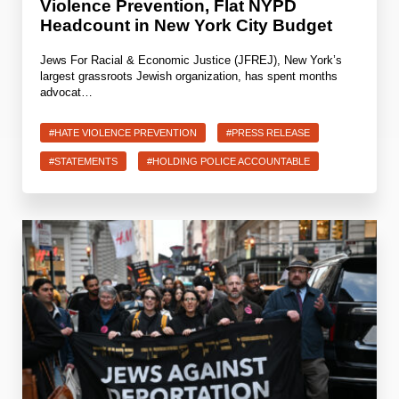
Violence Prevention, Flat NYPD
Headcount in New York City Budget
Jews For Racial & Economic Justice (JFREJ), New York’s
largest grassroots Jewish organization, has spent months
advocat…
#HATE VIOLENCE PREVENTION
#PRESS RELEASE
#STATEMENTS
#HOLDING POLICE ACCOUNTABLE