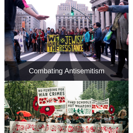
Combating Antisemitism