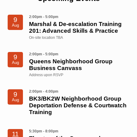
2:00pm - 5:00pm
9
Marshal & De-escalation Training
Aug
201: Advanced Skills & Practice
On-site location TBA
2:00pm - 5:00pm
9
Queens Neighborhood Group
Aug
Business Canvass
Address upon RSVP
2:00pm - 4:00pm
9
BK3/BK2W Neighborhood Group
Aug
Deportation Defense & Courtwatch
Training
5:30pm - 8:00pm
11