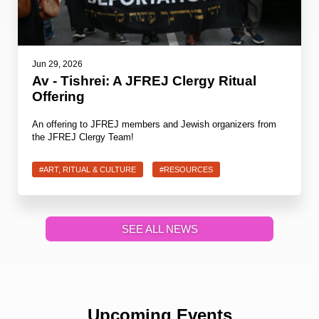
Jun 29, 2026
Av - Tishrei: A JFREJ Clergy Ritual
Offering
An offering to JFREJ members and Jewish organizers from
the JFREJ Clergy Team!
#ART, RITUAL & CULTURE
#RESOURCES
SEE ALL NEWS
Upcoming Events