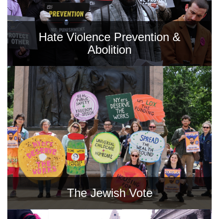
Hate Violence Prevention &
Abolition
The Jewish Vote