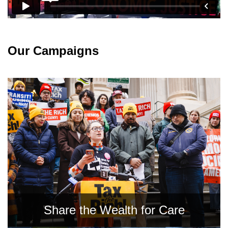
News
Get Involved
Our Campaigns
Sign up for updates
Come to an orientation
Join a JFREJ Team
Become a member
Use our resources
Be a Grassroots Fundraiser!
Take action
Share the Wealth for Care
Donate