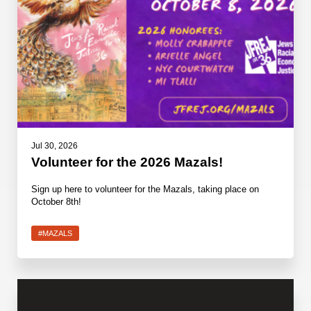
Jul 30, 2026
Volunteer for the 2026 Mazals!
Sign up here to volunteer for the Mazals, taking place on
October 8th!
#MAZALS