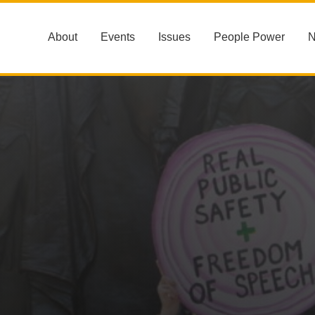
About
Events
Issues
People Power