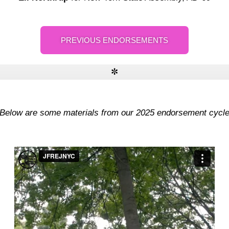
PREVIOUS ENDORSEMENTS
✼
- Below are some materials from our 2025 endorsement cycle 