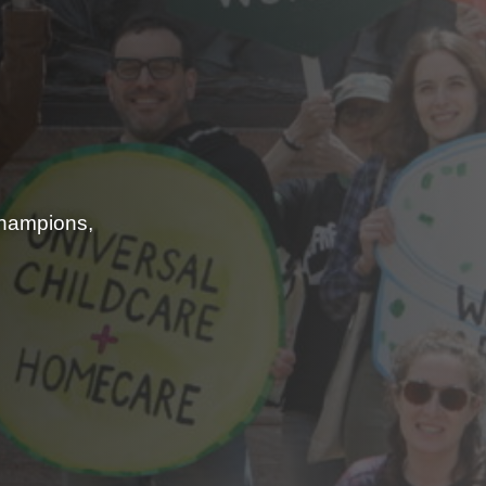
champions,