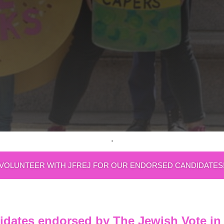
.
VOLUNTEER WITH JFREJ FOR OUR ENDORSED CANDIDATES
idates endorsed by The Jewish Vote in 