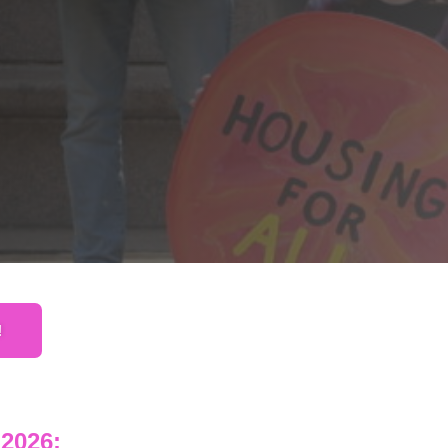
!
2026: