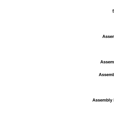
Asse
Assem
Assemb
Assembly 