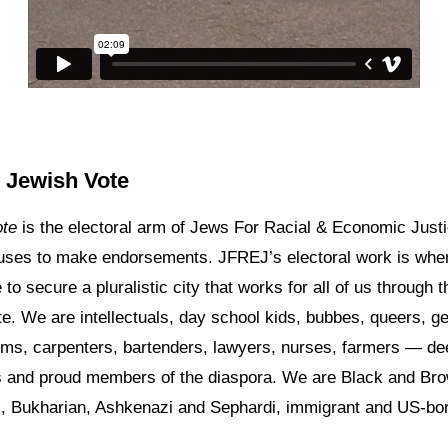
 Jewish Vote
ote
is the electoral arm of Jews For Racial & Economic Justi
ses to make endorsements. JFREJ’s electoral work is whe
to secure a pluralistic city that works for all of us through 
e. We are intellectuals, day school kids, bubbes, queers, g
ms, carpenters, bartenders, lawyers, nurses, farmers — de
 and proud members of the diaspora. We are Black and Bro
i, Bukharian, Ashkenazi and Sephardi, immigrant and US-bo