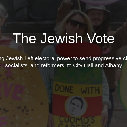
The Jewish Vote
ng Jewish Left electoral power to send progressive 
socialists, and reformers, to City Hall and Albany