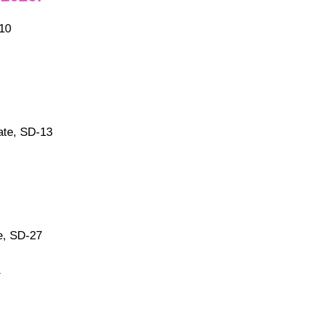
10
ate, SD-13
e, SD-27
1