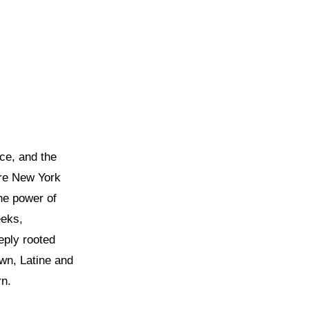
ce, and the
re New York
the power of
eeks,
eply rooted
wn, Latine and
rn.