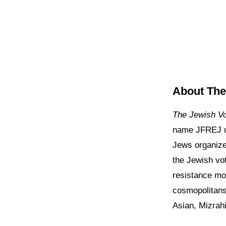
About The
The Jewish V
name JFREJ u
Jews organize 
the Jewish vot
resistance mo
cosmopolitans
Asian, Mizrah