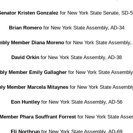
Senator Kristen Gonzalez
for
New York State Senate, SD-5
Brian Romero
for New York State Assembly, AD-34
mbly Member Diana Moreno
for New York State Assembly,
David Orkin
for New York State Assembly, AD-38
bly Member Emily Gallagher
for New York State Assembly
ly Member Marcela Mitaynes
for New York State Assembl
Eon Huntley
for New York State Assembly, AD-56
Member Phara Souffrant Forrest
for New York State Asse
Eli Northrup
for New York State Assembly, AD-69