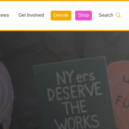
News
Get Involved
Donate
Shop
Search