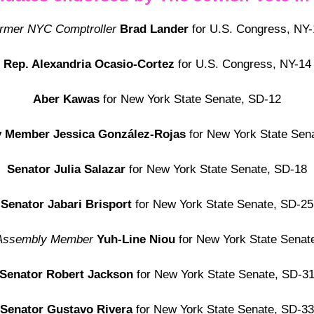
ormer NYC Comptroller
Brad Lander
for U.S. Congress, NY-
Rep. Alexandria Ocasio-Cortez
for U.S. Congress, NY-14
Aber Kawas
for New York State Senate, SD-12
y Member
Jessica González-Rojas
for New York State Sen
Senator Julia Salazar
for New York State Senate, SD-18
Senator Jabari Brisport
for New York State Senate, SD-25
Assembly Member
Yuh-Line Niou
for New York State Senat
Senator Robert Jackson
for New York State Senate, SD-3
Senator Gustavo Rivera
for
New York State Senate, SD-33