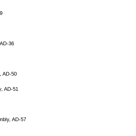
9
 AD-36
, AD-50
y, AD-51
mbly, AD-57