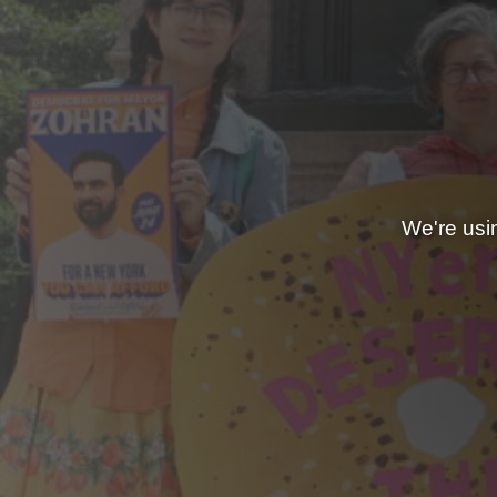
We're usi