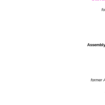
f
Assembl
former