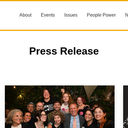
About
Events
Issues
People Power
Press Release