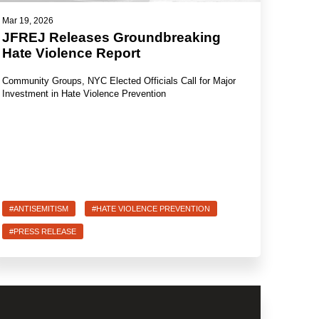
Mar 19, 2026
JFREJ Releases Groundbreaking
Hate Violence Report
Community Groups, NYC Elected Officials Call for Major
Investment in Hate Violence Prevention
#ANTISEMITISM
#HATE VIOLENCE PREVENTION
#PRESS RELEASE