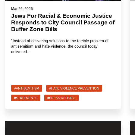
Mar 26, 2026
Jews For Racial & Economic Justice
Responds to City Council Passage of
Buffer Zone Bills
"Instead of delivering solutions to the terrible problem of
antisemitism and hate violence, the council today
delivered…
#ANTISEMITISM
#HATE VIOLENCE PREVENTION
#STATEMENTS
#PRESS RELEASE