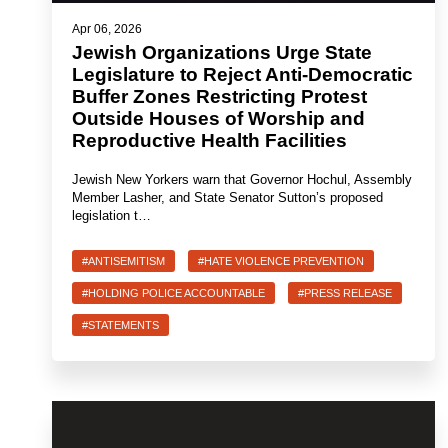
Apr 06, 2026
Jewish Organizations Urge State
Legislature to Reject Anti-Democratic
Buffer Zones Restricting Protest
Outside Houses of Worship and
Reproductive Health Facilities
Jewish New Yorkers warn that Governor Hochul, Assembly
Member Lasher, and State Senator Sutton’s proposed
legislation t…
#ANTISEMITISM
#HATE VIOLENCE PREVENTION
#HOLDING POLICE ACCOUNTABLE
#PRESS RELEASE
#STATEMENTS