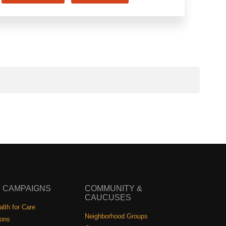
 CAMPAIGNS
COMMUNITY &
CAUCUSES
lth for Care
Neighborhood Groups
ions