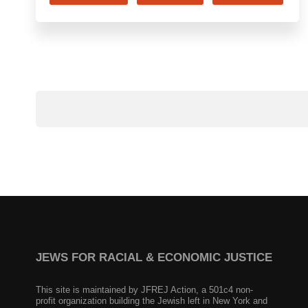
JEWS FOR RACIAL & ECONOMIC JUSTICE
This site is maintained by JFREJ Action, a 501c4 non-
profit organization building the Jewish left in New York and