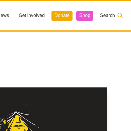
News
Get Involved
Donate
Shop
Search