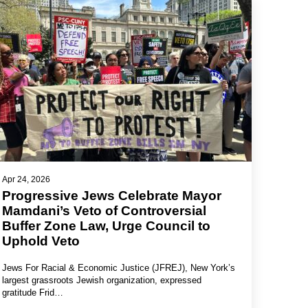
Apr 24, 2026
Progressive Jews Celebrate Mayor
Mamdani’s Veto of Controversial
Buffer Zone Law, Urge Council to
Uphold Veto
Jews For Racial & Economic Justice (JFREJ), New York’s
largest grassroots Jewish organization, expressed
gratitude Frid…