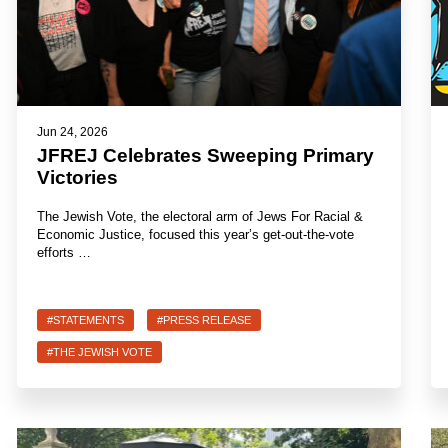
Jun 24, 2026
JFREJ Celebrates Sweeping Primary
Victories
The Jewish Vote, the electoral arm of Jews For Racial &
Economic Justice, focused this year’s get-out-the-vote
efforts …
#STATEMENTS
#PRESS RELEASE
#THE JEWISH VOTE