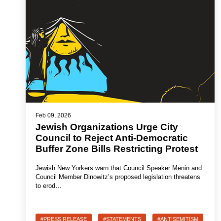
Feb 09, 2026
Jewish Organizations Urge City
Council to Reject Anti-Democratic
Buffer Zone Bills Restricting Protest
Jewish New Yorkers warn that Council Speaker Menin and
Council Member Dinowitz’s proposed legislation threatens
to erod…
#PRESS RELEASE
#STATEMENTS
#ANTISEMITISM