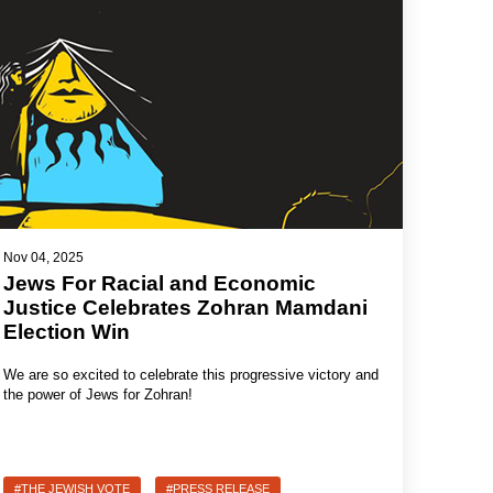
Nov 04, 2025
Jews For Racial and Economic
Justice Celebrates Zohran Mamdani
Election Win
We are so excited to celebrate this progressive victory and
the power of Jews for Zohran!
#THE JEWISH VOTE
#PRESS RELEASE