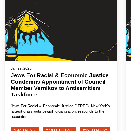
Jan 29, 2026
Jews For Racial & Economic Justice
Condemns Appointment of Council
Member Vernikov to Antisemitism
Taskforce
Jews For Racial & Economic Justice (JFREJ), New York’s
largest grassroots Jewish organization, responds to the
appointm…
#STATEMENTS
#PRESS RELEASE
#ANTISEMITISM