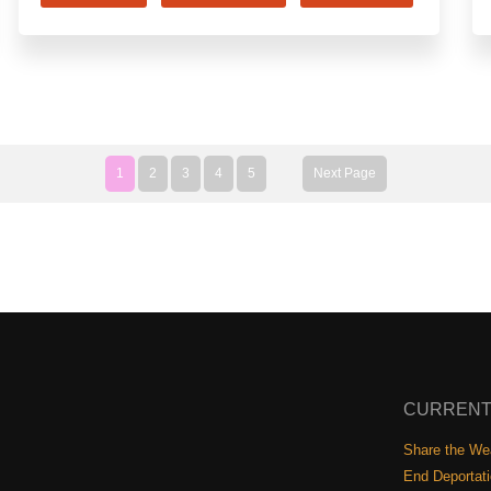
1
2
3
4
5
Next Page
CURRENT
Share the Wea
End Deportat