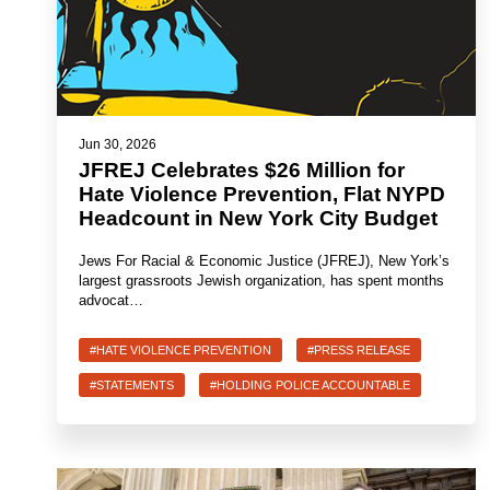
Jun 30, 2026
JFREJ Celebrates $26 Million for
Hate Violence Prevention, Flat NYPD
Headcount in New York City Budget
Jews For Racial & Economic Justice (JFREJ), New York’s
largest grassroots Jewish organization, has spent months
advocat…
#HATE VIOLENCE PREVENTION
#PRESS RELEASE
#STATEMENTS
#HOLDING POLICE ACCOUNTABLE