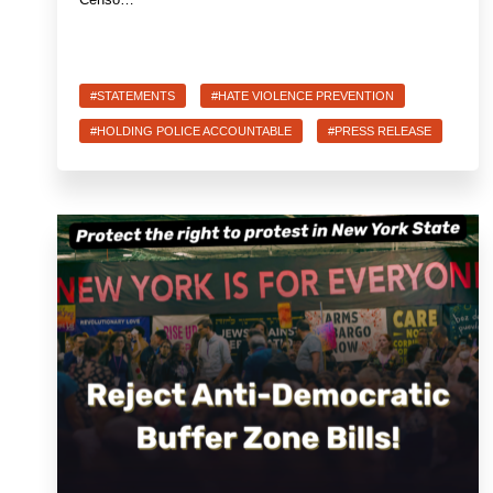
#STATEMENTS
#HATE VIOLENCE PREVENTION
#HOLDING POLICE ACCOUNTABLE
#PRESS RELEASE