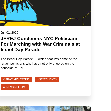
Jun 01, 2026
JFREJ Condemns NYC Politicians
For Marching with War Criminals at
Israel Day Parade
The Israel Day Parade — which features some of the
Israeli politicians who have not only cheered on the
genocide of Pal…
#ISRAEL-PALESTINE
#STATEMENTS
#PRESS RELEASE