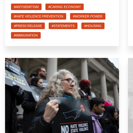
#ANTISEMITISM
#CARING ECONOMY
#HATE VIOLENCE PREVENTION
#WORKER POWER
#PRESS RELEASE
#STATEMENTS
#HOUSING
#IMMIGRATION