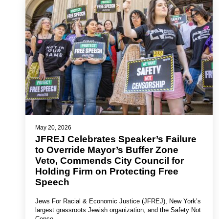
May 20, 2026
JFREJ Celebrates Speaker’s Failure
to Override Mayor’s Buffer Zone
Veto, Commends City Council for
Holding Firm on Protecting Free
Speech
Jews For Racial & Economic Justice (JFREJ), New York’s
largest grassroots Jewish organization, and the Safety Not
Censo…