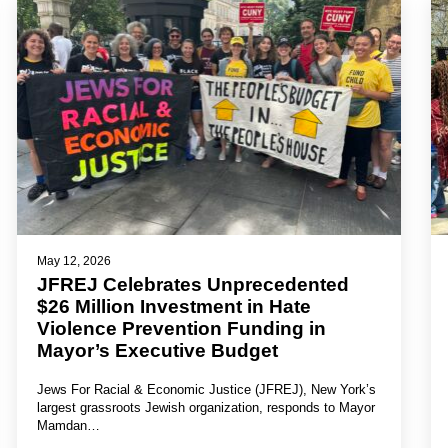
May 12, 2026
JFREJ Celebrates Unprecedented
$26 Million Investment in Hate
Violence Prevention Funding in
Mayor’s Executive Budget
Jews For Racial & Economic Justice (JFREJ), New York’s
largest grassroots Jewish organization, responds to Mayor
Mamdan…