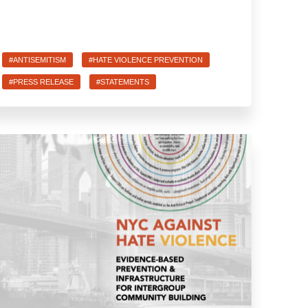
#ANTISEMITISM
#HATE VIOLENCE PREVENTION
#PRESS RELEASE
#STATEMENTS