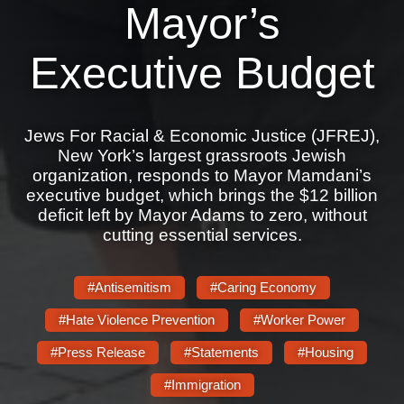
Shop
Mayor’s
Search
Executive Budget
Jews For Racial & Economic Justice (JFREJ),
New York’s largest grassroots Jewish
organization, responds to Mayor Mamdani’s
executive budget, which brings the $12 billion
deficit left by Mayor Adams to zero, without
cutting essential services.
#Antisemitism
#Caring Economy
#Hate Violence Prevention
#Worker Power
#Press Release
#Statements
#Housing
#Immigration