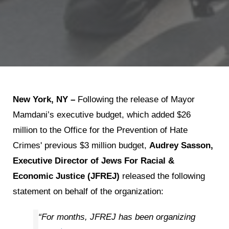
New York, NY –
Following the release of Mayor
Mamdani’s executive budget, which added $26
million to the Office for the Prevention of Hate
Crimes' previous $3 million budget,
Audrey Sasson,
Executive Director of Jews For Racial &
Economic Justice (JFREJ)
released the following
statement on behalf of the organization:
“For months, JFREJ has been organizing