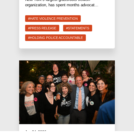
organization, has spent months advocat…
#HATE VIOLENCE PREVENTION
#PRESS RELEASE
#STATEMENTS
#HOLDING POLICE ACCOUNTABLE
Jun 24, 2026