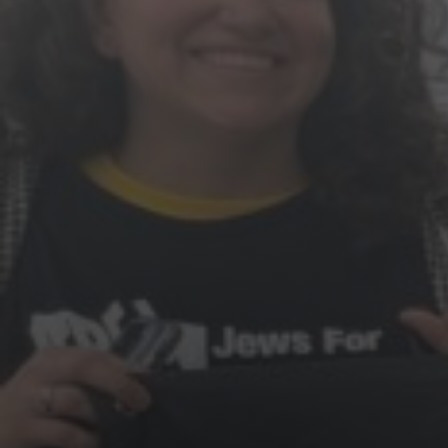
Jewish Left Electoral Power
Israel-Palestine as a Local Issue
Dismantling Antisemitism
Preventing Hate Violence
People Power
Neighborhood Groups
Jews of Color Caucus
Mizrahi & Sephardi Caucus
Poor & Working Class Caucus
Disability Caucus
Art, Ritual & Culture