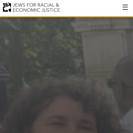
About
About JFREJ
Our History
Values & Principles
Hiring
Events
Issues
Ending NYPD Violence
End Deportations
Tax the Rich for Care