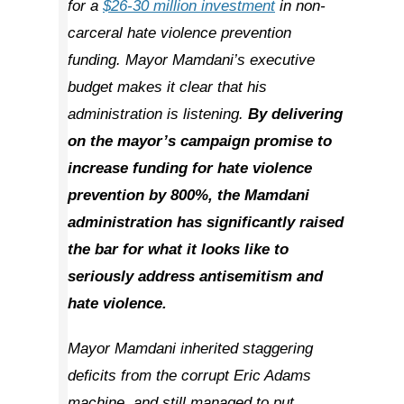
for a
$26-30 million investment
in non-
carceral hate violence prevention
funding. Mayor Mamdani’s executive
budget makes it clear that his
administration is listening.
By delivering
on the mayor’s campaign promise to
increase funding for hate violence
prevention by 800%, the Mamdani
administration has significantly raised
the bar for what it looks like to
seriously address antisemitism and
hate violence.
Mayor Mamdani inherited staggering
deficits from the corrupt Eric Adams
machine, and still managed to put