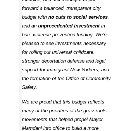
forward a balanced, transparent city
budget with
no cuts
to social services
,
and an
unprecedented
investment
in
hate violence prevention funding. We’re
pleased to see investments necessary
for rolling out universal childcare,
stronger deportation defense and legal
support for immigrant New Yorkers, and
the formation of the Office of Community
Safety.
We are proud that this budget reflects
many of the priorities of the grassroots
movements that helped propel Mayor
Mamdani into office to build a more