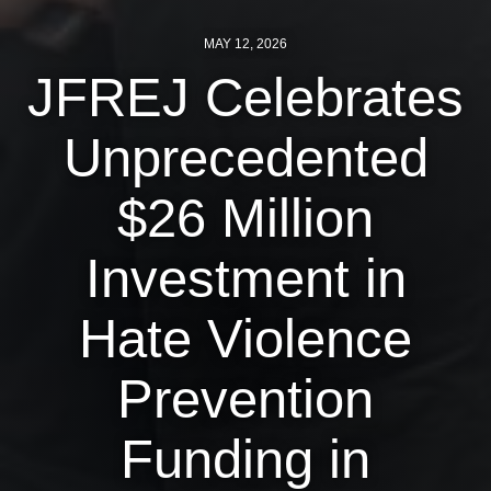
News
MAY 12, 2026
JFREJ Celebrates
Get Involved
Sign up for updates
Unprecedented
Come to an orientation
$26 Million
Join a JFREJ Team
Investment in
Become a member
Use our resources
Hate Violence
Be a Grassroots Fundraiser!
Prevention
Take action
Funding in
Donate