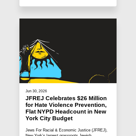
Jun 30, 2026
JFREJ Celebrates $26 Million
for Hate Violence Prevention,
Flat NYPD Headcount in New
York City Budget
Jews For Racial & Economic Justice (JFREJ),
New York’s largest grassroots Jewish