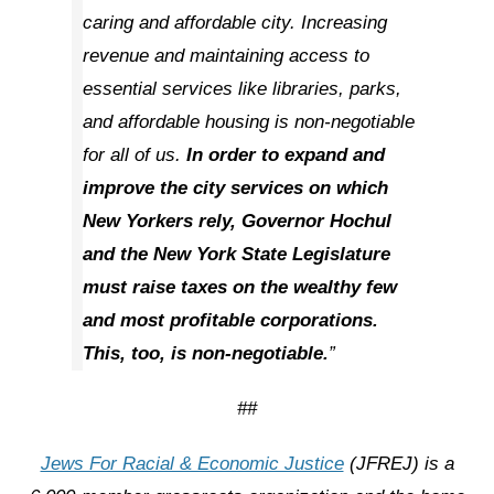
caring and affordable city. Increasing
revenue and maintaining access to
essential services like libraries, parks,
and affordable housing is non-negotiable
for all of us.
In order to expand and
improve the city services on which
New Yorkers rely, Governor Hochul
and the New York State Legislature
must raise taxes on the wealthy few
and most profitable corporations.
This, too, is non-negotiable.
”
##
Jews For Racial & Economic Justice
(JFREJ) is a