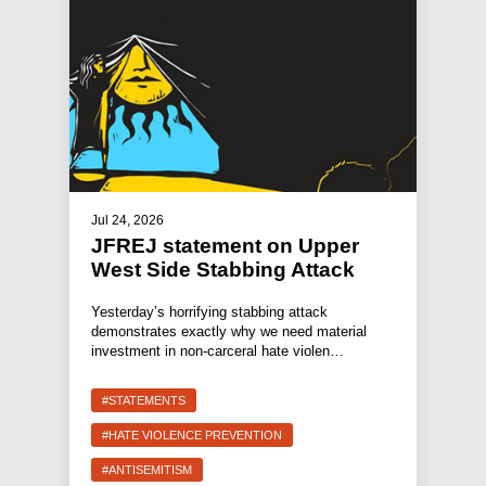
Jul 24, 2026
JFREJ statement on Upper
West Side Stabbing Attack
Yesterday’s horrifying stabbing attack
demonstrates exactly why we need material
investment in non-carceral hate violen…
#STATEMENTS
#HATE VIOLENCE PREVENTION
#ANTISEMITISM