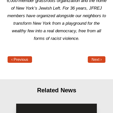
6,000-member grassroots organization and the home
of New York’s Jewish Left. For 36 years, JFREJ
members have organized alongside our neighbors to
transform New York from a playground for the
wealthy few into a real democracy, free from all
forms of racist violence.
‹ Previous
Next ›
Related News