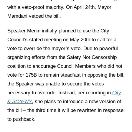
with a veto-proof majority. On April 24th, Mayor
Mamdani vetoed the bill.
Speaker Menin initially planned to use the City
Council’s stated meeting on May 20th to call for a
vote to override the mayor’s veto. Due to powerful
organizing efforts from the Safety Not Censorship
coalition to encourage Council Members who did not
vote for 175B to remain steadfast in opposing the bill,
the Speaker was unable to secure the votes
necessary to override. Instead, per reporting in
City
& State NY
, she plans to introduce a new version of
the bill – the third time it will be rewritten in response
to pushback.