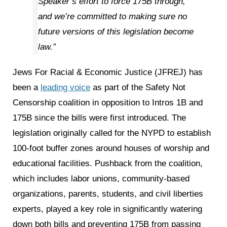
Speaker’s effort to force 175B through,
and we’re committed to making sure no
future versions of this legislation become
law.”
Jews For Racial & Economic Justice (JFREJ) has
been a
leading voice
as part of the Safety Not
Censorship coalition in opposition to Intros 1B and
175B since the bills were first introduced. The
legislation originally called for the NYPD to establish
100-foot buffer zones around houses of worship and
educational facilities. Pushback from the coalition,
which includes labor unions, community-based
organizations, parents, students, and civil liberties
experts, played a key role in significantly watering
down both bills and preventing 175B from passing