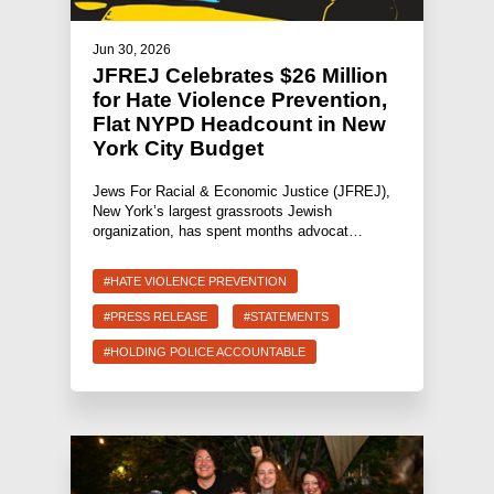
Jun 30, 2026
JFREJ Celebrates $26 Million
for Hate Violence Prevention,
Flat NYPD Headcount in New
York City Budget
Jews For Racial & Economic Justice (JFREJ),
New York’s largest grassroots Jewish
organization, has spent months advocat…
#HATE VIOLENCE PREVENTION
#PRESS RELEASE
#STATEMENTS
#HOLDING POLICE ACCOUNTABLE