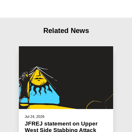
Related News
Jul 24, 2026
JFREJ statement on Upper
West Side Stabbing Attack