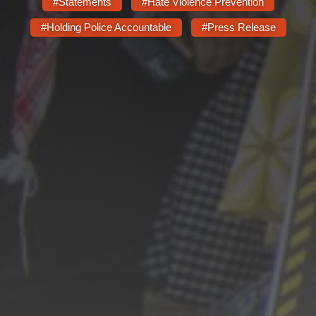
#Statements
#Hate Violence Prevention
#Holding Police Accountable
#Press Release