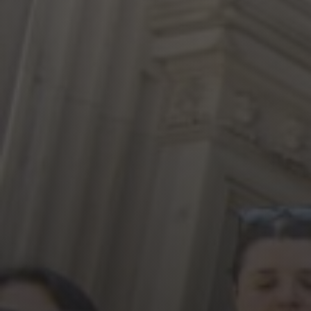
Jewish Left Electoral Power
Israel-Palestine as a Local Issue
Dismantling Antisemitism
Preventing Hate Violence
People Power
Neighborhood Groups
Jews of Color Caucus
Mizrahi & Sephardi Caucus
Poor & Working Class Caucus
Disability Caucus
Art, Ritual & Culture