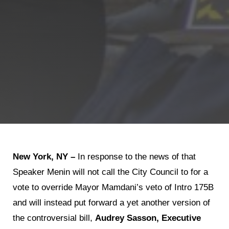
New York, NY –
In response to the news of that
Speaker Menin will not call the City Council to for a
vote to override Mayor Mamdani’s veto of Intro 175B
and will instead put forward a yet another version of
the controversial bill,
Audrey Sasson, Executive