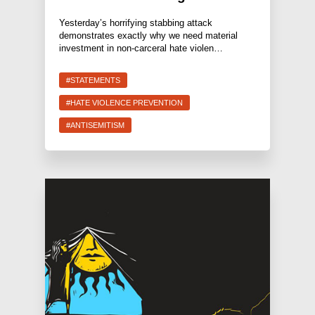
Yesterday’s horrifying stabbing attack
demonstrates exactly why we need material
investment in non-carceral hate violen…
#STATEMENTS
#HATE VIOLENCE PREVENTION
#ANTISEMITISM