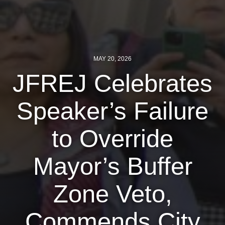
News
Get Involved
MAY 20, 2026
Sign up for updates
JFREJ Celebrates
Come to an orientation
Join a JFREJ Team
Speaker’s Failure
Become a member
to Override
Use our resources
Mayor’s Buffer
Be a Grassroots Fundraiser!
Take action
Zone Veto,
Donate
Commends City