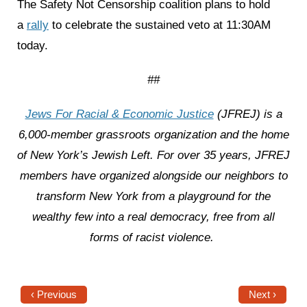
The Safety Not Censorship coalition plans to hold
a
rally
to celebrate the sustained veto at 11:30AM
today.
##
Jews For Racial & Economic Justice
(JFREJ) is a
6,000-member grassroots organization and the home
of New York’s Jewish Left. For over 35 years, JFREJ
members have organized alongside our neighbors to
transform New York from a playground for the
wealthy few into a real democracy, free from all
forms of racist violence.
‹ Previous
Next ›