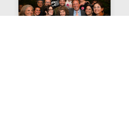
Jun 24, 2026
JFREJ Celebrates Sweeping
Primary Victories
The Jewish Vote, the electoral arm of Jews For
Racial & Economic Justice, focused this year’s
get-out-the-vote efforts …
#STATEMENTS
#PRESS RELEASE
#THE JEWISH VOTE