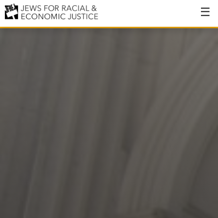
About
About JFREJ
Our History
Values & Principles
Hiring
Events
Issues
Ending NYPD Violence
End Deportations
Tax the Rich for Care