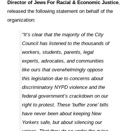
Director of Jews For Racial & Economic Justice
,
released the following statement on behalf of the
organization:
“It’s clear that the majority of the City
Council has listened to the thousands of
workers, students, parents, legal
experts, advocates, and communities
like ours that overwhelmingly oppose
this legislation due to concerns about
discriminatory NYPD violence and the
federal government’s crackdown on our
right to protest. These ‘buffer zone’ bills
have never been about keeping New
Yorkers safe, but about silencing our