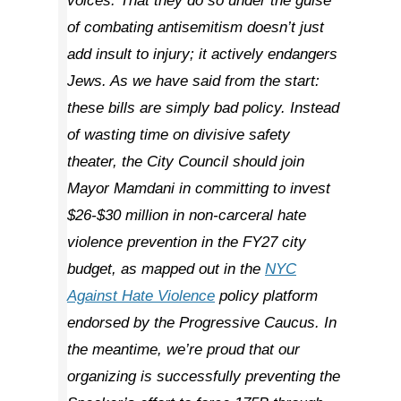
voices. That they do so under the guise
of combating antisemitism doesn’t just
add insult to injury; it actively endangers
Jews. As we have said from the start:
these bills are simply bad policy. Instead
of wasting time on divisive safety
theater, the City Council should join
Mayor Mamdani in committing to invest
$26-$30 million in non-carceral hate
violence prevention in the FY27 city
budget, as mapped out in the
NYC
Against Hate Violence
policy platform
endorsed by the Progressive Caucus. In
the meantime, we’re proud that our
organizing is successfully preventing the