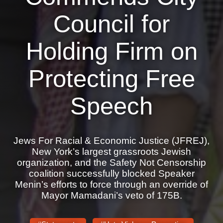
Shop
Council for
Search
Holding Firm on
Protecting Free
Speech
Jews For Racial & Economic Justice (JFREJ),
New York’s largest grassroots Jewish
organization, and the Safety Not Censorship
coalition successfully blocked Speaker
Menin’s efforts to force through an override of
Mayor Mamadani’s veto of 175B.