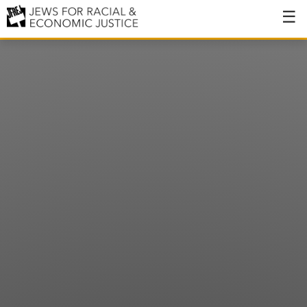
About
About JFREJ
Our History
Values & Principles
Hiring
Events
Issues
Ending NYPD Violence
End Deportations
Tax the Rich for Care