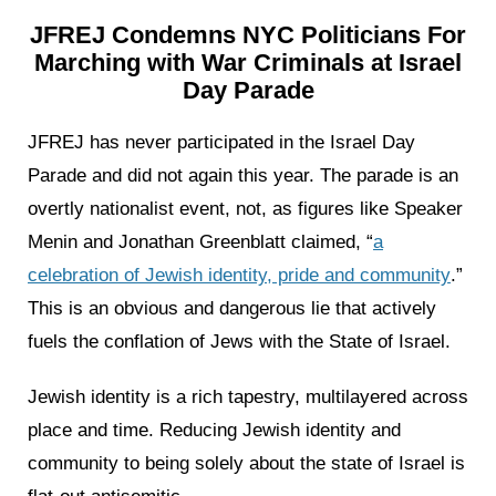
JFREJ Condemns NYC Politicians For
Marching with War Criminals at Israel
Day Parade
JFREJ has never participated in the Israel Day
Parade and did not again this year. The parade is an
overtly nationalist event, not, as figures like Speaker
Menin and Jonathan Greenblatt claimed, “
a
celebration of Jewish identity, pride and community
.”
This is an obvious and dangerous lie that actively
fuels the conflation of Jews with the State of Israel.
Jewish identity is a rich tapestry, multilayered across
place and time. Reducing Jewish identity and
community to being solely about the state of Israel is