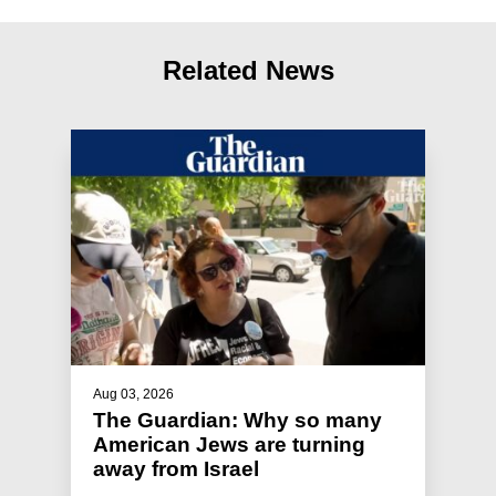
Related News
Aug 03, 2026
The Guardian: Why so many
American Jews are turning
away from Israel