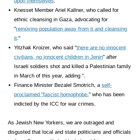
upon themselves
."
Knesset Member Ariel Kallner, who called for
ethnic cleansing in Gaza, advocating for
"
removing population away from it and cleansing
it
."
Yitzhak Kroizer, who said "
there are no innocent
civilians, no innocent children in Jenin
" after
Israeli soldiers shot and killed a Palestinian family
in March of this year, adding ".
Finance Minister Bezalel Smotrich, a
self-
proclaimed "fascist homophobe
," who has been
indicted by the ICC for war crimes.
As Jewish New Yorkers, we are outraged and
disgusted that local and state politicians and officials