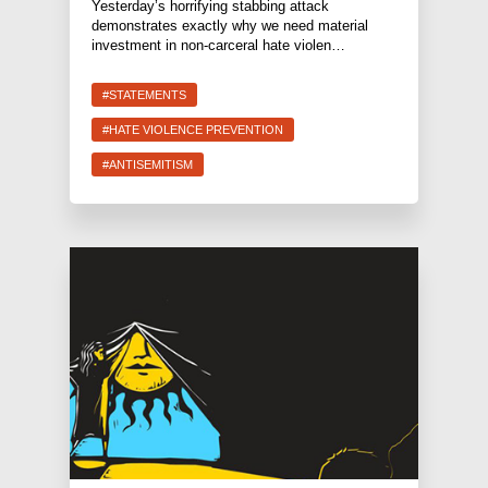
Yesterday’s horrifying stabbing attack
demonstrates exactly why we need material
investment in non-carceral hate violen…
#STATEMENTS
#HATE VIOLENCE PREVENTION
#ANTISEMITISM