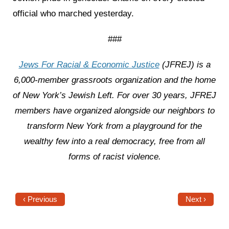
official who marched yesterday.
###
Jews For Racial & Economic Justice
(JFREJ) is a
6,000-member grassroots organization and the home
of New York’s Jewish Left. For over 30 years, JFREJ
members have organized alongside our neighbors to
transform New York from a playground for the
wealthy few into a real democracy, free from all
forms of racist violence.
‹ Previous
Next ›