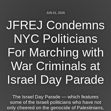
News
JUN 01, 2026
Get Involved
JFREJ Condemns
Sign up for updates
NYC Politicians
Come to an orientation
For Marching with
Join a JFREJ Team
Become a member
War Criminals at
Use our resources
Israel Day Parade
Be a Grassroots Fundraiser!
Take action
The Israel Day Parade — which features
Donate
some of the Israeli politicians who have not
only cheered on the genocide of Palestinians,