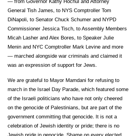
— from Governor Kathy Hochul and Attorney
General Tish James, to NYS Comptroller Tom
DiNapoli, to Senator Chuck Schumer and NYPD
Commissioner Jessica Tisch, to Assembly Members
Micah Lasher and Alex Bores, to Speaker Julie
Menin and NYC Comptroller Mark Levine and more
— marched alongside war criminals and claimed it
was an expression of support for Jews.
We are grateful to Mayor Mamdani for refusing to
march in the Israel Day Parade, which featured some
of the Israeli politicians who have not only cheered
on the genocide of Palestinians, but are part of the
government committing that genocide. It is not a
celebration of Jewish identity or pride; t
here is no
Jewish pride in genocide. Shame on every elected