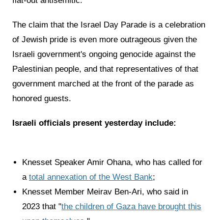
flat-out antisemitic.
The claim that the Israel Day Parade is a celebration
of Jewish pride is even more outrageous given the
Israeli government's ongoing genocide against the
Palestinian people, and that representatives of that
government marched at the front of the parade as
honored guests.
Israeli officials present yesterday include:
Knesset Speaker Amir Ohana, who has called for
a
total annexation of the West Bank
;
Knesset Member Meirav Ben-Ari, who said in
2023 that "
the children of Gaza have brought this