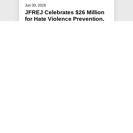
Jun 30, 2026
JFREJ Celebrates $26 Million
for Hate Violence Prevention,
Flat NYPD Headcount in New
York City Budget
Jews For Racial & Economic Justice (JFREJ),
New York’s largest grassroots Jewish
organization, has spent months advocat…
#HATE VIOLENCE PREVENTION
#PRESS RELEASE
#STATEMENTS
#HOLDING POLICE ACCOUNTABLE