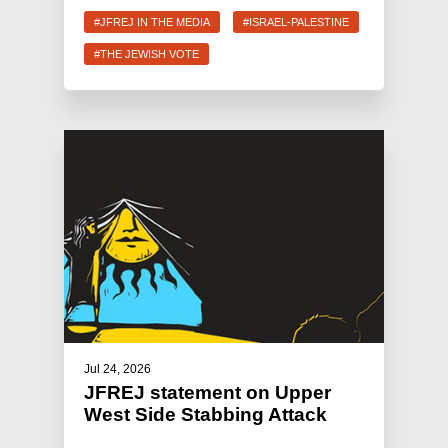
#JFREJ IN THE MEDIA
#ISRAEL-PALESTINE
#THE JEWISH VOTE
Jul 24, 2026
JFREJ statement on Upper
West Side Stabbing Attack