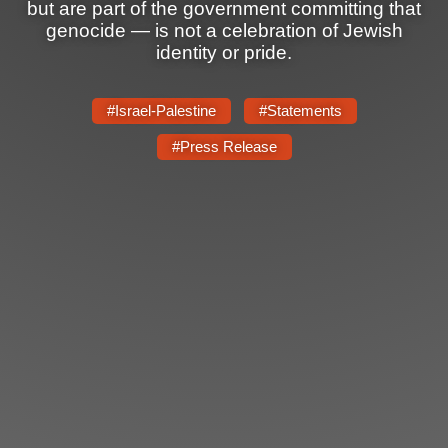
Shop
but are part of the government committing that
genocide — is not a celebration of Jewish
Search
identity or pride.
#Israel-Palestine
#Statements
#Press Release