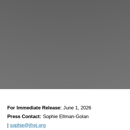
For Immediate Release:
June 1, 2026
Press Contact:
Sophie Ellman-Golan
|
sophie@jfrej.org