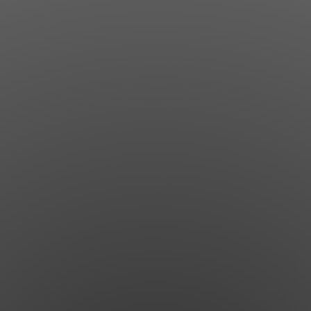
Jewish Left Electoral Power
Israel-Palestine as a Local Issue
Dismantling Antisemitism
Preventing Hate Violence
People Power
Neighborhood Groups
Jews of Color Caucus
Mizrahi & Sephardi Caucus
Poor & Working Class Caucus
Disability Caucus
Art, Ritual & Culture