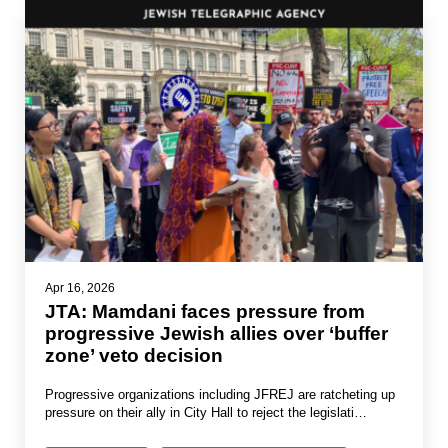
Apr 16, 2026
JTA: Mamdani faces pressure from
progressive Jewish allies over ‘buffer
zone’ veto decision
Progressive organizations including JFREJ are ratcheting up
pressure on their ally in City Hall to reject the legislati…