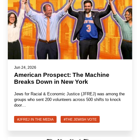
Shop
Search
Jun 24, 2026
American Prospect: The Machine
Breaks Down in New York
Jews for Racial & Economic Justice (JFREJ) was among the
groups who sent 200 volunteers across 500 shifts to knock
door…
#JFREJ IN THE MEDIA
#THE JEWISH VOTE