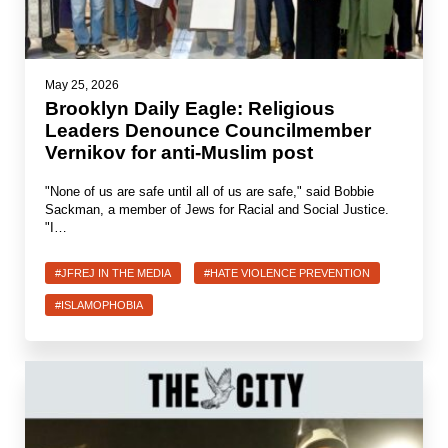
May 25, 2026
Brooklyn Daily Eagle: Religious
Leaders Denounce Councilmember
Vernikov for anti-Muslim post
"None of us are safe until all of us are safe," said Bobbie
Sackman, a member of Jews for Racial and Social Justice.
"I…
#JFREJ IN THE MEDIA
#HATE VIOLENCE PREVENTION
#ISLAMOPHOBIA