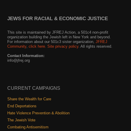
JEWS FOR RACIAL & ECONOMIC JUSTICE
This site is maintained by JFREJ Action, a 501c4 non-profit
organization building the Jewish left in New York and beyond.
For information about our 501c3 sister organization,
JFREJ
Community
,
click here.
Site privacy policy
. All rights reserved.
Contact Information:
info@jfrej.org
CURRENT CAMPAIGNS
Share the Wealth for Care
End Deportations
Hate Violence Prevention & Abolition
The Jewish Vote
Combating Antisemitism