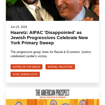
News
Get Involved
Jun 25, 2026
Sign up for updates
Haaretz: AIPAC 'Disappointed' as
Jewish Progressives Celebrate New
Come to an orientation
York Primary Sweep
Join a JFREJ Team
The progressive group Jews for Racial & Economic Justice
celebrated Lander's victory.
Become a member
Use our resources
#JFREJ IN THE MEDIA
#ISRAEL-PALESTINE
#THE JEWISH VOTE
Be a Grassroots Fundraiser!
Take action
Donate