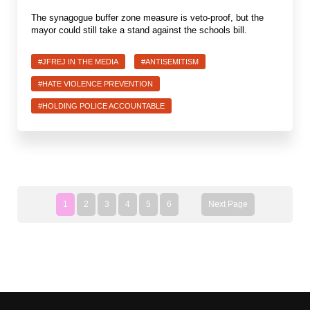
The synagogue buffer zone measure is veto-proof, but the
mayor could still take a stand against the schools bill.
#JFREJ IN THE MEDIA
#ANTISEMITISM
#HATE VIOLENCE PREVENTION
#HOLDING POLICE ACCOUNTABLE
1
2
3
4
5
6
Next Page