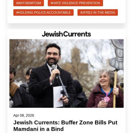
#ANTISEMITISM
#HATE VIOLENCE PREVENTION
#HOLDING POLICE ACCOUNTABLE
#JFREJ IN THE MEDIA
Apr 08, 2026
Jewish Currents: Buffer Zone Bills Put
Mamdani in a Bind