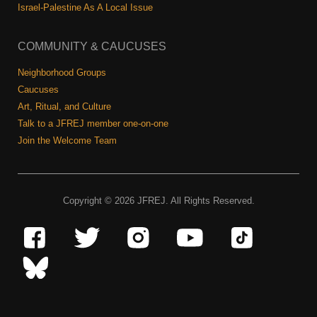
Israel-Palestine As A Local Issue
COMMUNITY & CAUCUSES
Neighborhood Groups
Caucuses
Art, Ritual, and Culture
Talk to a JFREJ member one-on-one
Join the Welcome Team
Copyright © 2026 JFREJ. All Rights Reserved.