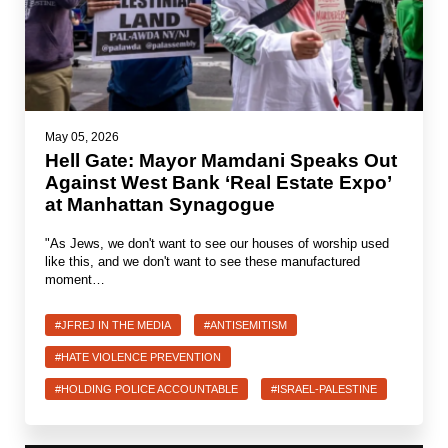
May 05, 2026
Hell Gate: Mayor Mamdani Speaks Out
Against West Bank ‘Real Estate Expo’
at Manhattan Synagogue
"As Jews, we don't want to see our houses of worship used
like this, and we don't want to see these manufactured
moment…
#JFREJ IN THE MEDIA
#ANTISEMITISM
#HATE VIOLENCE PREVENTION
#HOLDING POLICE ACCOUNTABLE
#ISRAEL-PALESTINE