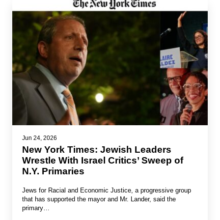
Jun 24, 2026
New York Times: Jewish Leaders
Wrestle With Israel Critics’ Sweep of
N.Y. Primaries
Jews for Racial and Economic Justice, a progressive group
that has supported the mayor and Mr. Lander, said the
primary…