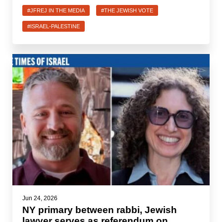
#JFREJ IN THE MEDIA
#THE JEWISH VOTE
#ISRAEL-PALESTINE
Jun 24, 2026
NY primary between rabbi, Jewish
lawyer serves as referendum on