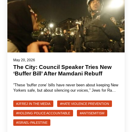
May 20, 2026
The City: Council Speaker Tries New
‘Buffer Bill’ After Mamdani Rebuff
“These ‘buffer zone’ bills have never been about keeping New
Yorkers safe, but about silencing our voices,” Jews for Ra…
#JFREJ IN THE MEDIA
#HATE VIOLENCE PREVENTION
#HOLDING POLICE ACCOUNTABLE
#ANTISEMITISM
#ISRAEL-PALESTINE