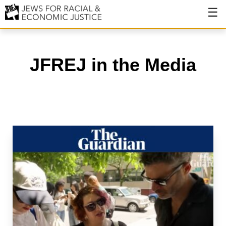
About
About JFREJ
JFREJ in the Media
Our History
Values & Principles
Hiring
Events
Issues
Ending NYPD Violence
End Deportations
Tax the Rich for Care