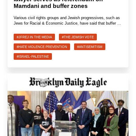
Mamdani and buffer zones
Various civil rights groups and Jewish progressives, such as
Jews for Racial & Economic Justice, have said that buffer …
#JFREJ IN THE MEDIA
#THE JEWISH VOTE
#HATE VIOLENCE PREVENTION
#ANTISEMITISM
#ISRAEL-PALESTINE