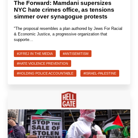
The Forward: Mamdani supersizes
NYC hate crimes office, as tensions
simmer over synagogue protests
"The proposal resembles a plan authored by Jews For Racial
& Economic Justice, a progressive organization that
supporte…
#JFREJ IN THE MEDIA
#ANTISEMITISM
#HATE VIOLENCE PREVENTION
#HOLDING POLICE ACCOUNTABLE
#ISRAEL-PALESTINE