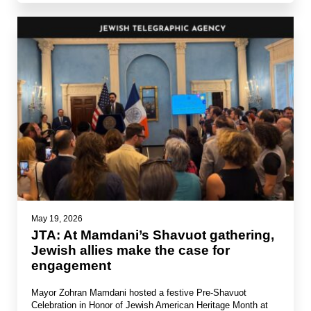
May 19, 2026
JTA: At Mamdani’s Shavuot gathering,
Jewish allies make the case for
engagement
Mayor Zohran Mamdani hosted a festive Pre-Shavuot
Celebration in Honor of Jewish American Heritage Month at