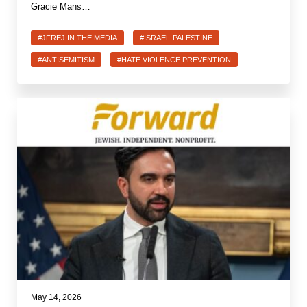
Gracie Mans…
#JFREJ IN THE MEDIA
#ISRAEL-PALESTINE
#ANTISEMITISM
#HATE VIOLENCE PREVENTION
May 14, 2026