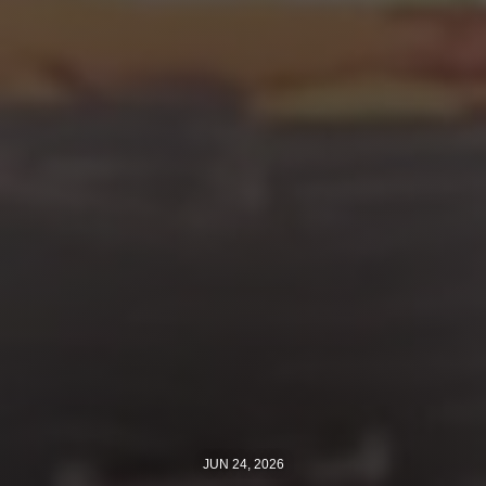
Jewish Left Electoral Power
Israel-Palestine as a Local Issue
Dismantling Antisemitism
Preventing Hate Violence
People Power
Neighborhood Groups
Jews of Color Caucus
Mizrahi & Sephardi Caucus
Poor & Working Class Caucus
Disability Caucus
JUN 24, 2026
Art, Ritual & Culture