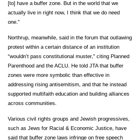
[to] have a buffer zone. But in the world that we
actually live in right now, I think that we do need
one.”
Northrup, meanwhile, said in the forum that outlawing
protest within a certain distance of an institution
“wouldn’t pass constitutional muster,” citing Planned
Parenthood and the ACLU. He told JTA that buffer
zones were more symbolic than effective in
addressing rising antisemitism, and that he instead
supported multifaith education and building alliances
across communities.
Various civil rights groups and Jewish progressives,
such as Jews for Racial & Economic Justice, have
said that buffer zone laws infringe on free speech