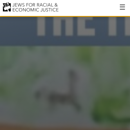
About
About JFREJ
Our History
Values & Principles
Hiring
Events
Issues
Ending NYPD Violence
End Deportations
Tax the Rich for Care