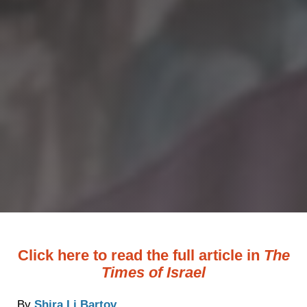
Click here to read the full article in
The
Times of Israel
By
Shira Li Bartov