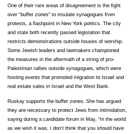
One of their rare areas of disagreement is the fight
over “buffer zones” to insulate synagogues from
protests, a flashpoint in New York politics. The city
and state both recently passed legislation that
restricts demonstrations outside houses of worship.
Some Jewish leaders and lawmakers championed
the measures in the aftermath of a string of pro-
Palestinian rallies outside synagogues, which were
hosting events that promoted migration to Israel and
real estate sales in Israel and the West Bank.
Ruskay supports the buffer zones. She has argued
they are necessary to protect Jews from intimidation,
saying during a candidate forum in May, “In the world
as we wish it was, I don’t think that you should have