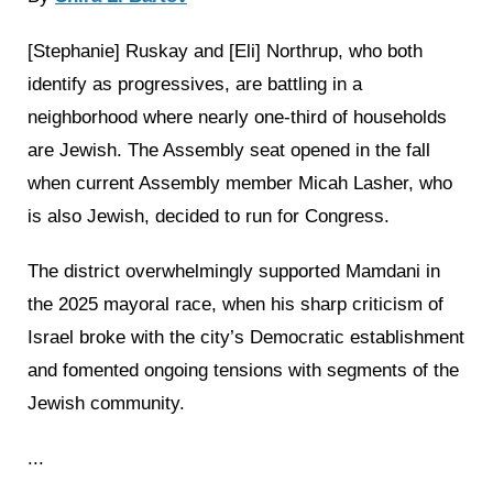
[Stephanie] Ruskay and [Eli] Northrup, who both
identify as progressives, are battling in a
neighborhood where nearly one-third of households
are Jewish. The Assembly seat opened in the fall
when current Assembly member Micah Lasher, who
is also Jewish, decided to run for Congress.
The district overwhelmingly supported Mamdani in
the 2025 mayoral race, when his sharp criticism of
Israel broke with the city’s Democratic establishment
and fomented ongoing tensions with segments of the
Jewish community.
...