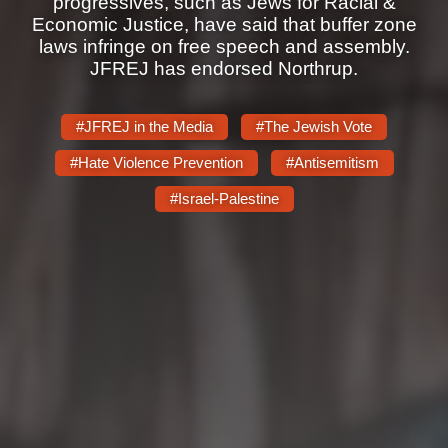
progressives, such as Jews for Racial &
Shop
Economic Justice, have said that buffer zone
Search
laws infringe on free speech and assembly.
JFREJ has endorsed Northrup.
#JFREJ in the Media
#The Jewish Vote
#Hate Violence Prevention
#Antisemitism
#Israel-Palestine