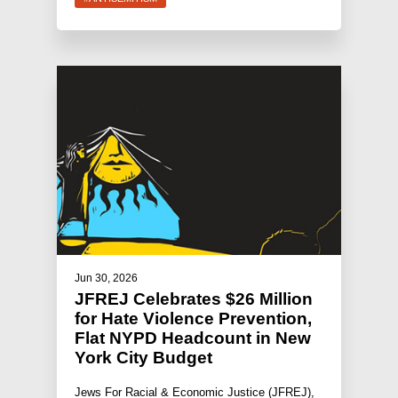
Jun 30, 2026
JFREJ Celebrates $26 Million
for Hate Violence Prevention,
Flat NYPD Headcount in New
York City Budget
Jews For Racial & Economic Justice (JFREJ),