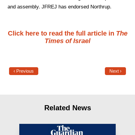
and assembly. JFREJ has endorsed Northrup.
Click here to read the full article in
The
Times of Israel
‹ Previous
Next ›
Related News