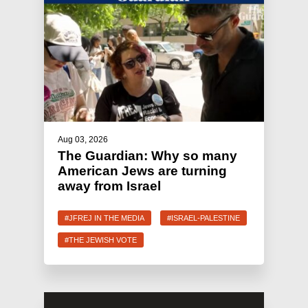
Aug 03, 2026
The Guardian: Why so many
American Jews are turning
away from Israel
#JFREJ IN THE MEDIA
#ISRAEL-PALESTINE
#THE JEWISH VOTE