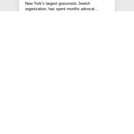
New York’s largest grassroots Jewish
organization, has spent months advocat…
#HATE VIOLENCE PREVENTION
#PRESS RELEASE
#STATEMENTS
#HOLDING POLICE ACCOUNTABLE
JEWS FOR RACIAL & ECONOMIC JUSTICE
This site is maintained by JFREJ Action, a 501c4 non-profit
organization building the Jewish left in New York and beyond.
For information about our 501c3 sister organization,
JFREJ
Community
,
click here.
Site privacy policy
. All rights reserved.