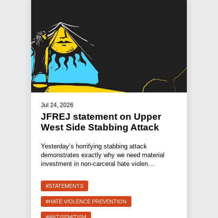
Jul 24, 2026
JFREJ statement on Upper
West Side Stabbing Attack
Yesterday’s horrifying stabbing attack
demonstrates exactly why we need material
investment in non-carceral hate violen…
#STATEMENTS
#HATE VIOLENCE PREVENTION
#ANTISEMITISM