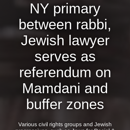
NY primary
News
between rabbi,
Get Involved
Sign up for updates
Jewish lawyer
Come to an orientation
serves as
Join a JFREJ Team
referendum on
Become a member
Use our resources
Mamdani and
Be a Grassroots Fundraiser!
buffer zones
Take action
Donate
Various civil rights groups and Jewish