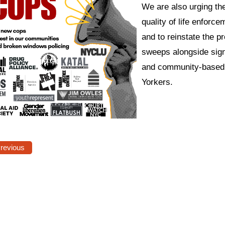
We are also urging th
quality of life enforce
and to reinstate the
sweeps alongside signi
and community-based c
Yorkers.
Previous