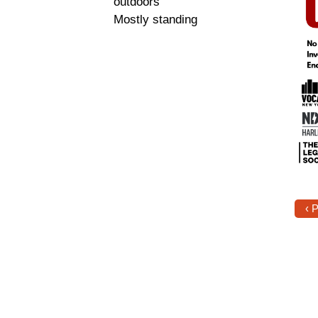
outdoors
Mostly standing
‹ 