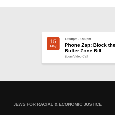
12:00pm - 1:00pm
15
Phone Zap: Block th
May
Buffer Zone Bill
Zoom/Video Call
JEWS FOR RACIAL & ECONOMIC JUSTICE