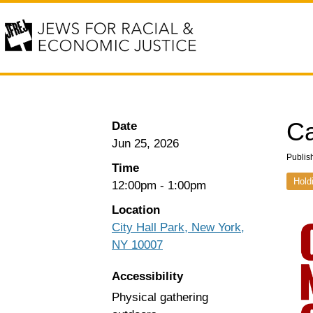
Ca
Date
Jun 25, 2026
Publis
Time
Hold
12:00pm
-
1:00pm
Location
City Hall Park, New York,
NY 10007
Accessibility
Physical gathering