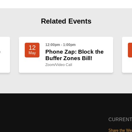
Related Events
12:00pm - 1:00pm
12
e
Phone Zap: Block the
May
Buffer Zones Bill!
Zoom/Video Call
CURRENT
Share the Wea