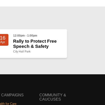
12:00pm - 1:00pm
16
Rally to Protect Free
Apr
Speech & Safety
City Hall Park
 CAMPAIGNS
COMMUNITY &
CAUCUSES
lth for Care