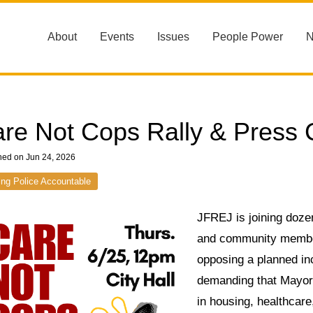
About
Events
Issues
People Power
re Not Cops Rally & Press
hed on Jun 24, 2026
ing Police Accountable
JFREJ is joining dozen
and community members
opposing a planned i
demanding that Mayor
in housing, healthcare