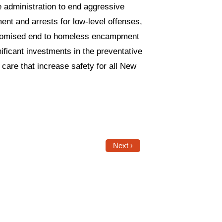
e administration to end aggressive
ment and arrests for low-level offenses,
 promised end to homeless encampment
ficant investments in the preventative
are that increase safety for all New
Next ›