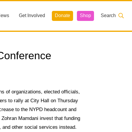
News
Get Involved
Donate
Shop
Search
 Conference
s of organizations, elected officials,
 to rally at City Hall on Thursday
ncrease to the NYPD headcount and
 Zohran Mamdani invest that funding
, and other social services instead.