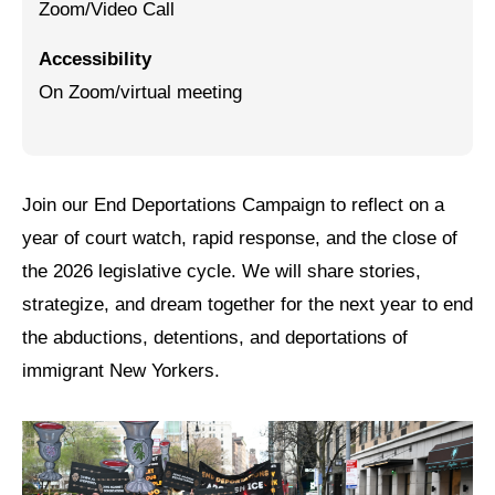
Zoom/Video Call
Jewish Left Electoral Power
Accessibility
Israel-Palestine as a Local Issue
On Zoom/virtual meeting
Dismantling Antisemitism
Preventing Hate Violence
Join our End Deportations Campaign to reflect on a
People Power
year of court watch, rapid response, and the close of
Neighborhood Groups
the 2026 legislative cycle. We will share stories,
strategize, and dream together for the next year to end
Jews of Color Caucus
the abductions, detentions, and deportations of
Mizrahi & Sephardi Caucus
immigrant New Yorkers.
Poor & Working Class Caucus
Disability Caucus
Art, Ritual & Culture