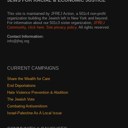
JEWS FOR RACIAL & ECONOMIC JUSTICE
This site is maintained by JFREJ Action, a 501c4 non-profit
organization building the Jewish left in New York and beyond.
For information about our 501c3 sister organization,
JFREJ
Community
,
click here.
Site privacy policy
. All rights reserved.
Contact Information:
info@jfrej.org
CURRENT CAMPAIGNS
Share the Wealth for Care
End Deportations
Hate Violence Prevention & Abolition
The Jewish Vote
Combating Antisemitism
Israel-Palestine As A Local Issue