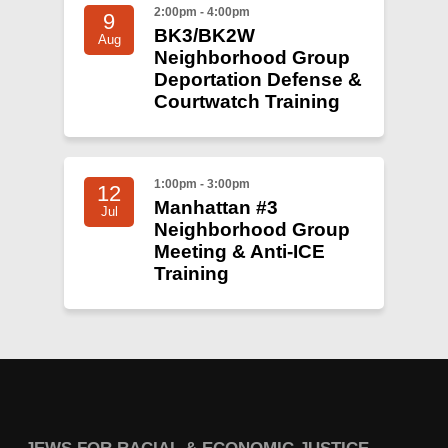
2:00pm - 4:00pm
9
BK3/BK2W
Aug
Neighborhood Group
Deportation Defense &
Courtwatch Training
1:00pm - 3:00pm
12
Manhattan #3
Jul
Neighborhood Group
Meeting & Anti-ICE
Training