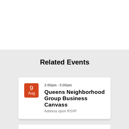
Shop
Search
Related Events
2:00pm - 5:00pm
9
Queens Neighborhood
Aug
Group Business
Canvass
Address upon RSVP