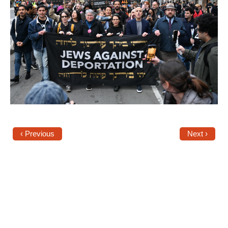
News
Get Involved
Sign up for updates
Come to an orientation
Join a JFREJ Team
Become a member
‹ Previous
Next ›
Use our resources
Be a Grassroots Fundraiser!
Take action
Donate