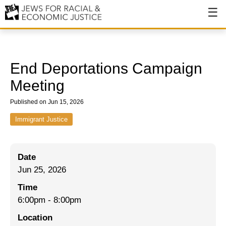
About
About JFREJ
End Deportations Campaign
Our History
Meeting
Values & Principles
Published on Jun 15, 2026
Hiring
Immigrant Justice
Events
Date
Issues
Jun 25, 2026
Ending NYPD Violence
Time
6:00pm
-
8:00pm
End Deportations
Location
Tax the Rich for Care