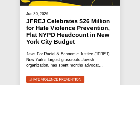
Jun 30, 2026
JFREJ Celebrates $26 Million
for Hate Violence Prevention,
Flat NYPD Headcount in New
York City Budget
Jews For Racial & Economic Justice (JFREJ),
New York’s largest grassroots Jewish
organization, has spent months advocat…
#HATE VIOLENCE PREVENTION
#PRESS RELEASE
#STATEMENTS
#HOLDING POLICE ACCOUNTABLE