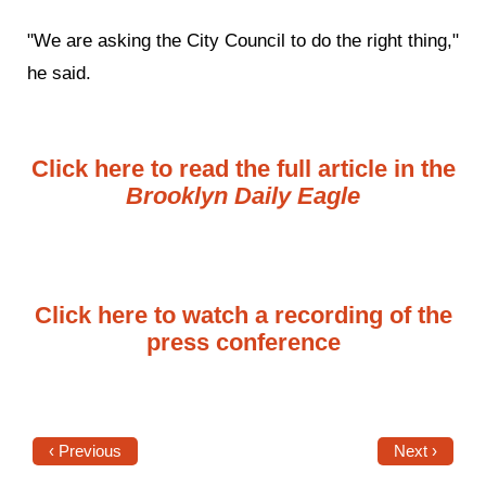
"We are asking the City Council to do the right thing,"
he said.
Click here to read the full article in the
Brooklyn Daily Eagle
Click here to watch a recording of the
press conference
‹ Previous
Next ›