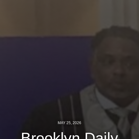
Jewish Left Electoral Power
Israel-Palestine as a Local Issue
Dismantling Antisemitism
Preventing Hate Violence
People Power
Neighborhood Groups
Jews of Color Caucus
Mizrahi & Sephardi Caucus
Poor & Working Class Caucus
MAY 25, 2026
Disability Caucus
Brooklyn Daily
Art, Ritual & Culture