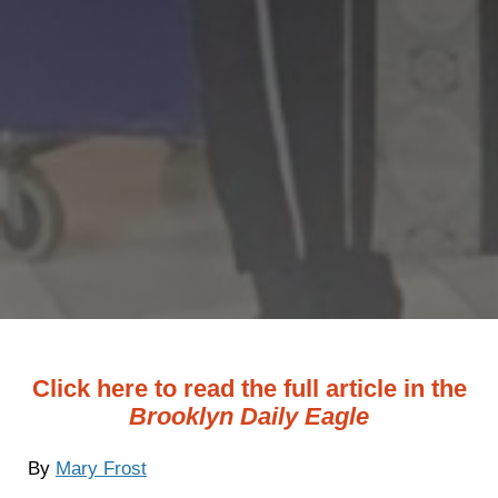
Click here to read the full article in the
Brooklyn Daily Eagle
By
Mary Frost