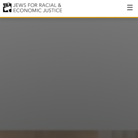
About
About JFREJ
Our History
Values & Principles
Hiring
Events
Issues
Ending NYPD Violence
End Deportations
Tax the Rich for Care