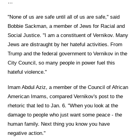
…
"None of us are safe until all of us are safe," said
Bobbie Sackman, a member of Jews for Racial and
Social Justice. "I am a constituent of Vernikov. Many
Jews are distraught by her hateful activities. From
Trump and the federal government to Vernikov in the
City Council, so many people in power fuel this
hateful violence."
Imam Abdul Aziz, a member of the Council of African
American Imams, compared Vernikov's post to the
rhetoric that led to Jan. 6. "When you look at the
damage to people who just want some peace - the
human family. Next thing you know you have
negative action."