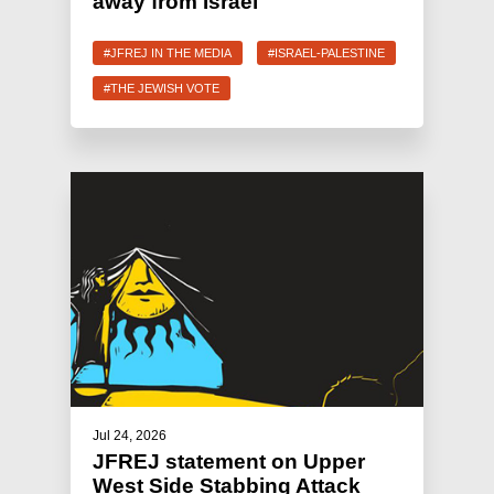
away from Israel
#JFREJ IN THE MEDIA
#ISRAEL-PALESTINE
#THE JEWISH VOTE
Jul 24, 2026
JFREJ statement on Upper
West Side Stabbing Attack