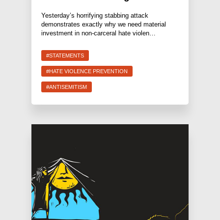
Yesterday’s horrifying stabbing attack
demonstrates exactly why we need material
investment in non-carceral hate violen…
#STATEMENTS
#HATE VIOLENCE PREVENTION
#ANTISEMITISM