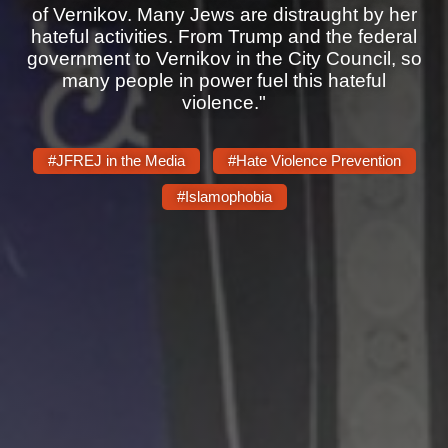
Shop
of Vernikov. Many Jews are distraught by her
hateful activities. From Trump and the federal
Search
government to Vernikov in the City Council, so
many people in power fuel this hateful
violence."
#JFREJ in the Media
#Hate Violence Prevention
#Islamophobia