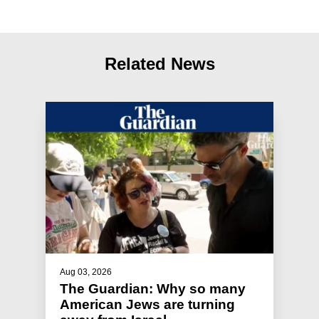
Related News
Aug 03, 2026
The Guardian: Why so many
American Jews are turning