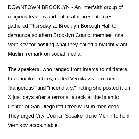
DOWNTOWN BROOKLYN - An interfaith group of
religious leaders and political representatives
gathered Thursday at Brooklyn Borough Hall to
denounce southern Brooklyn Councilmember Inna
Vernikov for posting what they called a blatantly anti-
Muslim remark on social media.
The speakers, who ranged from imams to ministers
to councilmembers, called Vernikov's comment
"dangerous" and "incendiary," noting she posted it on
X just days after a terrorist attack at the Islamic
Center of San Diego left three Muslim men dead.
They urged City Council Speaker Julie Menin to hold
Vernikov accountable.