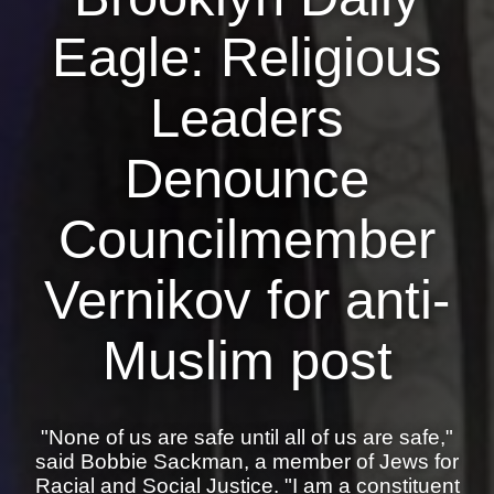
Eagle: Religious
News
Get Involved
Leaders
Sign up for updates
Denounce
Come to an orientation
Councilmember
Join a JFREJ Team
Become a member
Vernikov for anti-
Use our resources
Muslim post
Be a Grassroots Fundraiser!
Take action
"None of us are safe until all of us are safe,"
Donate
said Bobbie Sackman, a member of Jews for
Racial and Social Justice. "I am a constituent