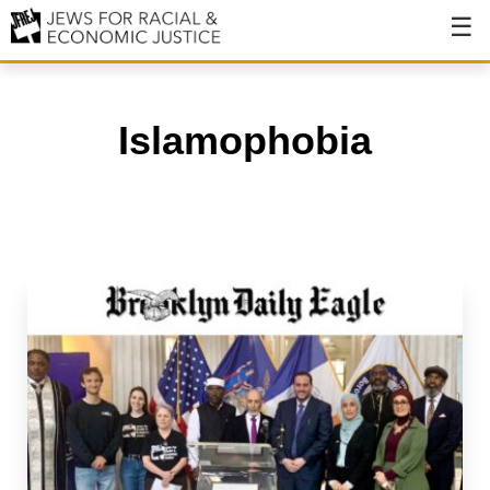
About
About JFREJ
Islamophobia
Our History
Values & Principles
Hiring
Events
Issues
Ending NYPD Violence
End Deportations
Tax the Rich for Care