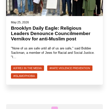
Jewish Left Electoral Power
Israel-Palestine as a Local Issue
May 25, 2026
Brooklyn Daily Eagle: Religious
Dismantling Antisemitism
Leaders Denounce Councilmember
Vernikov for anti-Muslim post
Preventing Hate Violence
"None of us are safe until all of us are safe," said Bobbie
People Power
Sackman, a member of Jews for Racial and Social Justice.
"I…
Neighborhood Groups
Jews of Color Caucus
#JFREJ IN THE MEDIA
#HATE VIOLENCE PREVENTION
#ISLAMOPHOBIA
Mizrahi & Sephardi Caucus
Poor & Working Class Caucus
Disability Caucus
Art, Ritual & Culture