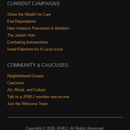
Shop
CURRENT CAMPAIGNS
Search
Share the Wealth for Care
End Deportations
Hate Violence Prevention & Abolition
The Jewish Vote
Combating Antisemitism
Israel-Palestine As A Local Issue
COMMUNITY & CAUCUSES
Neighborhood Groups
Caucuses
Art, Ritual, and Culture
Talk to a JFREJ member one-on-one
Join the Welcome Team
Copyright © 2026 JFREJ. All Rights Reserved.