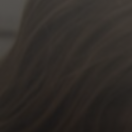
Jewish Left Electoral Power
Israel-Palestine as a Local Issue
Dismantling Antisemitism
Preventing Hate Violence
People Power
Neighborhood Groups
Jews of Color Caucus
Mizrahi & Sephardi Caucus
Poor & Working Class Caucus
Disability Caucus
Art, Ritual & Culture