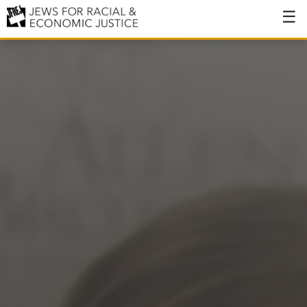
About
About JFREJ
Our History
Values & Principles
Hiring
Events
Issues
Ending NYPD Violence
End Deportations
Tax the Rich for Care