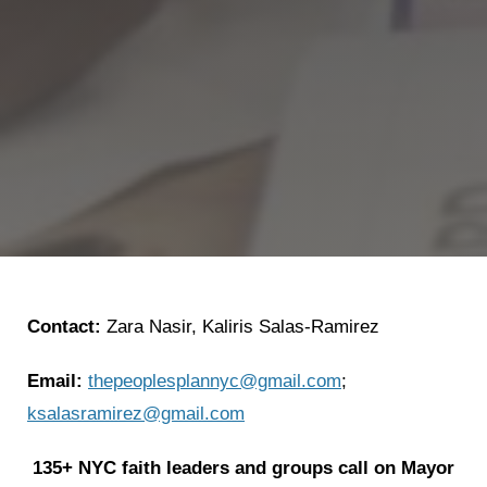
Contact:
Zara Nasir, Kaliris Salas-Ramirez
Email:
thepeoplesplannyc@gmail.com
;
ksalasramirez@gmail.com
135+ NYC faith leaders and groups call on Mayor