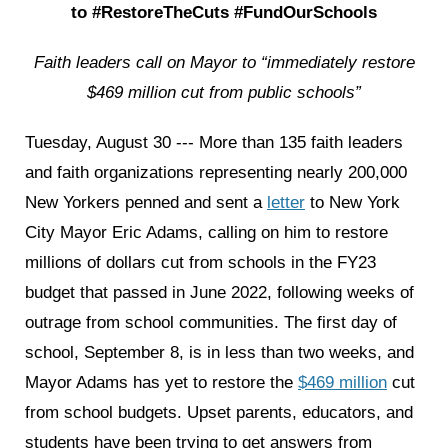
to #RestoreTheCuts #FundOurSchools
Faith leaders call on Mayor to “immediately restore
$469 million cut from public schools”
Tuesday, August 30 --- More than 135 faith leaders
and faith organizations representing nearly 200,000
New Yorkers penned and sent a
letter
to New York
City Mayor Eric Adams, calling on him to restore
millions of dollars cut from schools in the FY23
budget that passed in June 2022, following weeks of
outrage from school communities. The first day of
school, September 8, is in less than two weeks, and
Mayor Adams has yet to restore the
$469 million
cut
from school budgets. Upset parents, educators, and
students have been trying to get answers from