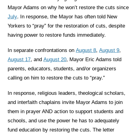
Mayor Adams on why he won’t restore the cuts since
July
. In response, the Mayor has often told New
Yorkers to “pray” for the restoration of cuts, despite
having power to restore funds immediately.
In separate confrontations on
August 8
,
August 9
,
August 17
, and
August 20
, Mayor Eric Adams told
parents, educators, students, and/or organizers
calling on him to restore the cuts to “pray.”
In response, religious leaders, theological scholars,
and interfaith chaplains invite Mayor Adams to join
them in prayer AND action to support students and
schools, and use the power he has to adequately
fund education by restoring the cuts. The letter