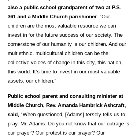
also a public school grandparent of two at P.S.
361 and a Middle Church parishioner.
“Our
children are the most valuable resource we can
invest in for the future success of our society. The
cornerstone of our humanity is our children. And our
multiethnic, multicultural children can be the
collective voices of change in this city, this nation,
this world. It’s time to invest in our most valuable
assets, our children.”
Public school parent and consulting minister at
Middle Church, Rev. Amanda Hambrick Ashcraft,
said,
“When questioned, [Adams] tersely tells us to
pray. Mr. Adams: Do you not know that our outrage is
our prayer? Our protest is our prayer? Our