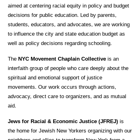
aimed at centering racial equity in policy and budget
decisions for public education. Led by parents,
students, educators, and advocates, we are working
to influence the city and state education budget as
well as policy decisions regarding schooling.
The
NYC Movement Chaplain Collective
is an
interfaith group of people who care deeply about the
spiritual and emotional support of justice
movements. Our work occurs through actions,
advocacy, direct care to organizers, and as mutual
aid.
Jews for Racial & Economic Justice (JFREJ)
is
the home for Jewish New Yorkers organizing with our