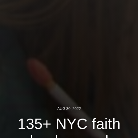
News
Get Involved
Sign up for updates
Come to an orientation
Join a JFREJ Team
Become a member
Use our resources
Be a Grassroots Fundraiser!
AUG 30, 2022
Take action
135+ NYC faith
Donate