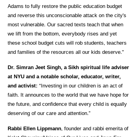
Adams to fully restore the public education budget
and reverse this unconscionable attack on the city's
most vulnerable. Our sacred texts teach that when
we lift from the bottom, everybody rises and yet
these school budget cuts will rob students, teachers
and families of the resources all our kids deserve."
Dr. Simran Jeet Singh, a Sikh spiritual life adviser
at NYU and a notable scholar, educator, writer,
and activist:
“Investing in our children is an act of
faith. It announces to the world that we have hope for
the future, and confidence that every child is equally
deserving of our care and attention.”
Rabbi Ellen Lippmann
, founder and rabbi emerita of