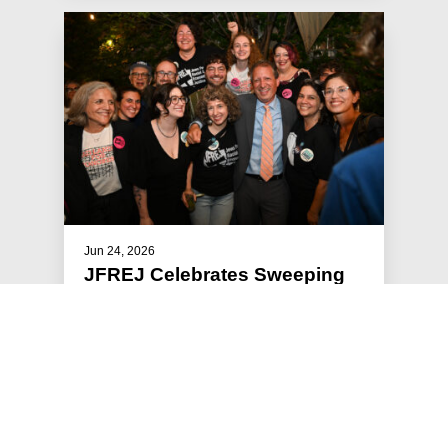
Jun 24, 2026
JFREJ Celebrates Sweeping
Primary Victories
The Jewish Vote, the electoral arm of Jews For
Racial & Economic Justice, focused this year’s
get-out-the-vote efforts …
#STATEMENTS
#PRESS RELEASE