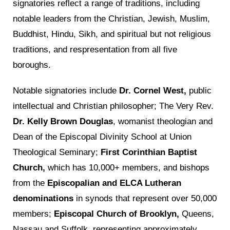
signatories reflect a range of traditions, including
notable leaders from the Christian, Jewish, Muslim,
Buddhist, Hindu, Sikh, and spiritual but not religious
traditions, and respresentation from all five
boroughs.
Notable signatories include
Dr. Cornel West,
public
intellectual and Christian philosopher; The Very Rev.
Dr. Kelly Brown Douglas
, womanist theologian and
Dean of the Episcopal Divinity School at Union
Theological Seminary;
First Corinthian Baptist
Church,
which has 10,000+ members, and bishops
from the
Episcopalian and ELCA Lutheran
denominations
in synods that represent over 50,000
members;
Episcopal Church of Brooklyn,
Queens,
Nassau and Suffolk, representing approximately