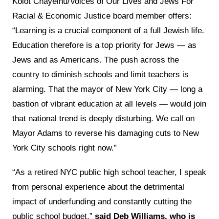
Kolot Chayeinu/Voices of Our Lives and Jews For
Racial & Economic Justice board member offers:
“Learning is a crucial component of a full Jewish life.
Education therefore is a top priority for Jews — as
Jews and as Americans. The push across the
country to diminish schools and limit teachers is
alarming. That the mayor of New York City — long a
bastion of vibrant education at all levels — would join
that national trend is deeply disturbing. We call on
Mayor Adams to reverse his damaging cuts to New
York City schools right now.”
“As a retired NYC public high school teacher, I speak
from personal experience about the detrimental
impact of underfunding and constantly cutting the
public school budget,”
said Deb Williams, who is