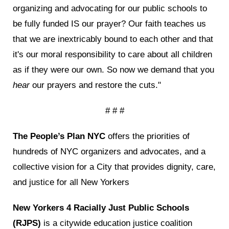
organizing and advocating for our public schools to
be fully funded IS our prayer? Our faith teaches us
that we are inextricably bound to each other and that
it's our moral responsibility to care about all children
as if they were our own. So now we demand that you
hear
our prayers and restore the cuts."
# # #
The People’s Plan NYC
offers the priorities of
hundreds of NYC organizers and advocates, and a
collective vision for a City that provides dignity, care,
and justice for all New Yorkers
New Yorkers 4 Racially Just Public Schools
(RJPS)
is a citywide education justice coalition