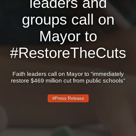
leaders and
Shop
Search
groups call on
Mayor to
#RestoreTheCuts
Faith leaders call on Mayor to “immediately
restore $469 million cut from public schools”
#Press Release