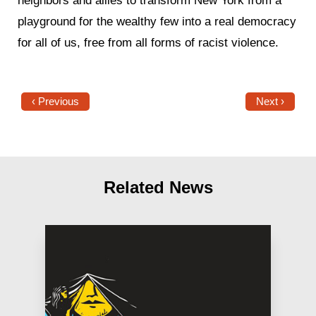
neighbors and allies to transform New York from a
playground for the wealthy few into a real democracy
for all of us, free from all forms of racist violence.
‹ Previous
Next ›
Related News