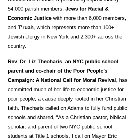
54,000 parish members;
Jews for Racial &
Economic Justice
with more than 6,000 members,
and
T’ruah
, which represents more than 100+
Jewish clergy in New York and 2,300+ across the
country.
Rev. Dr. Liz Theoharis, an NYC public school
parent and co-chair of the Poor People’s
Campaign: A National Call for Moral Revival
, has
committed much of her life to economic justice for
poor people, a cause deeply rooted in her Christian
faith. Theoharis called on Adams to fully fund public
schools and shared, "As a Christian pastor, biblical
scholar, and parent of two NYC public school
students at Title 1 schools, I call on Mayor Eric