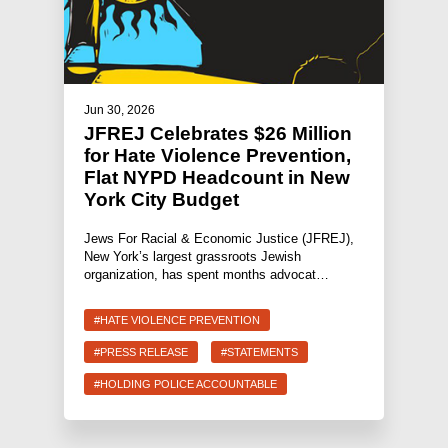
Jun 30, 2026
JFREJ Celebrates $26 Million
for Hate Violence Prevention,
Flat NYPD Headcount in New
York City Budget
Jews For Racial & Economic Justice (JFREJ),
New York’s largest grassroots Jewish
organization, has spent months advocat…
#HATE VIOLENCE PREVENTION
#PRESS RELEASE
#STATEMENTS
#HOLDING POLICE ACCOUNTABLE