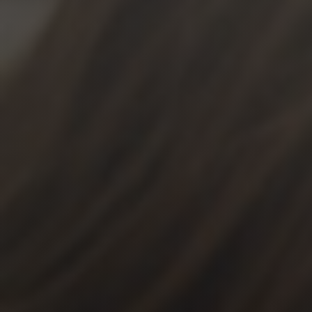
News
Get Involved
Sign up for updates
Come to an orientation
Join a JFREJ Team
Become a member
Use our resources
Be a Grassroots Fundraiser!
Take action
Donate