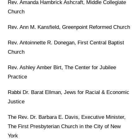
Rev. Amanda Hambrick Ashcraft, Middle Collegiate
Church
Rev. Ann M. Kansfield, Greenpoint Reformed Church
Rev. Antoinnette R. Donegan, First Central Baptist
Church
Rev. Ashley Amber Birt, The Center for Jubilee
Practice
Rabbi Dr. Barat Ellman, Jews for Racial & Economic
Justice
The Rev. Dr. Barbara E. Davis, Executive Minister,
The First Presbyterian Church in the City of New
York