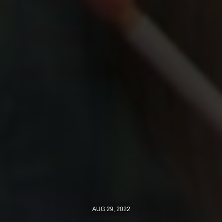
AUG 29, 2022