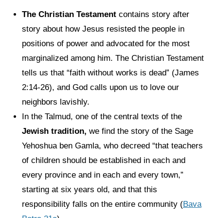
The Christian Testament
contains story after
story about how Jesus resisted the people in
positions of power and advocated for the most
marginalized among him. The Christian Testament
tells us that “faith without works is dead” (James
2:14-26), and God calls upon us to love our
neighbors lavishly.
In the Talmud, one of the central texts of the
Jewish tradition,
we find the story of the Sage
Yehoshua ben Gamla, who decreed “that teachers
of children should be established in each and
every province and in each and every town,”
starting at six years old, and that this
responsibility falls on the entire community (
Bava