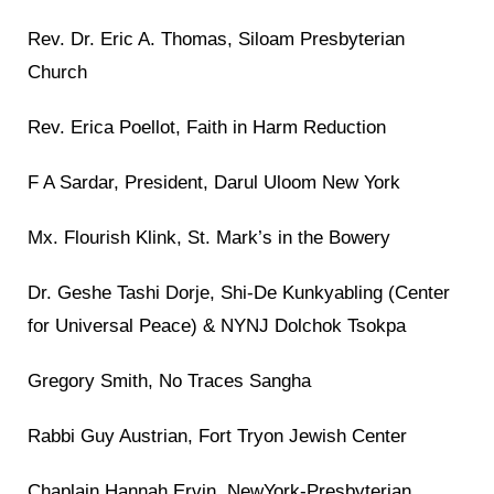
Rev. Dr. Eric A. Thomas, Siloam Presbyterian
Church
Rev. Erica Poellot, Faith in Harm Reduction
F A Sardar, President, Darul Uloom New York
Mx. Flourish Klink, St. Mark’s in the Bowery
Dr. Geshe Tashi Dorje, Shi-De Kunkyabling (Center
for Universal Peace) & NYNJ Dolchok Tsokpa
Gregory Smith, No Traces Sangha
Rabbi Guy Austrian, Fort Tryon Jewish Center
Chaplain Hannah Ervin, NewYork-Presbyterian