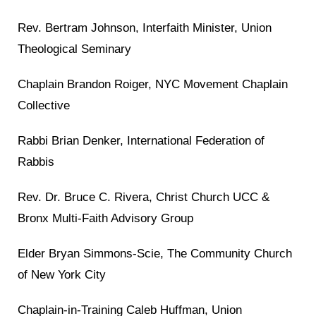
Rev. Bertram Johnson, Interfaith Minister, Union
Theological Seminary
Chaplain Brandon Roiger, NYC Movement Chaplain
Collective
Rabbi Brian Denker, International Federation of
Rabbis
Rev. Dr. Bruce C. Rivera, Christ Church UCC &
Bronx Multi-Faith Advisory Group
Elder Bryan Simmons-Scie, The Community Church
of New York City
Chaplain-in-Training Caleb Huffman, Union