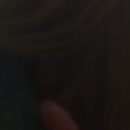
Shop
Search