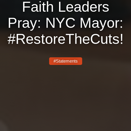
Faith Leaders
Pray: NYC Mayor:
#RestoreTheCuts!
#Statements