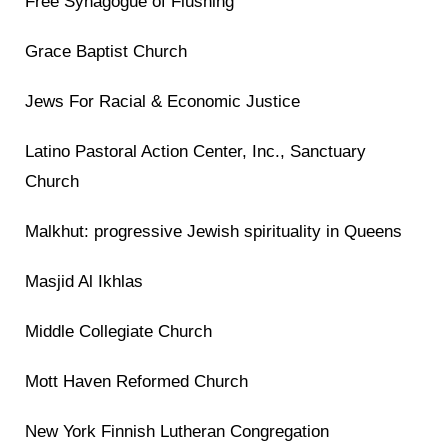
Free Synagogue of Flushing
Grace Baptist Church
Jews For Racial & Economic Justice
Latino Pastoral Action Center, Inc., Sanctuary
Church
Malkhut: progressive Jewish spirituality in Queens
Masjid Al Ikhlas
Middle Collegiate Church
Mott Haven Reformed Church
New York Finnish Lutheran Congregation