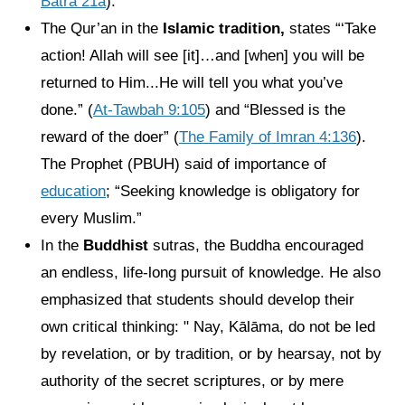
Batra 21a
).
The Qur’an in the
Islamic tradition,
states “‘Take
action! Allah will see [it]…and [when] you will be
returned to Him...He will tell you what you’ve
done.” (
At-Tawbah 9:105
) and “Blessed is the
reward of the doer” (
The Family of Imran 4:136
).
The Prophet (PBUH) said of importance of
education
; “Seeking knowledge is obligatory for
every Muslim.”
In the
Buddhist
sutras, the Buddha encouraged
an endless, life-long pursuit of knowledge. He also
emphasized that students should develop their
own critical thinking: " Nay, Kālāma, do not be led
by revelation, or by tradition, or by hearsay, not by
authority of the secret scriptures, or by mere