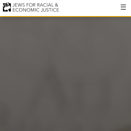
About
About JFREJ
Our History
Values & Principles
Hiring
Events
Issues
Ending NYPD Violence
End Deportations
Tax the Rich for Care