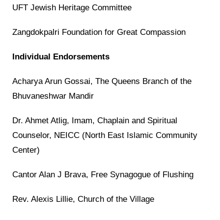
UFT Jewish Heritage Committee
Zangdokpalri Foundation for Great Compassion
Individual Endorsements
Acharya Arun Gossai, The Queens Branch of the
Bhuvaneshwar Mandir
Dr. Ahmet Atlig, Imam, Chaplain and Spiritual
Counselor, NEICC (North East Islamic Community
Center)
Cantor Alan J Brava, Free Synagogue of Flushing
Rev. Alexis Lillie, Church of the Village