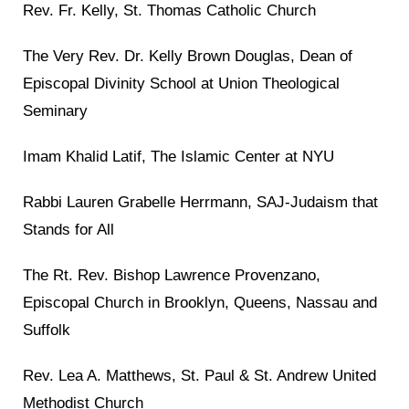
Rev. Fr. Kelly, St. Thomas Catholic Church
The Very Rev. Dr. Kelly Brown Douglas, Dean of
Episcopal Divinity School at Union Theological
Seminary
Imam Khalid Latif, The Islamic Center at NYU
Rabbi Lauren Grabelle Herrmann, SAJ-Judaism that
Stands for All
The Rt. Rev. Bishop Lawrence Provenzano,
Episcopal Church in Brooklyn, Queens, Nassau and
Suffolk
Rev. Lea A. Matthews, St. Paul & St. Andrew United
Methodist Church