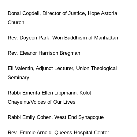
Donal Cogdell, Director of Justice, Hope Astoria
Church
Rev. Doyeon Park, Won Buddhism of Manhattan
Rev. Eleanor Harrison Bregman
Eli Valentin, Adjunct Lecturer, Union Theological
Seminary
Rabbi Emerita Ellen Lippmann, Kolot
Chayeinu/Voices of Our Lives
Rabbi Emily Cohen, West End Synagogue
Rev. Emmie Arnold, Queens Hospital Center