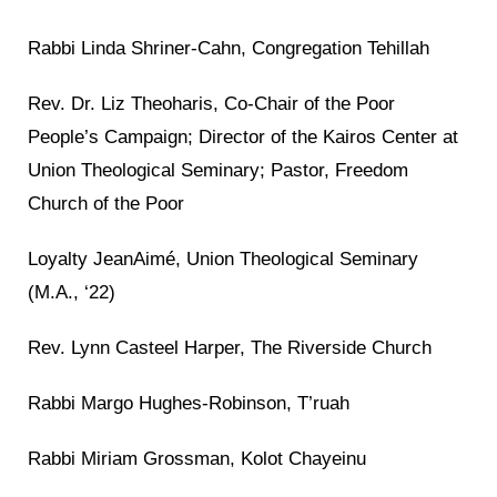
Rabbi Linda Shriner-Cahn, Congregation Tehillah
Rev. Dr. Liz Theoharis, Co-Chair of the Poor
People’s Campaign; Director of the Kairos Center at
Union Theological Seminary; Pastor, Freedom
Church of the Poor
Loyalty JeanAimé, Union Theological Seminary
(M.A., ‘22)
Rev. Lynn Casteel Harper, The Riverside Church
Rabbi Margo Hughes-Robinson, T’ruah
Rabbi Miriam Grossman, Kolot Chayeinu