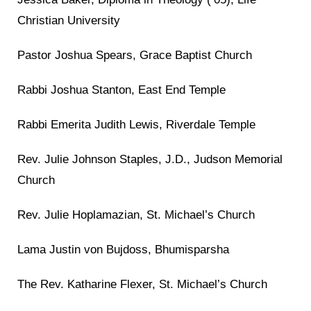
Christian University
Pastor Joshua Spears, Grace Baptist Church
Rabbi Joshua Stanton, East End Temple
Rabbi Emerita Judith Lewis, Riverdale Temple
Rev. Julie Johnson Staples, J.D., Judson Memorial
Church
Rev. Julie Hoplamazian, St. Michael’s Church
Lama Justin von Bujdoss, Bhumisparsha
The Rev. Katharine Flexer, St. Michael’s Church