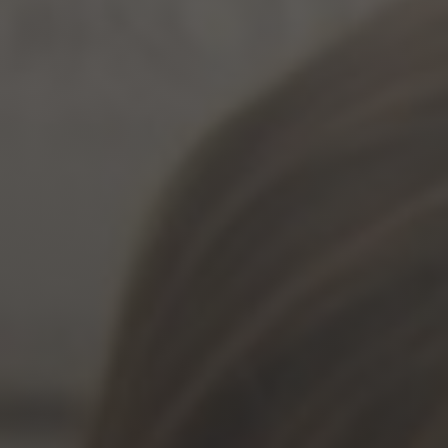
Jewish Left Electoral Power
Israel-Palestine as a Local Issue
Dismantling Antisemitism
Preventing Hate Violence
People Power
Neighborhood Groups
Jews of Color Caucus
Mizrahi & Sephardi Caucus
Poor & Working Class Caucus
Disability Caucus
Art, Ritual & Culture