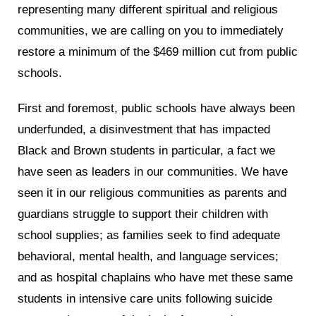
representing many different spiritual and religious
communities, we are calling on you to immediately
restore a minimum of the $469 million cut from public
schools.
First and foremost, public schools have always been
underfunded, a disinvestment that has impacted
Black and Brown students in particular, a fact we
have seen as leaders in our communities. We have
seen it in our religious communities as parents and
guardians struggle to support their children with
school supplies; as families seek to find adequate
behavioral, mental health, and language services;
and as hospital chaplains who have met these same
students in intensive care units following suicide