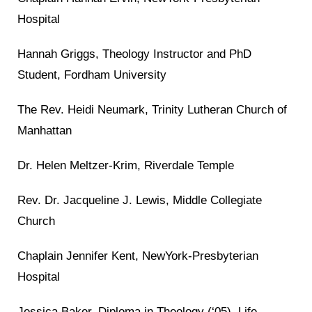
Hospital
Hannah Griggs, Theology Instructor and PhD
Student, Fordham University
The Rev. Heidi Neumark, Trinity Lutheran Church of
Manhattan
Dr. Helen Meltzer-Krim, Riverdale Temple
Rev. Dr. Jacqueline J. Lewis, Middle Collegiate
Church
Chaplain Jennifer Kent, NewYork-Presbyterian
Hospital
Jessica Baker, Diploma in Theology (‘05), Life