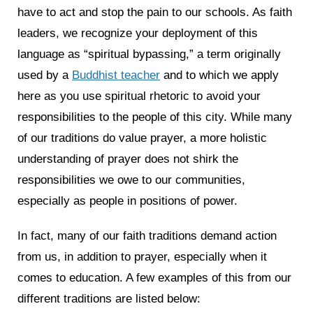
have to act and stop the pain to our schools. As faith
leaders, we recognize your deployment of this
language as “spiritual bypassing,” a term originally
used by a
Buddhist teacher
and to which we apply
here as you use spiritual rhetoric to avoid your
responsibilities to the people of this city. While many
of our traditions do value prayer, a more holistic
understanding of prayer does not shirk the
responsibilities we owe to our communities,
especially as people in positions of power.
In fact, many of our faith traditions demand action
from us, in addition to prayer, especially when it
comes to education. A few examples of this from our
different traditions are listed below: