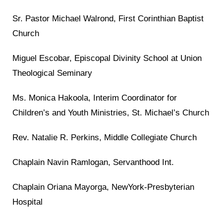
Sr. Pastor Michael Walrond, First Corinthian Baptist
Church
Miguel Escobar, Episcopal Divinity School at Union
Theological Seminary
Ms. Monica Hakoola, Interim Coordinator for
Children’s and Youth Ministries, St. Michael’s Church
Rev. Natalie R. Perkins, Middle Collegiate Church
Chaplain Navin Ramlogan, Servanthood Int.
Chaplain Oriana Mayorga, NewYork-Presbyterian
Hospital