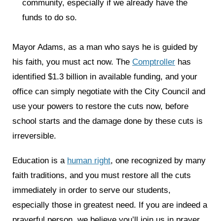
community, especially if we already have the
funds to do so.
Mayor Adams, as a man who says he is guided by
his faith, you must act now. The
Comptroller
has
identified $1.3 billion in available funding, and your
office can simply negotiate with the City Council and
use your powers to restore the cuts now, before
school starts and the damage done by these cuts is
irreversible.
Education is a
human right
, one recognized by many
faith traditions, and you must restore all the cuts
immediately in order to serve our students,
especially those in greatest need. If you are indeed a
prayerful person, we believe you’ll join us in prayer