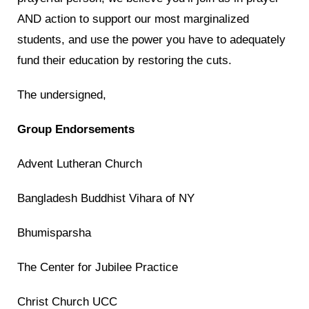
AND action to support our most marginalized
students, and use the power you have to adequately
fund their education by restoring the cuts.
The undersigned,
Group Endorsements
Advent Lutheran Church
Bangladesh Buddhist Vihara of NY
Bhumisparsha
The Center for Jubilee Practice
Christ Church UCC