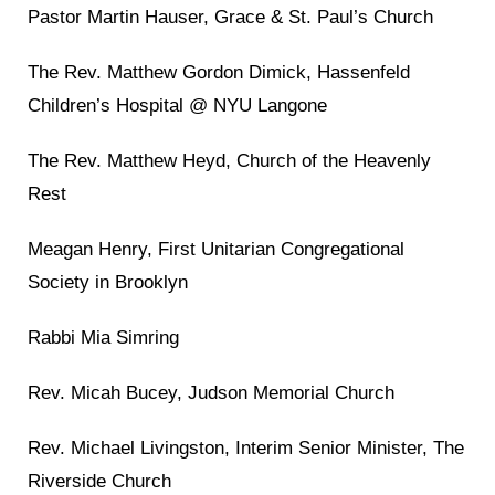
Pastor Martin Hauser, Grace & St. Paul’s Church
The Rev. Matthew Gordon Dimick, Hassenfeld
Children’s Hospital @ NYU Langone
The Rev. Matthew Heyd, Church of the Heavenly
Rest
Meagan Henry, First Unitarian Congregational
Society in Brooklyn
Rabbi Mia Simring
Rev. Micah Bucey, Judson Memorial Church
Rev. Michael Livingston, Interim Senior Minister, The
Riverside Church