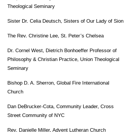
Theological Seminary
Sister Dr. Celia Deutsch, Sisters of Our Lady of Sion
The Rev. Christine Lee, St. Peter’s Chelsea
Dr. Cornel West, Dietrich Bonhoeffer Professor of
Philosophy & Christian Practice, Union Theological
Seminary
Bishop D. A. Sherron, Global Fire International
Church
Dan DeBrucker-Cota, Community Leader, Cross
Street Community of NYC
Rev. Danielle Miller, Advent Lutheran Church