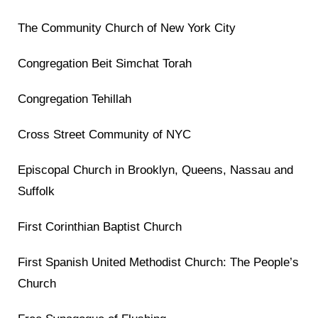
The Community Church of New York City
Congregation Beit Simchat Torah
Congregation Tehillah
Cross Street Community of NYC
Episcopal Church in Brooklyn, Queens, Nassau and
Suffolk
First Corinthian Baptist Church
First Spanish United Methodist Church: The People’s
Church