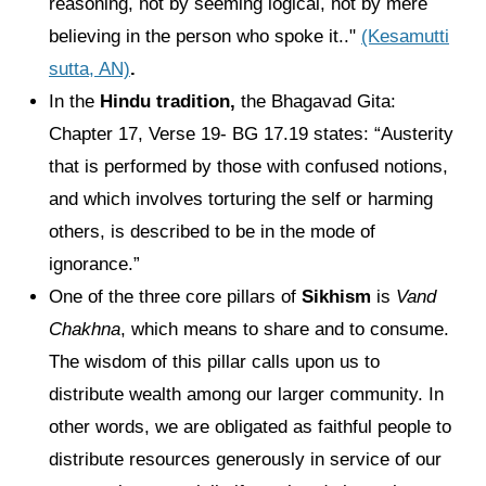
reasoning, not by seeming logical, not by mere
believing in the person who spoke it.."
(Kesamutti
sutta, AN)
.
In the
Hindu tradition,
the Bhagavad Gita:
Chapter 17, Verse 19- BG 17.19 states: “Austerity
that is performed by those with confused notions,
and which involves torturing the self or harming
others, is described to be in the mode of
ignorance.”
One of the three core pillars of
Sikhism
is
Vand
Chakhna
, which means to share and to consume.
The wisdom of this pillar calls upon us to
distribute wealth among our larger community. In
other words, we are obligated as faithful people to
distribute resources generously in service of our