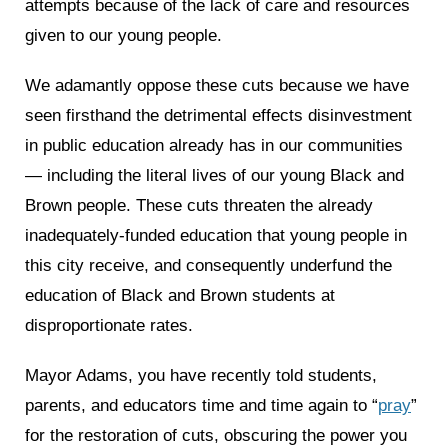
attempts because of the lack of care and resources
given to our young people.
We adamantly oppose these cuts because we have
seen firsthand the detrimental effects disinvestment
in public education already has in our communities
— including the literal lives of our young Black and
Brown people. These cuts threaten the already
inadequately-funded education that young people in
this city receive, and consequently underfund the
education of Black and Brown students at
disproportionate rates.
Mayor Adams, you have recently told students,
parents, and educators time and time again to “
pray
”
for the restoration of cuts, obscuring the power you