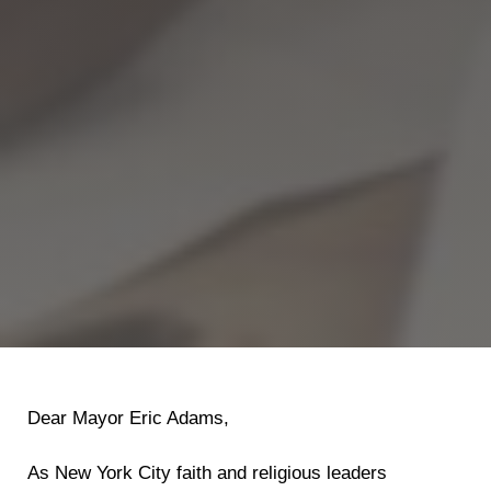
Dear Mayor Eric Adams,
As New York City faith and religious leaders