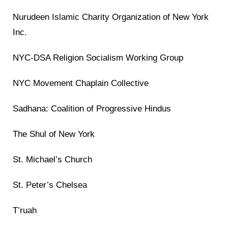
Nurudeen Islamic Charity Organization of New York
Inc.
NYC-DSA Religion Socialism Working Group
NYC Movement Chaplain Collective
Sadhana: Coalition of Progressive Hindus
The Shul of New York
St. Michael’s Church
St. Peter’s Chelsea
T’ruah