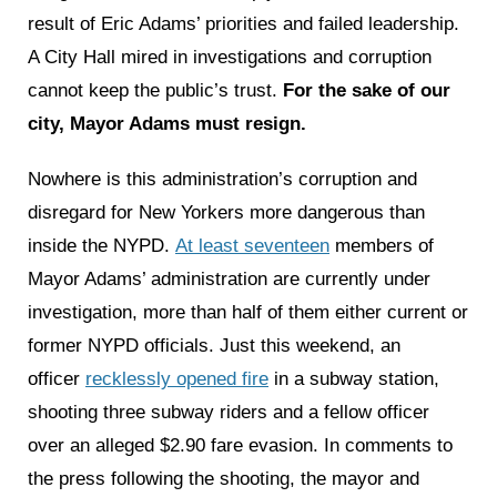
result of Eric Adams’ priorities and failed leadership.
A City Hall mired in investigations and corruption
cannot keep the public’s trust.
For the sake of our
city, Mayor Adams must resign.
Nowhere is this administration’s corruption and
disregard for New Yorkers more dangerous than
inside the NYPD.
At least seventeen
members of
Mayor Adams’ administration are currently under
investigation, more than half of them either current or
former NYPD officials. Just this weekend, an
officer
recklessly opened fire
in a subway station,
shooting three subway riders and a fellow officer
over an alleged $2.90 fare evasion. In comments to
the press following the shooting, the mayor and