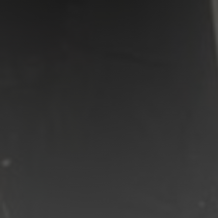
Shop
Search