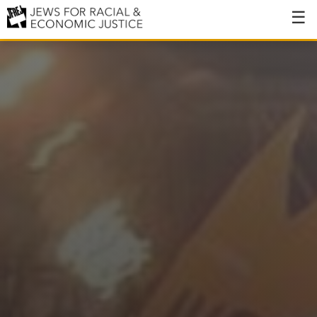
About
About JFREJ
Our History
Values & Principles
Hiring
Events
Issues
Ending NYPD Violence
End Deportations
Tax the Rich for Care