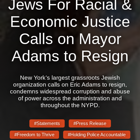
Jews For Racial &
News
Economic Justice
Get Involved
Calls on Mayor
Sign up for updates
Adams to Resign
Come to an orientation
Join a JFREJ Team
Become a member
New York’s largest grassroots Jewish
organization calls on Eric Adams to resign,
Use our resources
condemns widespread corruption and abuse
of power across the administration and
Be a Grassroots Fundraiser!
throughout the NYPD.
Take action
#Statements
#Press Release
Donate
#Freedom to Thrive
#Holding Police Accountable