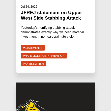
Jul 24, 2026
JFREJ statement on Upper
West Side Stabbing Attack
Yesterday’s horrifying stabbing attack
demonstrates exactly why we need material
investment in non-carceral hate violen…
#STATEMENTS
#HATE VIOLENCE PREVENTION
#ANTISEMITISM