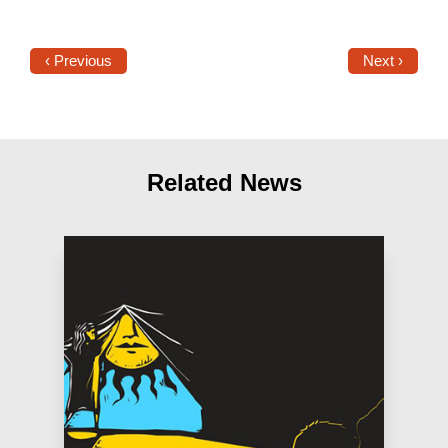
‹ Previous
Next ›
Related News