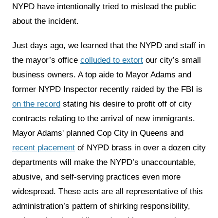
NYPD have intentionally tried to mislead the public
about the incident.
Just days ago, we learned that the NYPD and staff in
the mayor’s office
colluded to extort
our city’s small
business owners. A top aide to Mayor Adams and
former NYPD Inspector recently raided by the FBI is
on the record
stating his desire to profit off of city
contracts relating to the arrival of new immigrants.
Mayor Adams' planned Cop City in Queens and
recent placement
of NYPD brass in over a dozen city
departments will make the NYPD’s unaccountable,
abusive, and self-serving practices even more
widespread. These acts are all representative of this
administration’s pattern of shirking responsibility,