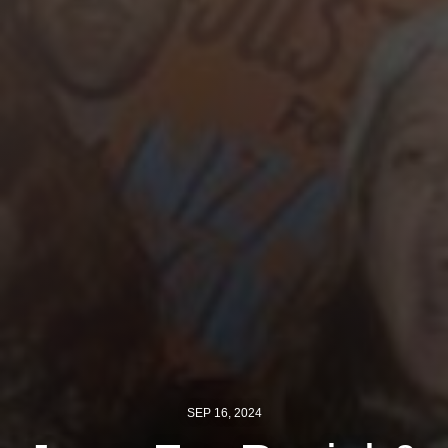
Jewish Left Electoral Power
Israel-Palestine as a Local Issue
Dismantling Antisemitism
Preventing Hate Violence
People Power
Neighborhood Groups
Jews of Color Caucus
Mizrahi & Sephardi Caucus
Poor & Working Class Caucus
Disability Caucus
SEP 16, 2024
Art, Ritual & Culture