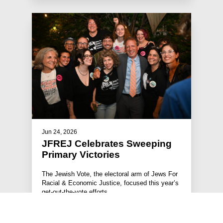
Jun 24, 2026
JFREJ Celebrates Sweeping
Primary Victories
The Jewish Vote, the electoral arm of Jews For
Racial & Economic Justice, focused this year’s
get-out-the-vote efforts …
#STATEMENTS
#PRESS RELEASE