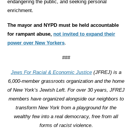
endangering the public, and seeking personal
enrichment.
The mayor and NYPD must be held accountable
for rampant abuse,
not invited to expand their
power over New Yorkers
.
###
Jews For Racial & Economic Justice
(JFREJ) is a
6,000-member grassroots organization and the home
of New York’s Jewish Left. For over 30 years, JFREJ
members have organized alongside our neighbors to
transform New York from a playground for the
wealthy few into a real democracy, free from all
forms of racist violence
.