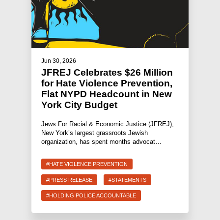
Jun 30, 2026
JFREJ Celebrates $26 Million
for Hate Violence Prevention,
Flat NYPD Headcount in New
York City Budget
Jews For Racial & Economic Justice (JFREJ),
New York’s largest grassroots Jewish
organization, has spent months advocat…
#HATE VIOLENCE PREVENTION
#PRESS RELEASE
#STATEMENTS
#HOLDING POLICE ACCOUNTABLE