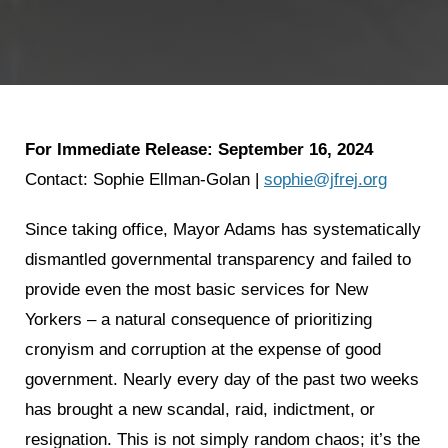
For Immediate Release: September 16, 2024
Contact: Sophie Ellman-Golan |
sophie@jfrej.org
Since taking office, Mayor Adams has systematically
dismantled governmental transparency and failed to
provide even the most basic services for New
Yorkers – a natural consequence of prioritizing
cronyism and corruption at the expense of good
government. Nearly every day of the past two weeks
has brought a new scandal, raid, indictment, or
resignation. This is not simply random chaos; it’s the