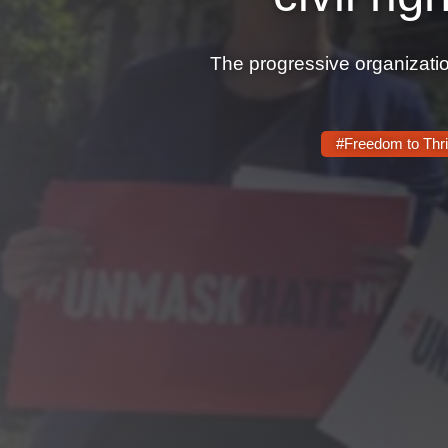
The progressive organizatio
#Freedom to Thr