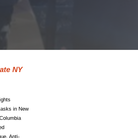
tate NY
ights
 masks in New
 Columbia
ed
e, Anti-