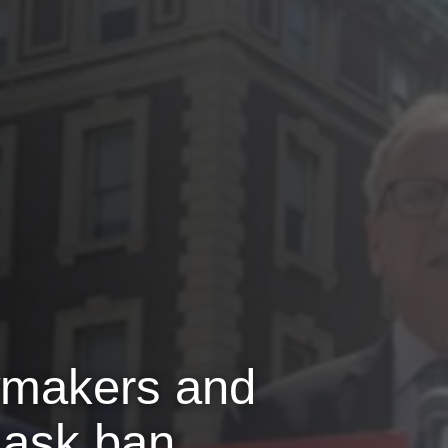
wmakers and
 mask ban