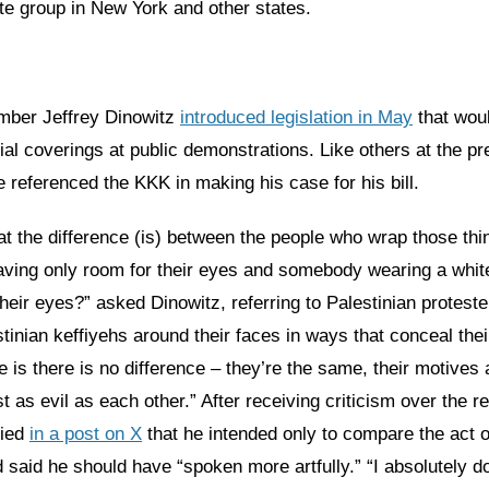
ate group in New York and other states.
ber Jeffrey Dinowitz
introduced legislation in May
that wou
ial coverings at public demonstrations. Like others at the pr
 referenced the KKK in making his case for his bill.
t the difference (is) between the people who wrap those th
eaving only room for their eyes and somebody wearing a whit
their eyes?” asked Dinowitz, referring to Palestinian protes
inian keffiyehs around their faces in ways that conceal their
e is there is no difference – they’re the same, their motives
st as evil as each other.” After receiving criticism over the r
fied
in a post on X
that he intended only to compare the act o
 said he should have “spoken more artfully.” “I absolutely d