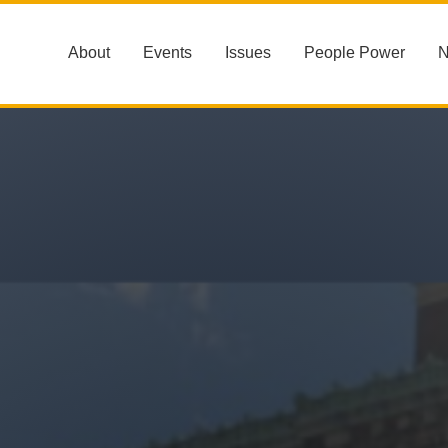
About
Events
Issues
People Power