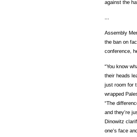
against the h
...
Assembly Mem
the ban on fac
conference, he
“You know wha
their heads l
just room for 
wrapped Palest
“The differenc
and they’re ju
Dinowitz clari
one’s face and