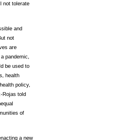
 not tolerate
ssible and
But not
ves are
g a pandemic,
ld be used to
s, health
ealth policy,
-Rojas told
nequal
munities of
nacting a new