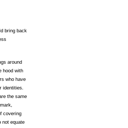
ld bring back
ess
ings around
e hood with
ters who have
 identities.
 are the same
emark,
f covering
o not equate