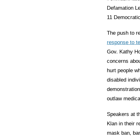
Defamation Le
11 Democratic 
The push to r
response to te
Gov. Kathy Hoc
concerns about
hurt people w
disabled indiv
demonstrations
outlaw medical
Speakers at t
Klan in their 
mask ban, ban