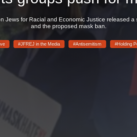
n Jews for Racial and Economic Justice released a sta
and the proposed mask ban.
ive
#JFREJ in the Media
#Antisemitism
#Holding P