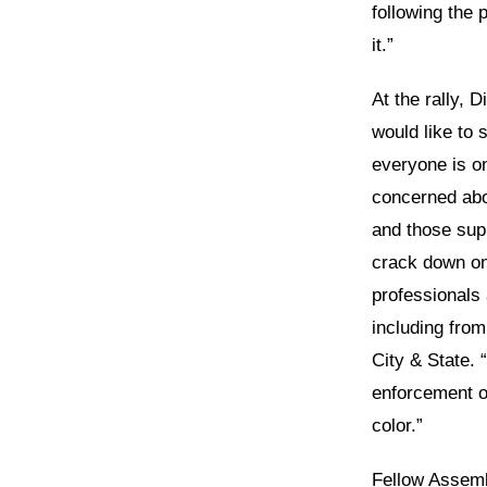
following the 
it.”
At the rally, 
would like to 
everyone is o
concerned abo
and those sup
crack down on
professionals 
including fro
City & State. 
enforcement o
color.”
Fellow Assemb