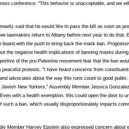
press conference. “This behavior is unacceptable, and we will
Dinowitz said that he would like to pass the bill as soon as po
see lawmakers return to Albany before next year to do that. 
n board with the push to bring back the mask ban. Progressi
ut the negative health implications of banning masks durin
portive of the pro-Palestine movement fear that the ban wou
 peaceful protests. “I have heard concerns from constituent
and advocates about the way this runs count to good public h
m Jewish New Yorkers,” Assembly Member Jessica Gonzalez
“Even with a health exemption, this could open the door to u
f such a ban, which usually disproportionately impacts com
ly Member Harvey Epstein also expressed concern about e