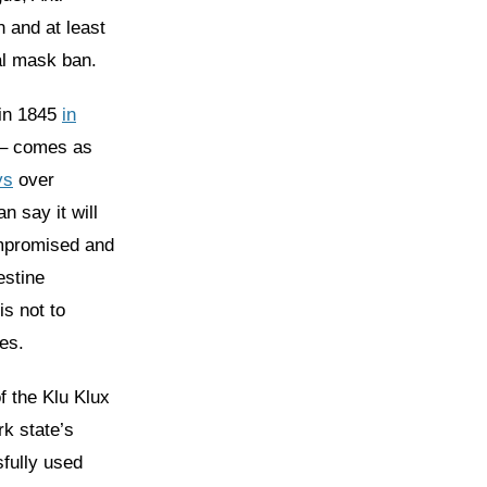
 and at least
al mask ban.
 in 1845
in
 – comes as
ys
over
n say it will
ompromised and
estine
is not to
es.
 the Klu Klux
rk state’s
fully used