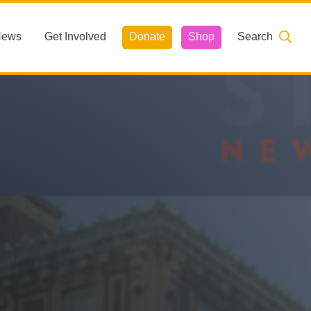
News
Get Involved
Donate
Shop
Search