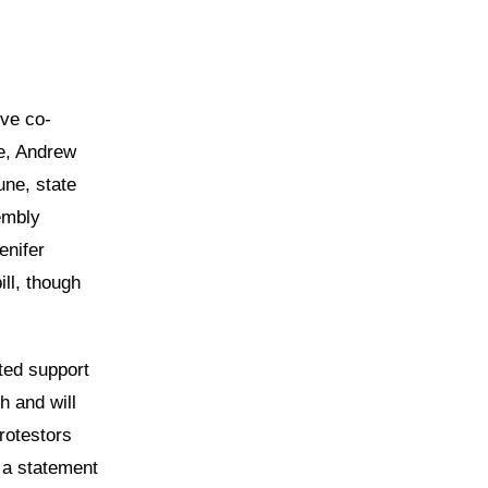
ive co-
e, Andrew
une, state
embly
enifer
ll, though
ted support
h and will
rotestors
n a statement