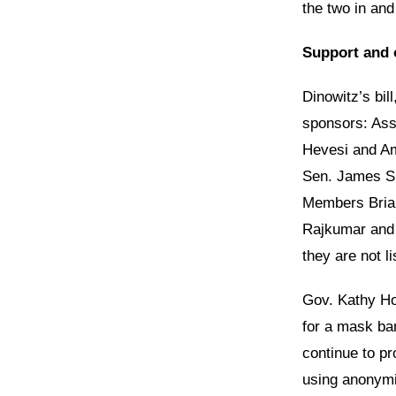
the two in and
Support and 
Dinowitz’s bil
sponsors: As
Hevesi and Am
Sen. James S
Members Brian
Rajkumar and E
they are not l
Gov. Kathy Ho
for a mask ban
continue to pr
using anonymit