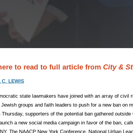
here to read to full article from
City & S
 C. LEWIS
ocratic state lawmakers have joined with an array of civil r
, Jewish groups and faith leaders to push for a new ban on
n Thursday, supporters of the potential ban gathered outside
launch a new social media campaign in favor of the ban, call
Y. The NAACP New York Conference, National Urban Leagu