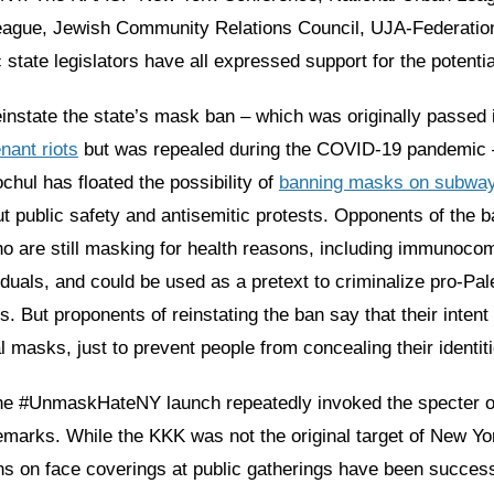
ague, Jewish Community Relations Council, UJA-Federation
state legislators have all expressed support for the potenti
einstate the state’s mask ban – which was originally passed
nant riots
but was repealed during the COVID-19 pandemic
hul has floated the possibility of
banning masks on subwa
 public safety and antisemitic protests. Opponents of the ba
ho are still masking for health reasons, including immunoc
iduals, and could be used as a pretext to criminalize pro-Pal
. But proponents of reinstating the ban say that their intent 
 masks, just to prevent people from concealing their identiti
he #UnmaskHateNY launch repeatedly invoked the specter of
remarks. While the KKK was not the original target of New Yo
s on face coverings at public gatherings have been success