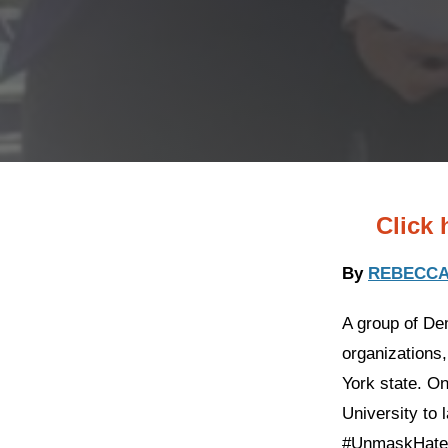
Click 
By
REBECCA
A group of Dem
organizations
York state. O
University to 
#UnmaskHateN