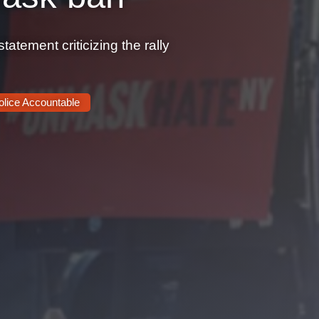
tement criticizing the rally
olice Accountable