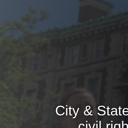
City & Sta
civil ri