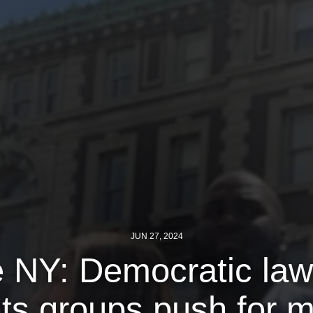
JUN 27, 2024
te NY: Democratic la
ghts groups push for