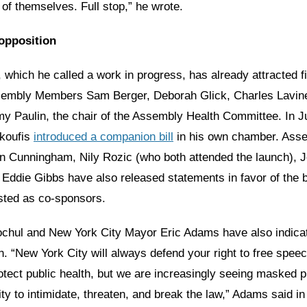
 of themselves. Full stop,” he wrote.
opposition
l, which he called a work in progress, has already attracted f
sembly Members Sam Berger, Deborah Glick, Charles Lavin
y Paulin, the chair of the Assembly Health Committee. In J
koufis
introduced a companion bill
in his own chamber. Ass
 Cunningham, Nily Rozic (who both attended the launch), J
ddie Gibbs have also released statements in favor of the bi
isted as co-sponsors.
chul and New York City Mayor Eric Adams have also indica
. “New York City will always defend your right to free speec
otect public health, but we are increasingly seeing masked p
y to intimidate, threaten, and break the law,” Adams said i