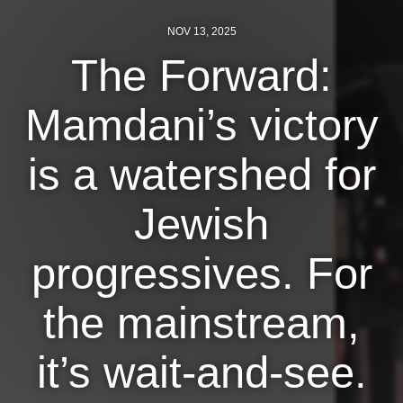
NOV 13, 2025
News
The Forward:
Get Involved
Mamdani’s victory
Sign up for updates
Come to an orientation
is a watershed for
Join a JFREJ Team
Jewish
Become a member
Use our resources
progressives. For
Be a Grassroots Fundraiser!
the mainstream,
Take action
it’s wait-and-see.
Donate