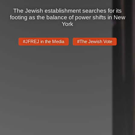
Shop
The Jewish establishment searches for its
Search
footing as the balance of power shifts in New
York
#JFREJ in the Media
#The Jewish Vote