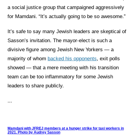
a social justice group that campaigned aggressively
for Mamdani. “It’s actually going to be so awesome.”
It’s safe to say many Jewish leaders are skeptical of
Sasson’s invitation. The mayor-elect is such a
divisive figure among Jewish New Yorkers — a
majority of whom
backed his opponents
, exit polls
showed — that a mere meeting with his transition
team can be too inflammatory for some Jewish
leaders to share publicly.
...
Mamdani with JFREJ members at a hunger strike for taxi workers in
2021. Photo by Audrey Sasson