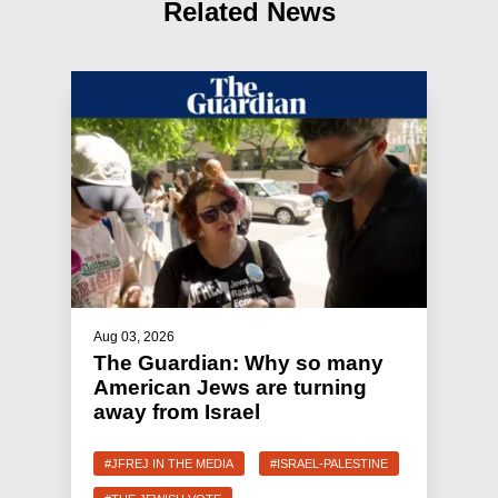
Related News
Aug 03, 2026
The Guardian: Why so many
American Jews are turning
away from Israel
#JFREJ IN THE MEDIA
#ISRAEL-PALESTINE