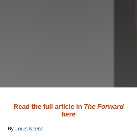
Read the full article in
The Forward
here
By
Louis Keene