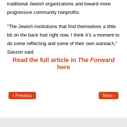
traditional Jewish organizations and toward more
progressive community nonprofits.
“The Jewish institutions that find themselves a little
bit on the back foot right now, I think it’s a moment to
do some reflecting and some of their own outreach,”
Sasson said.
Read the full article in
The Forward
here
‹ Previous
Next ›