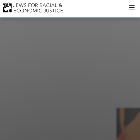
About
About JFREJ
Our History
Values & Principles
Hiring
Events
Issues
Ending NYPD Violence
End Deportations
Tax the Rich for Care