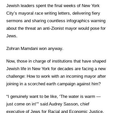
Jewish leaders spent the final weeks of New York
City’s mayoral race writing letters, delivering fiery
sermons and sharing countless infographics warning
about the threat an anti-Zionist mayor would pose for
Jews.
Zohran Mamdani won anyway.
Now, those in charge of institutions that have shaped
Jewish life in New York for decades are facing a new
challenge: How to work with an incoming mayor after
joining in a scorched earth campaign against him?
“I genuinely want to be like, ‘The water is warm —
just come on in!’” said Audrey Sasson, chief
executive of Jews for Racial and Economic Justice,