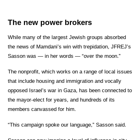
The new power brokers
While many of the largest Jewish groups absorbed
the news of Mamdani’s win with trepidation, JFREJ’s
Sasson was — in her words — “over the moon.”
The nonprofit, which works on a range of local issues
that include housing and immigration and vocally
opposed Israel’s war in Gaza, has been connected to
the mayor-elect for years, and hundreds of its
members canvassed for him.
“This campaign spoke our language,” Sasson said.