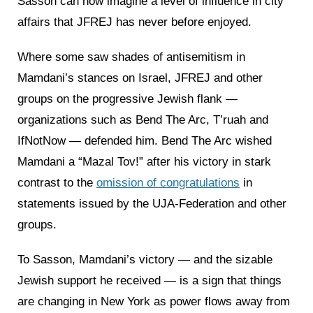
Sasson can now imagine a level of influence in city
affairs that JFREJ has never before enjoyed.
Where some saw shades of antisemitism in
Mamdani’s stances on Israel, JFREJ and other
groups on the progressive Jewish flank —
organizations such as Bend The Arc, T’ruah and
IfNotNow — defended him. Bend The Arc wished
Mamdani a “Mazal Tov!” after his victory in stark
contrast to the
omission of congratulations
in
statements issued by the UJA-Federation and other
groups.
To Sasson, Mamdani’s victory — and the sizable
Jewish support he received — is a sign that things
are changing in New York as power flows away from