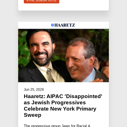
#THE JEWISH VOTE
Jun 25, 2026
Haaretz: AIPAC 'Disappointed'
as Jewish Progressives
Celebrate New York Primary
Sweep
The progressive group Jews for Racial &