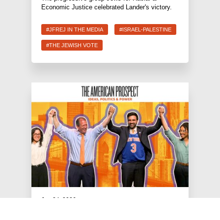
Economic Justice celebrated Lander's victory.
#JFREJ IN THE MEDIA
#ISRAEL-PALESTINE
#THE JEWISH VOTE
Jun 24, 2026
American Prospect: The