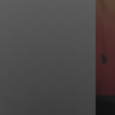
Jewish Left Electoral Power
Israel-Palestine as a Local Issue
Dismantling Antisemitism
Preventing Hate Violence
People Power
Neighborhood Groups
Jews of Color Caucus
Mizrahi & Sephardi Caucus
Poor & Working Class Caucus
Disability Caucus
Art, Ritual & Culture