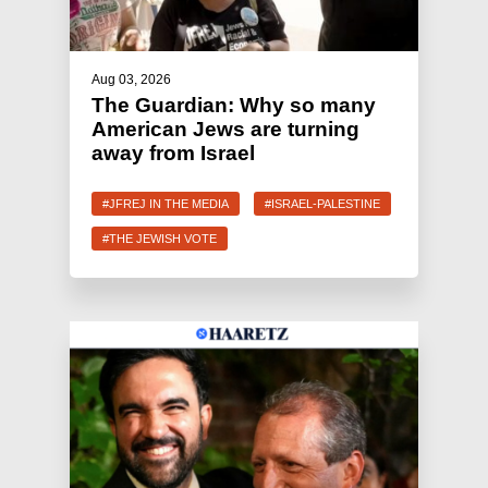
Aug 03, 2026
The Guardian: Why so many
American Jews are turning
away from Israel
#JFREJ IN THE MEDIA
#ISRAEL-PALESTINE
#THE JEWISH VOTE