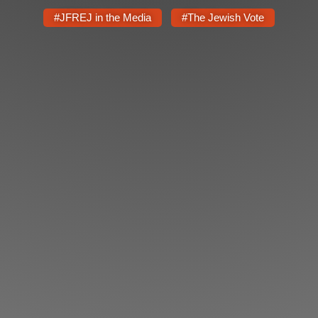
Shop
#JFREJ in the Media
#The Jewish Vote
Search