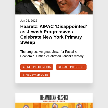
Jun 25, 2026
Haaretz: AIPAC 'Disappointed'
as Jewish Progressives
Celebrate New York Primary
Sweep
The progressive group Jews for Racial &
Economic Justice celebrated Lander's victory.
#JFREJ IN THE MEDIA
#ISRAEL-PALESTINE
#THE JEWISH VOTE