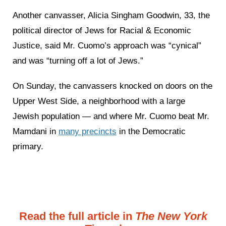
Another canvasser, Alicia Singham Goodwin, 33, the
political director of Jews for Racial & Economic
Justice, said Mr. Cuomo’s approach was “cynical”
and was “turning off a lot of Jews.”
On Sunday, the canvassers knocked on doors on the
Upper West Side, a neighborhood with a large
Jewish population — and where Mr. Cuomo beat Mr.
Mamdani in
many precincts
in the Democratic
primary.
Read the full article in
The New York