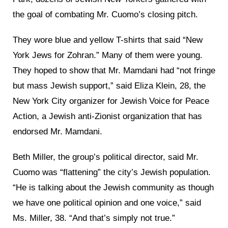
the goal of combating Mr. Cuomo’s closing pitch.
They wore blue and yellow T-shirts that said “New
York Jews for Zohran.” Many of them were young.
They hoped to show that Mr. Mamdani had “not fringe
but mass Jewish support,” said Eliza Klein, 28, the
New York City organizer for Jewish Voice for Peace
Action, a Jewish anti-Zionist organization that has
endorsed Mr. Mamdani.
Beth Miller, the group’s political director, said Mr.
Cuomo was “flattening” the city’s Jewish population.
“He is talking about the Jewish community as though
we have one political opinion and one voice,” said
Ms. Miller, 38. “And that’s simply not true.”