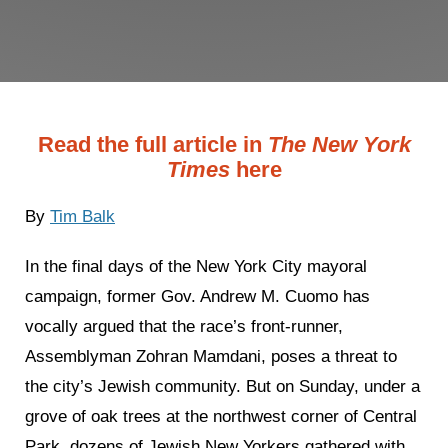
Read the full article in
The New York
Times
here
By
Tim Balk
In the final days of the New York City mayoral
campaign, former Gov. Andrew M. Cuomo has
vocally argued that the race’s front-runner,
Assemblyman Zohran Mamdani, poses a threat to
the city’s Jewish community. But on Sunday, under a
grove of oak trees at the northwest corner of Central
Park, dozens of Jewish New Yorkers gathered with