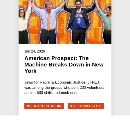
Jun 24, 2026
American Prospect: The
Machine Breaks Down in New
York
Jews for Racial & Economic Justice (JFREJ)
was among the groups who sent 200 volunteers
across 500 shifts to knock door…
#JFREJ IN THE MEDIA
#THE JEWISH VOTE