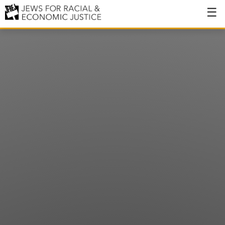
About
About JFREJ
Our History
Values & Principles
Hiring
Events
Issues
Ending NYPD Violence
End Deportations
Tax the Rich for Care