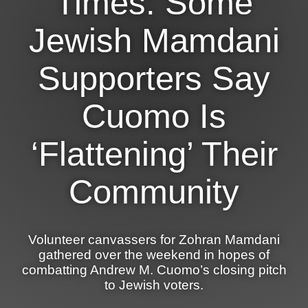
Times: Some
News
Jewish Mamdani
Get Involved
Supporters Say
Sign up for updates
Cuomo Is
Come to an orientation
Join a JFREJ Team
‘Flattening’ Their
Become a member
Community
Use our resources
Be a Grassroots Fundraiser!
Volunteer canvassers for Zohran Mamdani
Take action
gathered over the weekend in hopes of
combatting Andrew M. Cuomo’s closing pitch
Donate
to Jewish voters.