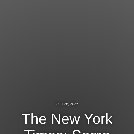
Jewish Left Electoral Power
Israel-Palestine as a Local Issue
Dismantling Antisemitism
Preventing Hate Violence
People Power
Neighborhood Groups
Jews of Color Caucus
Mizrahi & Sephardi Caucus
OCT 28, 2025
Poor & Working Class Caucus
The New York
Disability Caucus
Art, Ritual & Culture