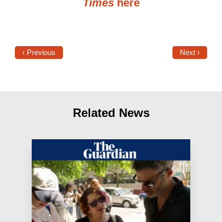
Times
here
‹ Previous
Next ›
Related News