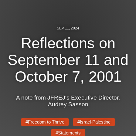
News
Get Involved
SEP 11, 2024
Sign up for updates
Reflections on
Come to an orientation
September 11 and
Join a JFREJ Team
October 7, 2001
Become a member
Use our resources
A note from JFREJ's Executive Director,
Be a Grassroots Fundraiser!
Audrey Sasson
Take action
#Freedom to Thrive
#Israel-Palestine
Donate
#Statements