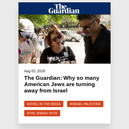
Aug 03, 2026
The Guardian: Why so many
American Jews are turning
away from Israel
#JFREJ IN THE MEDIA
#ISRAEL-PALESTINE
#THE JEWISH VOTE