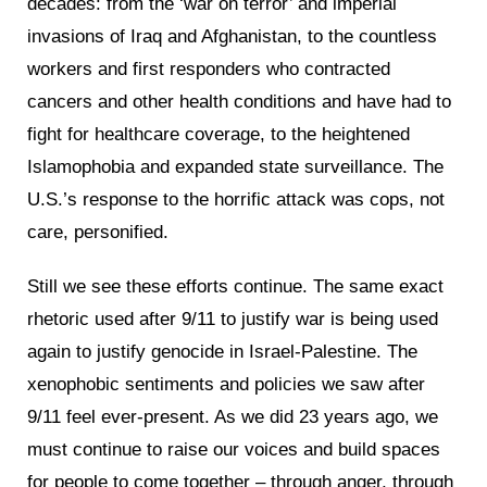
decades: from the ‘war on terror’ and imperial
invasions of Iraq and Afghanistan, to the countless
workers and first responders who contracted
cancers and other health conditions and have had to
fight for healthcare coverage, to the heightened
Islamophobia and expanded state surveillance. The
U.S.’s response to the horrific attack was cops, not
care, personified.
Still we see these efforts continue. The same exact
rhetoric used after 9/11 to justify war is being used
again to justify genocide in Israel-Palestine. The
xenophobic sentiments and policies we saw after
9/11 feel ever-present. As we did 23 years ago, we
must continue to raise our voices and build spaces
for people to come together – through anger, through