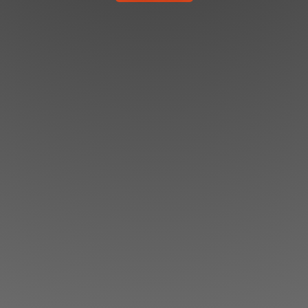
Shop
Search