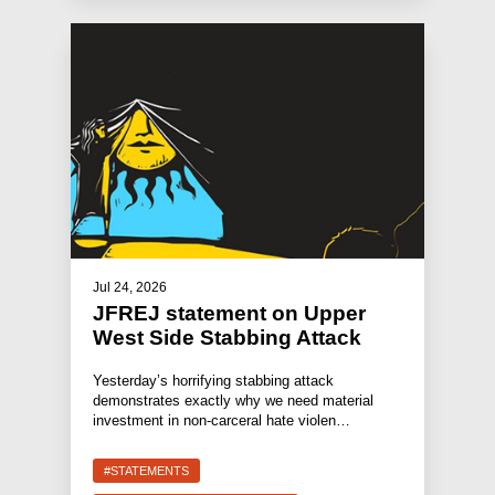
Jul 24, 2026
JFREJ statement on Upper
West Side Stabbing Attack
Yesterday’s horrifying stabbing attack
demonstrates exactly why we need material
investment in non-carceral hate violen…
#STATEMENTS