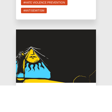
#HATE VIOLENCE PREVENTION
#ANTISEMITISM
Jun 30, 2026
JFREJ Celebrates $26 Million
for Hate Violence Prevention,
Flat NYPD Headcount in New
York City Budget