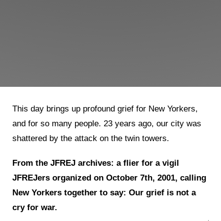
This day brings up profound grief for New Yorkers,
and for so many people. 23 years ago, our city was
shattered by the attack on the twin towers.
From the JFREJ archives: a flier for a vigil
JFREJers organized on October 7th, 2001, calling
New Yorkers together to say: Our grief is not a
cry for war.