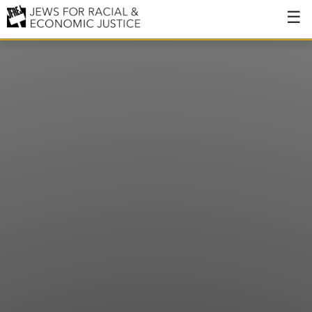
About
About JFREJ
Our History
Values & Principles
Hiring
Events
Issues
Ending NYPD Violence
End Deportations
Tax the Rich for Care