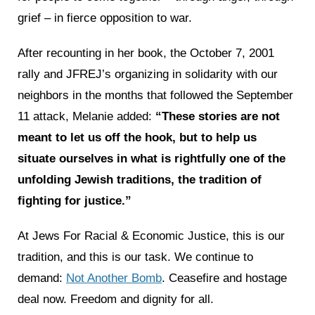
grief – in fierce opposition to war.
After recounting in her book, the October 7, 2001
rally and JFREJ’s organizing in solidarity with our
neighbors in the months that followed the September
11 attack, Melanie added:
“These stories are not
meant to let us off the hook, but to help us
situate ourselves in what is rightfully one of the
unfolding Jewish traditions, the tradition of
fighting for justice.”
At Jews For Racial & Economic Justice, this is our
tradition, and this is our task. We continue to
demand:
Not Another Bomb
. Ceasefire and hostage
deal now. Freedom and dignity for all.