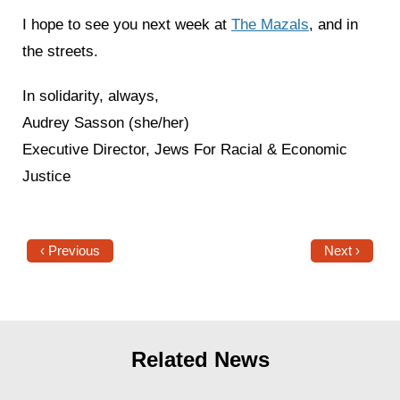
I hope to see you next week at
The Mazals
, and in
the streets.
In solidarity, always,
Audrey Sasson (she/her)
Executive Director, Jews For Racial & Economic
Justice
‹ Previous
Next ›
Related News