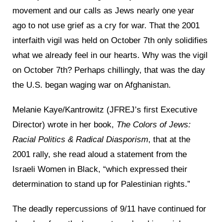
movement and our calls as Jews nearly one year
ago to not use grief as a cry for war. That the 2001
interfaith vigil was held on October 7th only solidifies
what we already feel in our hearts. Why was the vigil
on October 7th? Perhaps chillingly, that was the day
the U.S. began waging war on Afghanistan.
Melanie Kaye/Kantrowitz (JFREJ’s first Executive
Director) wrote in her book,
The Colors of Jews:
Racial Politics & Radical Diasporism
, that at the
2001 rally, she read aloud a statement from the
Israeli Women in Black, “which expressed their
determination to stand up for Palestinian rights.”
The deadly repercussions of 9/11 have continued for