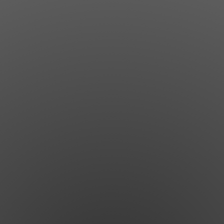
Jewish Left Electoral Power
Israel-Palestine as a Local Issue
Dismantling Antisemitism
Preventing Hate Violence
People Power
Neighborhood Groups
Jews of Color Caucus
Mizrahi & Sephardi Caucus
Poor & Working Class Caucus
Disability Caucus
Art, Ritual & Culture