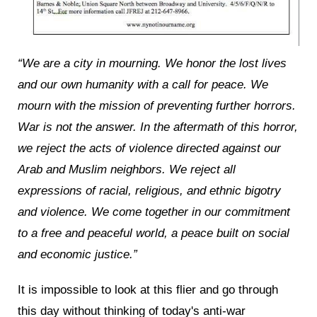
“We are a city in mourning. We honor the lost lives
and our own humanity with a call for peace. We
mourn with the mission of preventing further horrors.
War is not the answer. In the aftermath of this horror,
we reject the acts of violence directed against our
Arab and Muslim neighbors. We reject all
expressions of racial, religious, and ethnic bigotry
and violence. We come together in our commitment
to a free and peaceful world, a peace built on social
and economic justice.”
It is impossible to look at this flier and go through
this day without thinking of today's anti-war