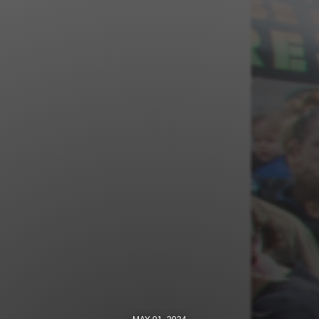
Jewish Left Electoral Power
Israel-Palestine as a Local Issue
Dismantling Antisemitism
Preventing Hate Violence
People Power
Neighborhood Groups
Jews of Color Caucus
Mizrahi & Sephardi Caucus
Poor & Working Class Caucus
Disability Caucus
Art, Ritual & Culture