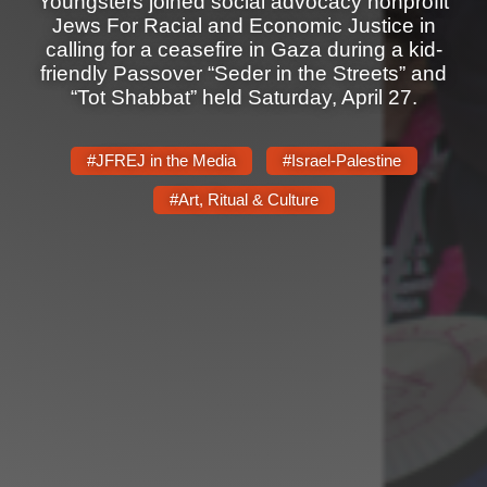
Youngsters joined social advocacy nonprofit
Shop
Jews For Racial and Economic Justice in
Search
calling for a ceasefire in Gaza during a kid-
friendly Passover “Seder in the Streets” and
“Tot Shabbat” held Saturday, April 27.
#JFREJ in the Media
#Israel-Palestine
#Art, Ritual & Culture