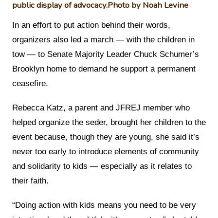
public display of advocacy.
Photo by Noah Levine
In an effort to put action behind their words,
organizers also led a march — with the children in
tow — to Senate Majority Leader Chuck Schumer’s
Brooklyn home to demand he support a permanent
ceasefire.
Rebecca Katz, a parent and JFREJ member who
helped organize the seder, brought her children to the
event because, though they are young, she said it’s
never too early to introduce elements of community
and solidarity to kids — especially as it relates to
their faith.
“Doing action with kids means you need to be very