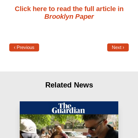
Click here to read the full article in
Brooklyn Paper
‹ Previous
Next ›
Related News