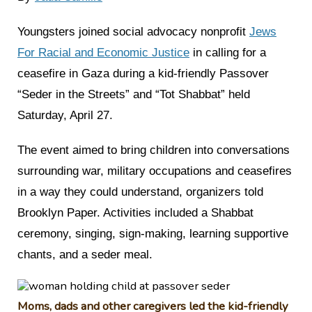
Youngsters joined social advocacy nonprofit
Jews
For Racial and Economic Justice
in calling for a
ceasefire in Gaza during a kid-friendly Passover
“Seder in the Streets” and “Tot Shabbat” held
Saturday, April 27.
The event aimed to bring children into conversations
surrounding war, military occupations and ceasefires
in a way they could understand, organizers told
Brooklyn Paper. Activities included a Shabbat
ceremony, singing, sign-making, learning supportive
chants, and a seder meal.
Moms, dads and other caregivers led the kid-friendly