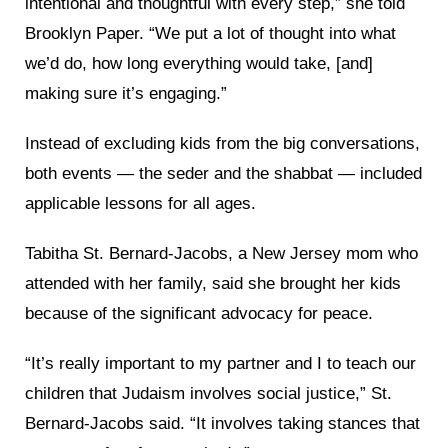
intentional and thoughtful with every step,” she told
Brooklyn Paper. “We put a lot of thought into what
we’d do, how long everything would take, [and]
making sure it’s engaging.”
Instead of excluding kids from the big conversations,
both events — the seder and the shabbat — included
applicable lessons for all ages.
Tabitha St. Bernard-Jacobs, a New Jersey mom who
attended with her family, said she brought her kids
because of the significant advocacy for peace.
“It’s really important to my partner and I to teach our
children that Judaism involves social justice,” St.
Bernard-Jacobs said. “It involves taking stances that