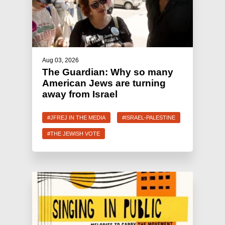
Aug 03, 2026
The Guardian: Why so many
American Jews are turning
away from Israel
#JFREJ IN THE MEDIA
#ISRAEL-PALESTINE
#THE JEWISH VOTE