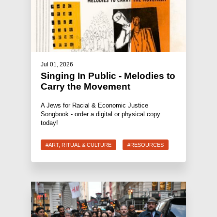
Jul 01, 2026
Singing In Public - Melodies to
Carry the Movement
A Jews for Racial & Economic Justice
Songbook - order a digital or physical copy
today!
#ART, RITUAL & CULTURE
#RESOURCES