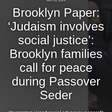
MAY 01, 2024
Brooklyn Paper:
News
Get Involved
‘Judaism involves
Sign up for updates
social justice’:
Come to an orientation
Brooklyn families
Join a JFREJ Team
Become a member
call for peace
Use our resources
during Passover
Be a Grassroots Fundraiser!
Seder
Take action
Donate