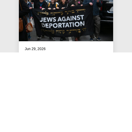
Jun 29, 2026
Av - Tishrei: A JFREJ Clergy
Ritual Offering
An offering to JFREJ members and Jewish
organizers from the JFREJ Clergy Team!
#ART, RITUAL & CULTURE
#RESOURCES