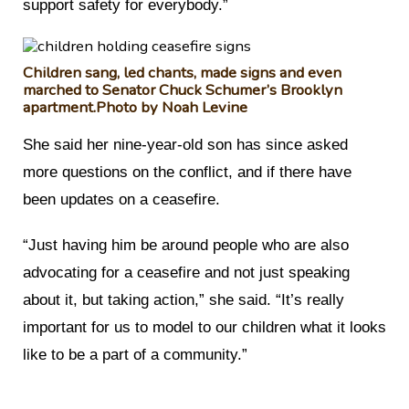
support safety for everybody.”
Children sang, led chants, made signs and even
marched to Senator Chuck Schumer’s Brooklyn
apartment.
Photo by Noah Levine
She said her nine-year-old son has since asked
more questions on the conflict, and if there have
been updates on a ceasefire.
“Just having him be around people who are also
advocating for a ceasefire and not just speaking
about it, but taking action,” she said. “It’s really
important for us to model to our children what it looks
like to be a part of a community.”