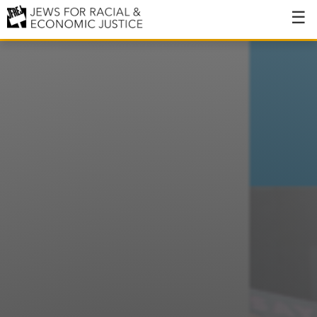
About
About JFREJ
Our History
Values & Principles
Hiring
Events
Issues
Ending NYPD Violence
End Deportations
Tax the Rich for Care