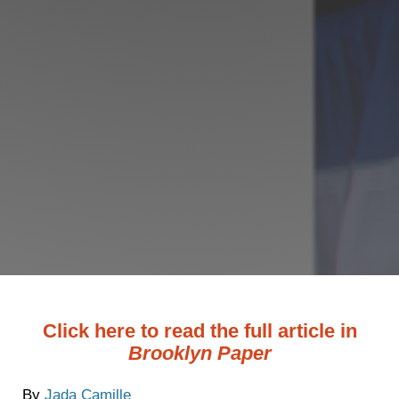
Click here to read the full article in
Brooklyn Paper
By
Jada Camille