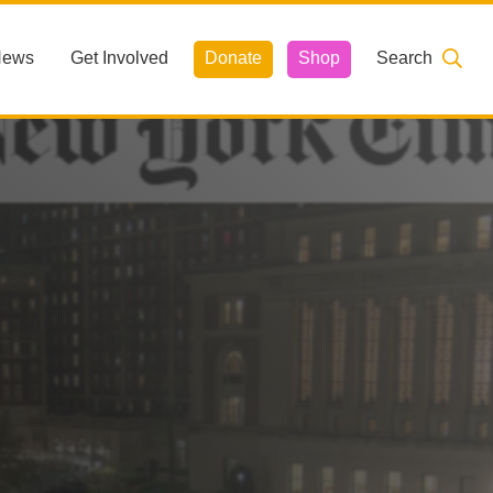
News
Get Involved
Donate
Shop
Search