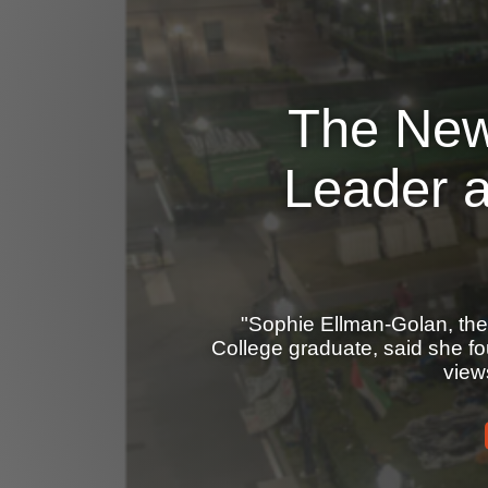
The New
Leader 
"Sophie Ellman-Golan, the
College graduate, said she f
view