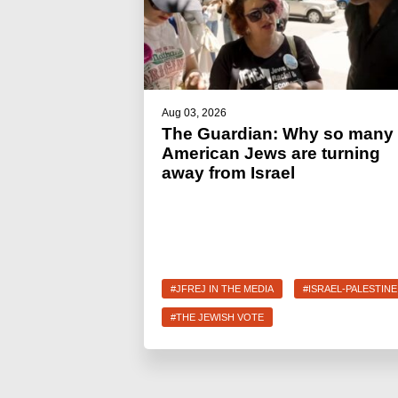
Aug 03, 2026
The Guardian: Why so many
American Jews are turning
away from Israel
#JFREJ IN THE MEDIA
#ISRAEL-PALESTINE
#THE JEWISH VOTE