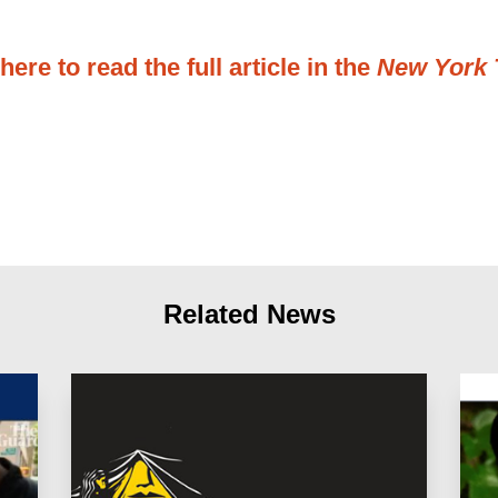
here to read the full article in the
New York 
Related News