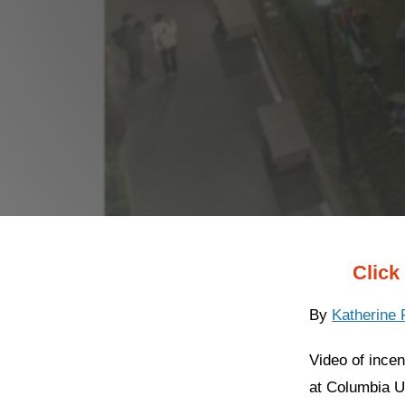
Click 
By
Katherine
Video of ince
at Columbia Un