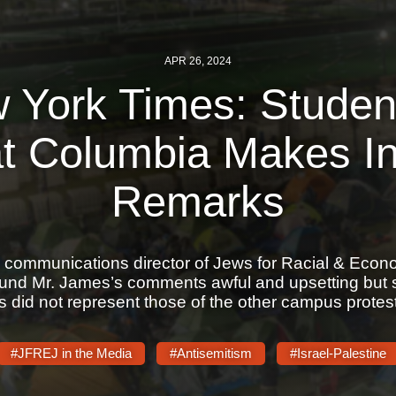
APR 26, 2024
 York Times: Student
at Columbia Makes In
Remarks
 communications director of Jews for Racial & Econ
ound Mr. James’s comments awful and upsetting but sh
s did not represent those of the other campus protest
#JFREJ in the Media
#Antisemitism
#Israel-Palestine