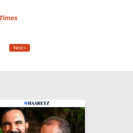
Times
Next ›