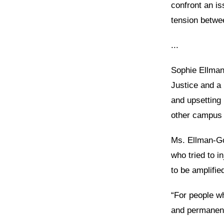
confront an is
tension betwe
...
Sophie Ellman
Justice and a
and upsetting 
other campus 
Ms. Ellman-Go
who tried to i
to be amplifi
“For people wh
and permanently