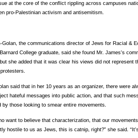
sue at the core of the conflict rippling across campuses nati
en pro-Palestinian activism and antisemitism.
-Golan, the communications director of Jews for Racial & 
 Barnard College graduate, said she found Mr. James’s com
but she added that it was clear his views did not represent t
protesters.
lan said that in her 10 years as an organizer, there were a
nject hateful messages into public action, and that such me
ed by those looking to smear entire movements.
o want to believe that characterization, that our movements
 hostile to us as Jews, this is catnip, right?” she said. “It’s 