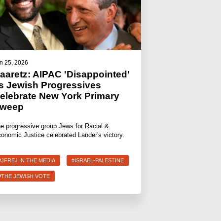
n 25, 2026
aaretz: AIPAC 'Disappointed'
s Jewish Progressives
elebrate New York Primary
weep
e progressive group Jews for Racial &
onomic Justice celebrated Lander's victory.
#JFREJ IN THE MEDIA
#ISRAEL-PALESTINE
#THE JEWISH VOTE