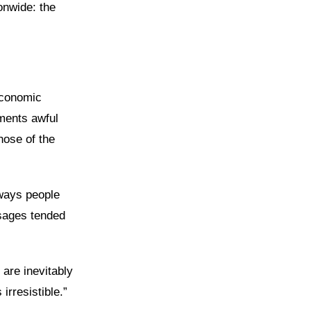
onwide: the
Economic
ments awful
hose of the
lways people
ssages tended
 are inevitably
irresistible.”