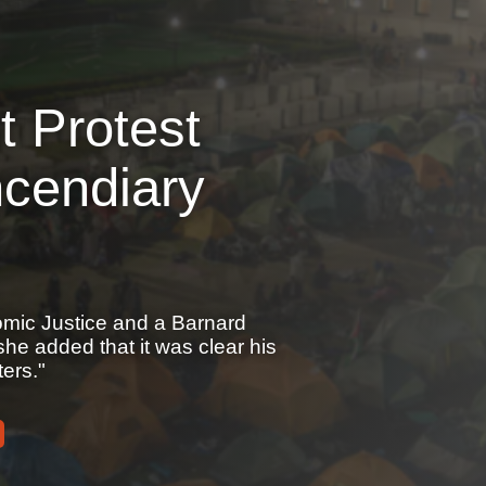
 Protest
cendiary
omic Justice and a Barnard
e added that it was clear his
ers."