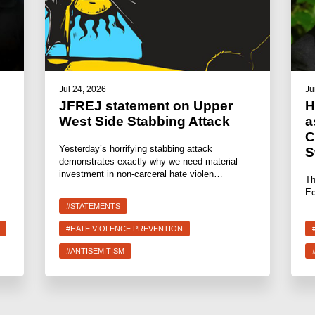
Jul 24, 2026
Ju
JFREJ statement on Upper
H
West Side Stabbing Attack
a
C
Yesterday’s horrifying stabbing attack
S
demonstrates exactly why we need material
investment in non-carceral hate violen…
Th
Ec
#STATEMENTS
#HATE VIOLENCE PREVENTION
#ANTISEMITISM