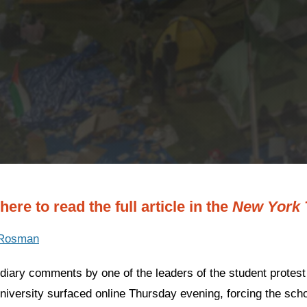
here to read the full article in the
New York 
 Rosman
ndiary comments by one of the leaders of the student prote
iversity surfaced online Thursday evening, forcing the scho