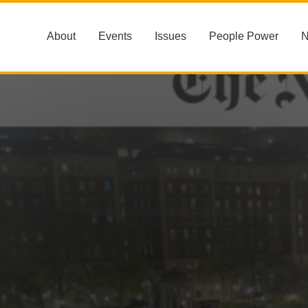
About
Events
Issues
People Power