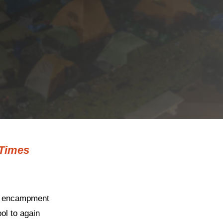
Times
st encampment
ol to again