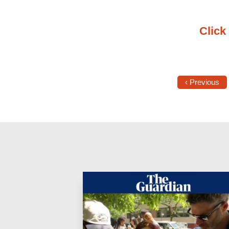
Click 
‹ Previous