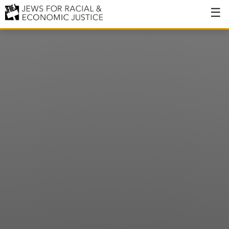
About
About JFREJ
Our History
Values & Principles
Hiring
Events
Issues
Ending NYPD Violence
End Deportations
Tax the Rich for Care