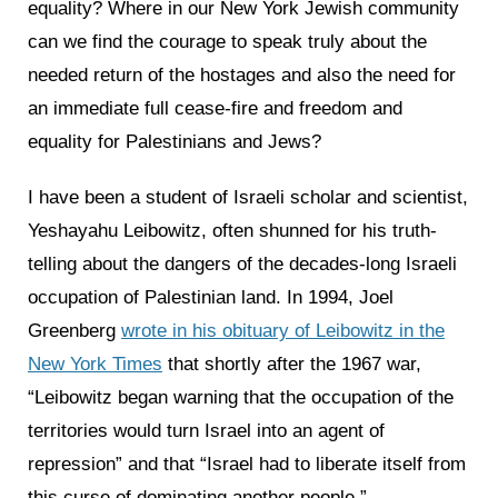
equality? Where in our New York Jewish community
can we find the courage to speak truly about the
needed return of the hostages and also the need for
an immediate full cease-fire and freedom and
equality for Palestinians and Jews?
I have been a student of Israeli scholar and scientist,
Yeshayahu Leibowitz, often shunned for his truth-
telling about the dangers of the decades-long Israeli
occupation of Palestinian land. In 1994, Joel
Greenberg
wrote in his obituary of Leibowitz in the
New York Times
that shortly after the 1967 war,
“Leibowitz began warning that the occupation of the
territories would turn Israel into an agent of
repression” and that “Israel had to liberate itself from
this curse of dominating another people.”