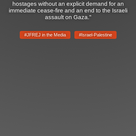
hostages without an explicit demand for an
immediate cease-fire and an end to the Israeli
assault on Gaza."
#JFREJ in the Media
#Israel-Palestine