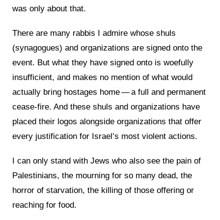
was only about that.
There are many rabbis I admire whose shuls
(synagogues) and organizations are signed onto the
event. But what they have signed onto is woefully
insufficient, and makes no mention of what would
actually bring hostages home — a full and permanent
cease-fire. And these shuls and organizations have
placed their logos alongside organizations that offer
every justification for Israel’s most violent actions.
I can only stand with Jews who also see the pain of
Palestinians, the mourning for so many dead, the
horror of starvation, the killing of those offering or
reaching for food.