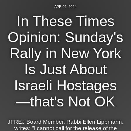
Shop
APR 06, 2024
Search
In These Times
Opinion: Sunday's
Rally in New York
Is Just About
Israeli Hostages
—that's Not OK
JFREJ Board Member, Rabbi Ellen Lippmann,
writes: "I cannot call for the release of the