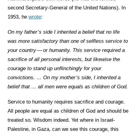
second Secretary-General of the United Nations). In
1953, he
wrote
:
On my father’s side I inherited a belief that no life
was more satisfactory than one of selfless service to
your country — or humanity. This service required a
sacrifice of all personal interests, but likewise the
courage to stand up unflinchingly for your
convictions. … On my mother’s side, I inherited a
belief that … all men were equals as children of God.
Service to humanity requires sacrifice and courage.
All people are equal as children of God and should be
treated so. Wisdom indeed. Yet where in Israel-
Palestine, in Gaza, can we see this courage, this