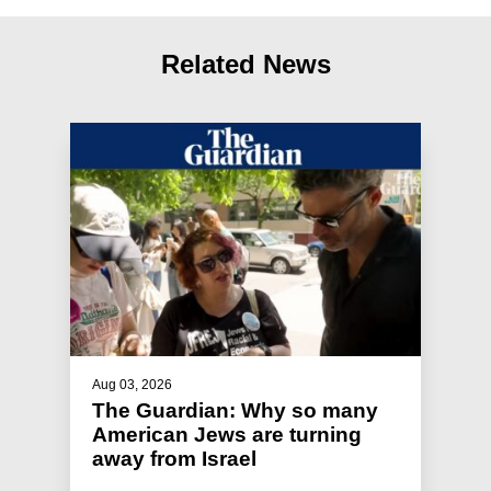
Related News
Aug 03, 2026
The Guardian: Why so many
American Jews are turning
away from Israel