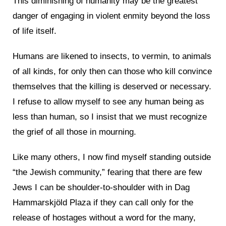
This diminishing of humanity may be the greatest
danger of engaging in violent enmity beyond the loss
of life itself.
Humans are likened to insects, to vermin, to animals
of all kinds, for only then can those who kill convince
themselves that the killing is deserved or necessary.
I refuse to allow myself to see any human being as
less than human, so I insist that we must recognize
the grief of all those in mourning.
Like many others, I now find myself standing outside
“the Jewish community,” fearing that there are few
Jews I can be shoulder-to-shoulder with in Dag
Hammarskjöld Plaza if they can call only for the
release of hostages without a word for the many,