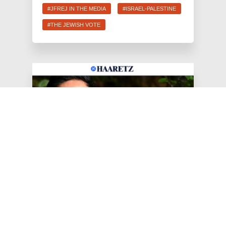
#JFREJ IN THE MEDIA
#ISRAEL-PALESTINE
#THE JEWISH VOTE
Jun 25, 2026
Haaretz: AIPAC 'Disappointed'
as Jewish Progressives
Celebrate New York Primary