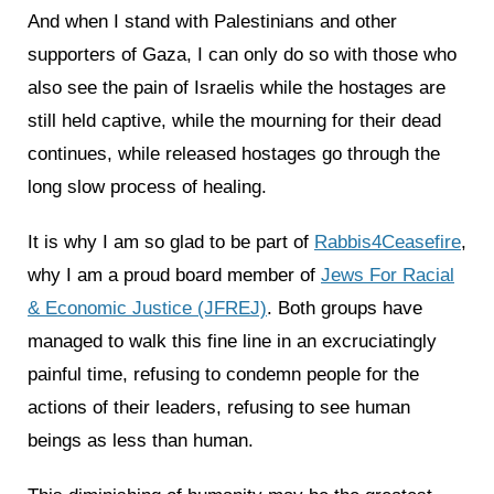
And when I stand with Palestinians and other
supporters of Gaza, I can only do so with those who
also see the pain of Israelis while the hostages are
still held captive, while the mourning for their dead
continues, while released hostages go through the
long slow process of healing.
It is why I am so glad to be part of
Rabbis4Ceasefire
,
why I am a proud board member of
Jews For Racial
& Economic Justice (JFREJ)
. Both groups have
managed to walk this fine line in an excruciatingly
painful time, refusing to condemn people for the
actions of their leaders, refusing to see human
beings as less than human.