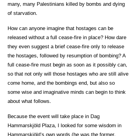
many, many Palestinians killed by bombs and dying
of starvation.
How can anyone imagine that hostages can be
released without a full cease-fire in place? How dare
they even suggest a brief cease-fire only to release
the hostages, followed by resumption of bombing? A
full cease-fire must begin as soon as it possibly can,
so that not only will those hostages who are still alive
come home, and the bombings end, but also so
some wise and imaginative minds can begin to think
about what follows.
Because the event will take place in Dag
Hammarskjöld Plaza, I looked for some wisdom in
Hammarskjöld’s own words (he was the former,