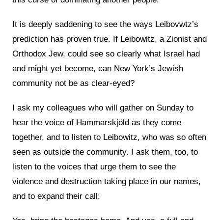
It is deeply saddening to see the ways Leibovwtz’s
prediction has proven true. If Leibowitz, a Zionist and
Orthodox Jew, could see so clearly what Israel had
and might yet become, can New York’s Jewish
community not be as clear-eyed?
I ask my colleagues who will gather on Sunday to
hear the voice of Hammarskjöld as they come
together, and to listen to Leibowitz, who was so often
seen as outside the community. I ask them, too, to
listen to the voices that urge them to see the
violence and destruction taking place in our names,
and to expand their call: