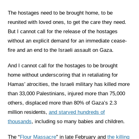
The hostages need to be brought home, to be
reunited with loved ones, to get the care they need.
But I cannot call for the release of the hostages
without an explicit demand for an immediate cease-
fire and an end to the Israeli assault on Gaza.
And I cannot call for the hostages to be brought
home without underscoring that in retaliating for
Hamas’ atrocities, the Israeli military has killed more
than 33,000 Palestinians, injured more than 75,000
others, displaced more than 80% of Gaza’s 2.3
million residents,
and starved hundreds of
thousands
, including so many babies and children.
The “
Flour Massacre
” in late February and
the killing