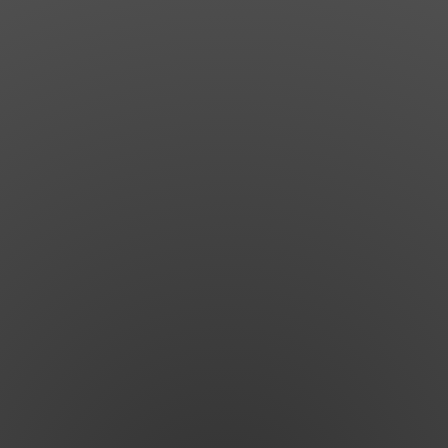
News
Get Involved
Sign up for updates
Come to an orientation
Join a JFREJ Team
Become a member
Use our resources
Be a Grassroots Fundraiser!
Take action
Donate