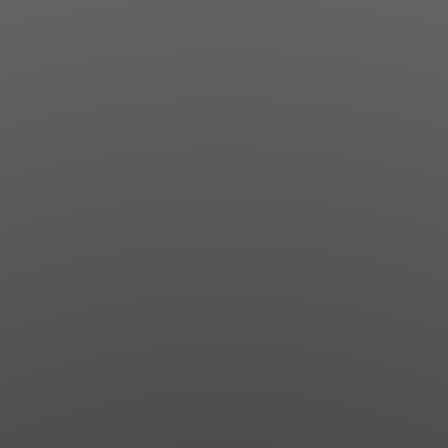
Jewish Left Electoral Power
Israel-Palestine as a Local Issue
Dismantling Antisemitism
Preventing Hate Violence
People Power
Neighborhood Groups
Jews of Color Caucus
Mizrahi & Sephardi Caucus
Poor & Working Class Caucus
Disability Caucus
Art, Ritual & Culture