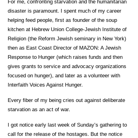
For me, confronting starvation and the humanitarian
disaster is paramount. I spent much of my career
helping feed people, first as founder of the soup
kitchen at Hebrew Union College-Jewish Institute of
Religion (the Reform Jewish seminary in New York)
then as East Coast Director of MAZON: A Jewish
Response to Hunger (which raises funds and then
gives grants to service and advocacy organizations
focused on hunger), and later as a volunteer with
Interfaith Voices Against Hunger.
Every fiber of my being cries out against deliberate
starvation as an act of war.
I got notice early last week of Sunday’s gathering to
call for the release of the hostages. But the notice