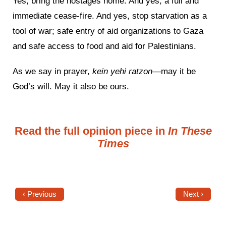
Yes, bring the hostages home. And yes, a full and
immediate cease-fire. And yes, stop starvation as a
tool of war; safe entry of aid organizations to Gaza
and safe access to food and aid for Palestinians.
As we say in prayer,
kein yehi ratzon—
may it be
God’s will. May it also be ours.
Read the full opinion piece in
In These
Times
‹ Previous
Next ›