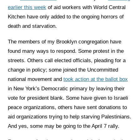
earlier this week
of aid workers with World Central
Kitchen have only added to the ongoing horrors of
death and starvation.
The members of my Brooklyn congregation have
found many ways to respond. Some protest in the
streets. Others call elected officials, pleading for a
change in policy; some joined the Uncommitted
national movement and
took action at the ballot box
in New York’s Democratic primary by leaving their
vote for president blank. Some have given to Israeli
peace organizations, others have sent donations to
aid organizations trying to help starving Palestinians.
And yes, some may be going to the April 7 rally.