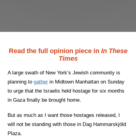
Read the full opinion piece in
In These
Times
A large swath of New York’s Jewish community is
planning to
gather
in Midtown Manhattan on Sunday
to urge that the Israelis held hostage for six months
in Gaza finally be brought home.
But as much as I want those hostages released, I
will not be standing with those in Dag Hammarskjöld
Plaza.