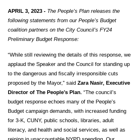
APRIL 3, 2023 -
The People’s Plan releases the
following statements from our People’s Budget
coalition partners on the City Council’s FY24
Preliminary Budget Response:
“While still reviewing the details of this response, we
applaud the Speaker and the Council for standing up
to the dangerous and fiscally irresponsible cuts
proposed by the Mayor,” said
Zara Nasir, Executive
Director of The People’s Plan.
“The council’s
budget response echoes many of the People’s
Budget campaign demands, with increased funding
for 3-K, CUNY, public schools, libraries, adult
literacy, and health and social services, as well as
reining in unaccountable NYPD spending. Our