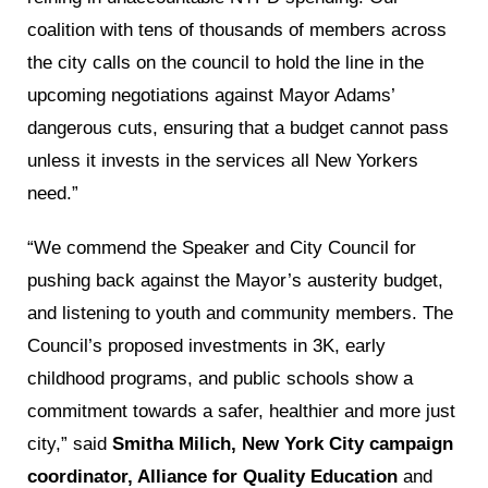
coalition with tens of thousands of members across
the city calls on the council to hold the line in the
upcoming negotiations against Mayor Adams’
dangerous cuts, ensuring that a budget cannot pass
unless it invests in the services all New Yorkers
need.”
“We commend the Speaker and City Council for
pushing back against the Mayor’s austerity budget,
and listening to youth and community members. The
Council’s proposed investments in 3K, early
childhood programs, and public schools show a
commitment towards a safer, healthier and more just
city,” said
Smitha Milich, New York City campaign
coordinator, Alliance for Quality Education
and