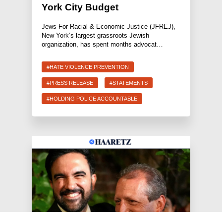
York City Budget
Jews For Racial & Economic Justice (JFREJ),
New York’s largest grassroots Jewish
organization, has spent months advocat…
#HATE VIOLENCE PREVENTION
#PRESS RELEASE
#STATEMENTS
#HOLDING POLICE ACCOUNTABLE