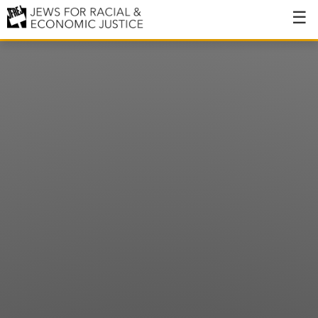
About
About JFREJ
Our History
Values & Principles
Hiring
Events
Issues
Ending NYPD Violence
End Deportations
Tax the Rich for Care