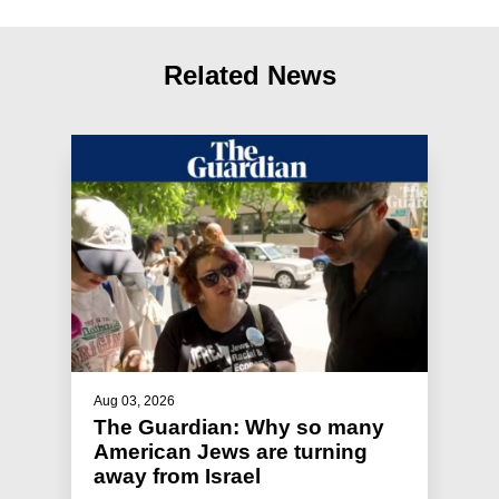
Related News
Aug 03, 2026
The Guardian: Why so many
American Jews are turning
away from Israel