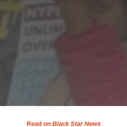
Read on
Black Star News