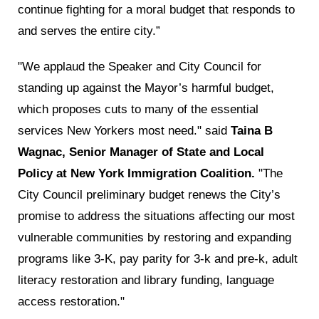
continue fighting for a moral budget that responds to
and serves the entire city.”
"We applaud the Speaker and City Council for
standing up against the Mayor’s harmful budget,
which proposes cuts to many of the essential
services New Yorkers most need." said
Taina B
Wagnac, Senior Manager of State and Local
Policy at New York Immigration Coalition.
"The
City Council preliminary budget renews the City’s
promise to address the situations affecting our most
vulnerable communities by restoring and expanding
programs like 3-K, pay parity for 3-k and pre-k, adult
literacy restoration and library funding, language
access restoration."