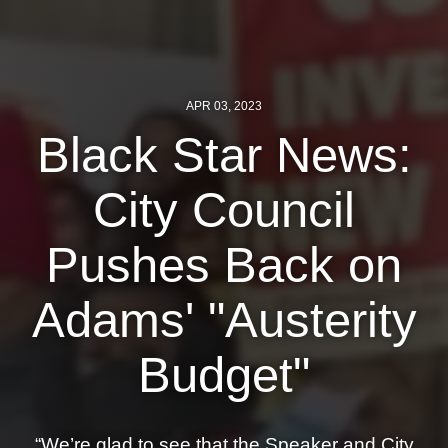
News
Get Involved
APR 03, 2023
Sign up for updates
Black Star News:
Come to an orientation
City Council
Join a JFREJ Team
Become a member
Pushes Back on
Use our resources
Adams' "Austerity
Be a Grassroots Fundraiser!
Budget"
Take action
Donate
“We’re glad to see that the Speaker and City