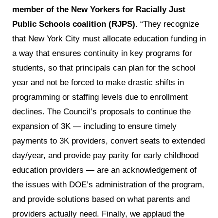
member of the New Yorkers for Racially Just
Public Schools coalition (RJPS)
. “They recognize
that New York City must allocate education funding in
a way that ensures continuity in key programs for
students, so that principals can plan for the school
year and not be forced to make drastic shifts in
programming or staffing levels due to enrollment
declines. The Council’s proposals to continue the
expansion of 3K — including to ensure timely
payments to 3K providers, convert seats to extended
day/year, and provide pay parity for early childhood
education providers — are an acknowledgement of
the issues with DOE’s administration of the program,
and provide solutions based on what parents and
providers actually need. Finally, we applaud the