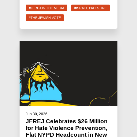
#JFREJ IN THE MEDIA
#ISRAEL-PALESTINE
#THE JEWISH VOTE
Jun 30, 2026
JFREJ Celebrates $26 Million
for Hate Violence Prevention,
Flat NYPD Headcount in New