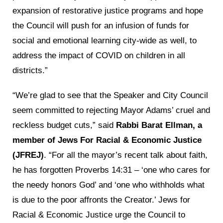
expansion of restorative justice programs and hope
the Council will push for an infusion of funds for
social and emotional learning city-wide as well, to
address the impact of COVID on children in all
districts.”
“We’re glad to see that the Speaker and City Council
seem committed to rejecting Mayor Adams’ cruel and
reckless budget cuts,” said
Rabbi Barat Ellman, a
member of Jews For Racial & Economic Justice
(JFREJ)
. “For all the mayor’s recent talk about faith,
he has forgotten Proverbs 14:31 – ‘one who cares for
the needy honors God’ and ‘one who withholds what
is due to the poor affronts the Creator.’ Jews for
Racial & Economic Justice urge the Council to