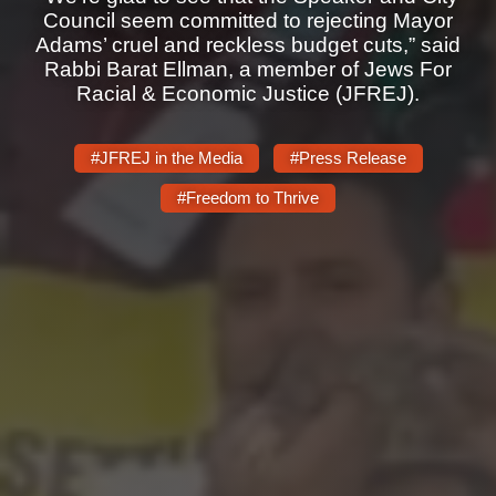
Shop
Council seem committed to rejecting Mayor
Adams’ cruel and reckless budget cuts,” said
Search
Rabbi Barat Ellman, a member of Jews For
Racial & Economic Justice (JFREJ).
#JFREJ in the Media
#Press Release
#Freedom to Thrive