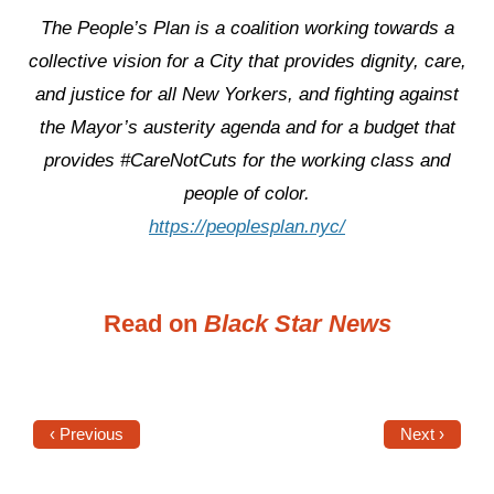
The People’s Plan is a coalition working towards a
collective vision for a City that provides dignity, care,
and justice for all New Yorkers, and fighting against
the Mayor’s austerity agenda and for a budget that
provides #CareNotCuts for the working class and
people of color.
https://peoplesplan.nyc/
Read on
Black Star News
‹ Previous
Next ›