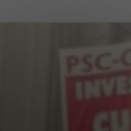
Jewish Left Electoral Power
Israel-Palestine as a Local Issue
Dismantling Antisemitism
Preventing Hate Violence
People Power
Neighborhood Groups
Jews of Color Caucus
Mizrahi & Sephardi Caucus
Poor & Working Class Caucus
Disability Caucus
Art, Ritual & Culture