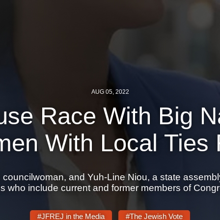
AUG 05, 2022
use Race With Big 
en With Local Ties 
n councilwoman, and Yuh-Line Niou, a state assembl
als who include current and former members of Congr
#JFREJ in the Media
#The Jewish Vote