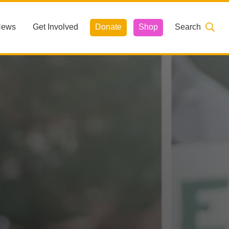
News
Get Involved
Donate
Shop
Search