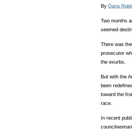
By
Dana Rubi
Two months ag
seemed destin
There was the
prosecutor wh
the exurbs.
But with the 
been redefined
toward the fr
race.
In recent publ
councilwoman