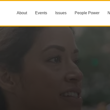
About
Events
Issues
People Power