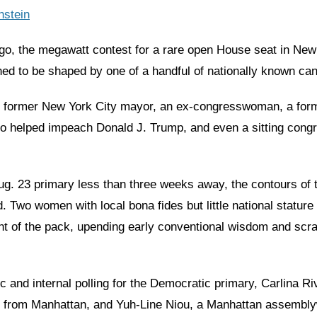
nstein
o, the megawatt contest for a rare open House seat in New
ed to be shaped by one of a handful of nationally known can
 former New York City mayor, an ex-congresswoman, a form
o helped impeach Donald J. Trump, and even a sitting con
Aug. 23 primary less than three weeks away, the contours of 
. Two women with local bona fides but little national statur
ont of the pack, upending early conventional wisdom and scr
ic and internal polling for the Democratic primary, Carlina Ri
 from Manhattan, and Yuh-Line Niou, a Manhattan assembl