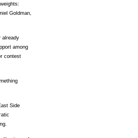
weights:
niel Goldman,
y already
upport among
r contest
omething
East Side
atic
ng.