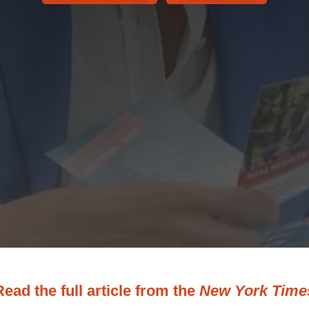
Read the full article from the
New York Time