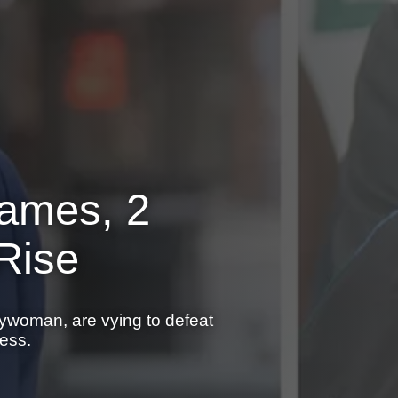
Names, 2
Rise
ywoman, are vying to defeat
ess.