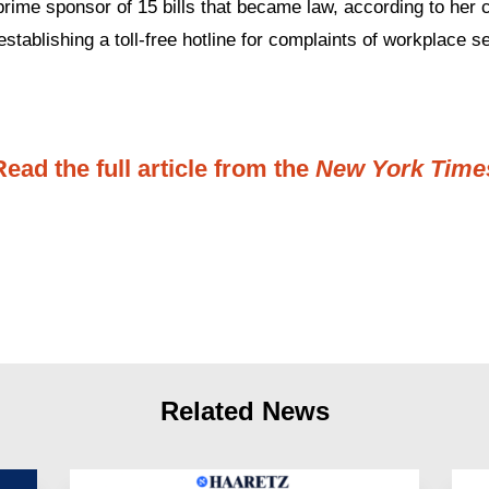
prime sponsor of 15 bills that became law, according to her
establishing a toll-free hotline for complaints of workplace s
Read the full article from the
New York Time
Related News