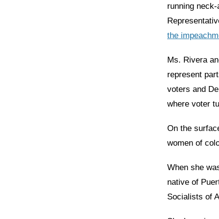
running neck-
Representativ
the impeachme
Ms. Rivera an
represent par
voters and De
where voter tu
On the surfac
women of color
When she was 
native of Pue
Socialists of