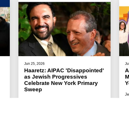
Jun 25, 2026
Ju
Haaretz: AIPAC 'Disappointed'
A
as Jewish Progressives
M
Celebrate New York Primary
Y
Sweep
Je
wa
The progressive group Jews for Racial &
ac
Economic Justice celebrated Lander's victory.
#JFREJ IN THE MEDIA
#ISRAEL-PALESTINE
#THE JEWISH VOTE