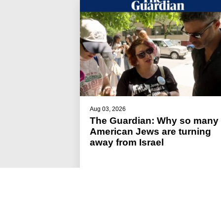
Aug 03, 2026
The Guardian: Why so many
American Jews are turning
away from Israel
#JFREJ IN THE MEDIA
#ISRAEL-PALESTINE
#THE JEWISH VOTE