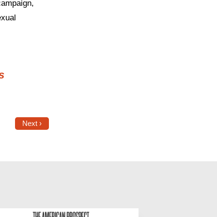
 campaign,
exual
s
Next ›