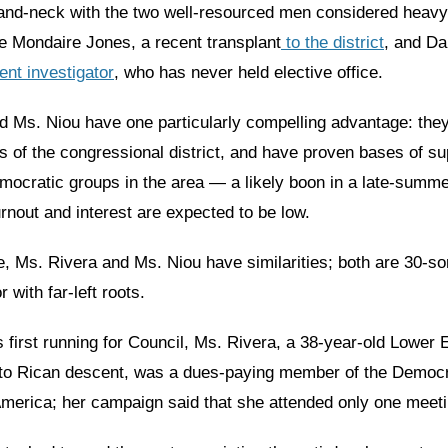
and-neck with the two well-resourced men considered heavy
e Mondaire Jones, a recent transplant
to the district
, and Da
nt investigator
, who has never held elective office.
d Ms. Niou have one particularly compelling advantage: the
ts of the congressional district, and have proven bases of s
mocratic groups in the area — a likely boon in a late-summe
rnout and interest are expected to be low.
e, Ms. Rivera and Ms. Niou have similarities; both are 30-s
 with far-left roots.
first running for Council, Ms. Rivera, a 38-year-old Lower 
rto Rican descent, was a dues-paying member of the Democr
 America; her campaign said that she attended only one meeti