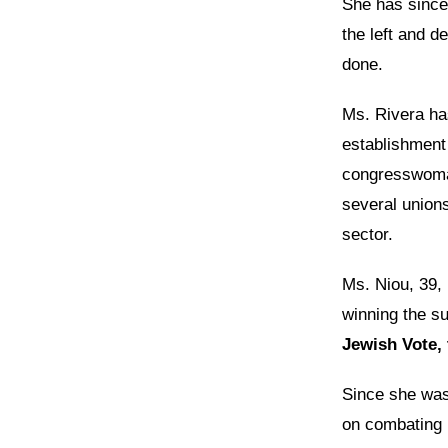
She has since 
the left and d
done.
Ms. Rivera ha
establishment
congresswoman
several union
sector.
Ms. Niou, 39, 
winning the su
Jewish Vote, 
Since she was
on combating r