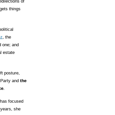
dilections of
gets things
litical
ez
, the
d one; and
l estate
ft posture,
 Party and
the
ce
.
 has focused
 years, she