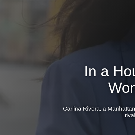
In a Ho
Wom
Carlina Rivera, a Manhatta
riv