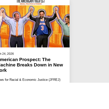
n 24, 2026
merican Prospect: The
achine Breaks Down in New
ork
ws for Racial & Economic Justice (JFREJ)
s among the groups who sent 200 volunteers
ross 500 shifts to knock door…
#JFREJ IN THE MEDIA
#THE JEWISH VOTE