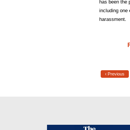
has been the 
including one 
harassment.
‹ Previous