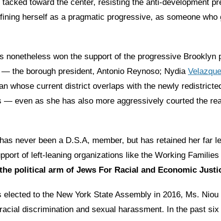
tacked toward the center, resisting the anti-development pre
efining herself as a pragmatic progressive, as someone who 
s nonetheless won the support of the progressive Brooklyn po
 — the borough president, Antonio Reynoso; Nydia
Velazqu
 whose current district overlaps with the newly redistricte
s — even as she has also more aggressively courted the rea
has never been a D.S.A, member, but has retained her far le
pport of left-leaning organizations like the Working Families
the political arm of Jews For Racial and Economic Justi
 elected to the New York State Assembly in 2016, Ms. Niou
acial discrimination and sexual harassment. In the past six