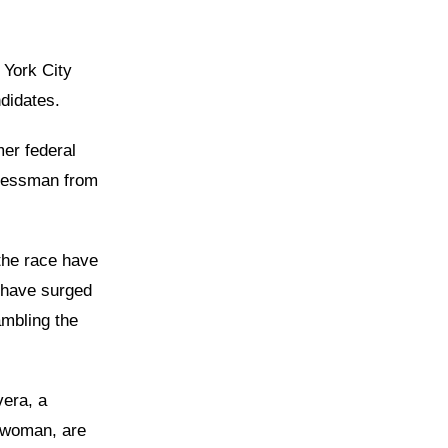
 York City
didates.
er federal
gressman from
the race have
e have surged
ambling the
vera, a
ywoman, are