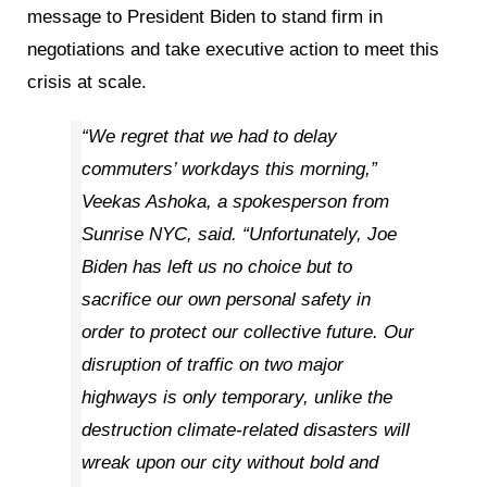
message to President Biden to stand firm in
negotiations and take executive action to meet this
crisis at scale.
“We regret that we had to delay
commuters’ workdays this morning,”
Veekas Ashoka, a spokesperson from
Sunrise NYC, said. “Unfortunately, Joe
Biden has left us no choice but to
sacrifice our own personal safety in
order to protect our collective future. Our
disruption of traffic on two major
highways is only temporary, unlike the
destruction climate-related disasters will
wreak upon our city without bold and