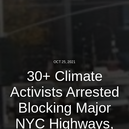
News
Get Involved
Sign up for updates
Come to an orientation
Join a JFREJ Team
OCT 25, 2021
Become a member
30+ Climate
Use our resources
Activists Arrested
Be a Grassroots Fundraiser!
Blocking Major
Take action
Donate
NYC Highways,