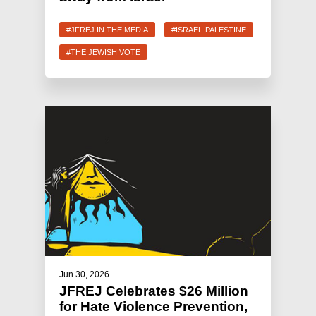
#JFREJ IN THE MEDIA
#ISRAEL-PALESTINE
#THE JEWISH VOTE
Jun 30, 2026
JFREJ Celebrates $26 Million
for Hate Violence Prevention,