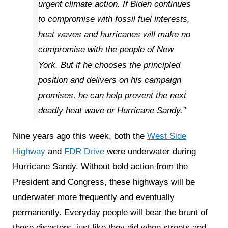
urgent climate action. If Biden continues
to compromise with fossil fuel interests,
heat waves and hurricanes will make no
compromise with the people of New
York. But if he chooses the principled
position and delivers on his campaign
promises, he can help prevent the next
deadly heat wave or Hurricane Sandy.”
Nine years ago this week, both the
West Side
Highway
and
FDR Drive
were underwater during
Hurricane Sandy. Without bold action from the
President and Congress, these highways will be
underwater more frequently and eventually
permanently. Everyday people will bear the brunt of
these disasters, just like they did when streets and