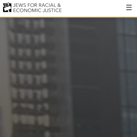
About
About JFREJ
Our History
Values & Principles
Hiring
Events
Issues
Ending NYPD Violence
End Deportations
Tax the Rich for Care