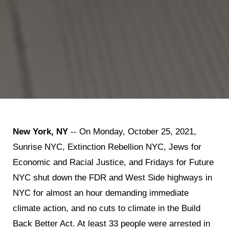
New York, NY
-- On Monday, October 25, 2021,
Sunrise NYC, Extinction Rebellion NYC, Jews for
Economic and Racial Justice, and Fridays for Future
NYC shut down the FDR and West Side highways in
NYC for almost an hour demanding immediate
climate action, and no cuts to climate in the Build
Back Better Act. At least 33 people were arrested in