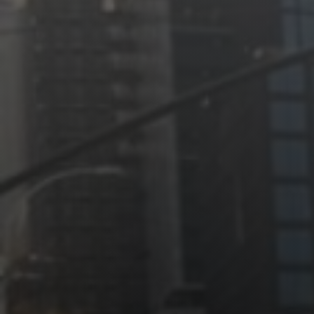
Jewish Left Electoral Power
Israel-Palestine as a Local Issue
Dismantling Antisemitism
Preventing Hate Violence
People Power
Neighborhood Groups
Jews of Color Caucus
Mizrahi & Sephardi Caucus
Poor & Working Class Caucus
Disability Caucus
Art, Ritual & Culture