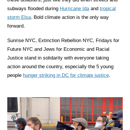
subways flooded during
Hurricane Ida
and
tropical
storm Elsa
. Bold climate action is the only way
forward.
Sunrise NYC, Extinction Rebellion NYC, Fridays for
Future NYC and Jews for Economic and Racial
Justice stand in solidarity with everyone taking
action around the country, especially the 5 young
people
hunger striking in DC for climate justice
.