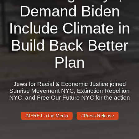
Shop
Demand Biden
Search
Include Climate in
Build Back Better
Plan
Jews for Racial & Economic Justice joined
Sunrise Movement NYC, Extinction Rebellion
NYC, and Free Our Future NYC for the action
#JFREJ in the Media
#Press Release