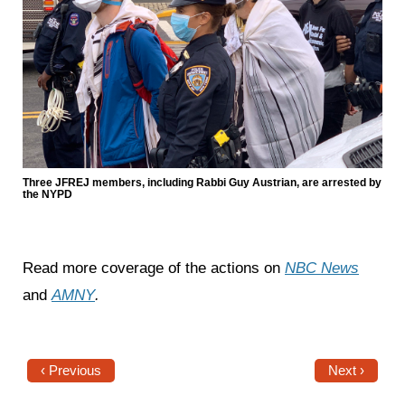
Three JFREJ members, including Rabbi Guy Austrian, are arrested by
the NYPD
Read more coverage of the actions on
NBC News
and
AMNY
.
‹ Previous
Next ›