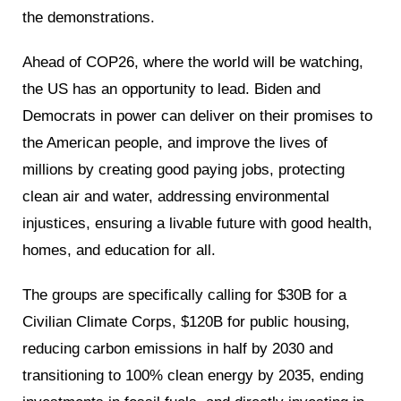
the demonstrations.
Ahead of COP26, where the world will be watching,
the US has an opportunity to lead. Biden and
Democrats in power can deliver on their promises to
the American people, and improve the lives of
millions by creating good paying jobs, protecting
clean air and water, addressing environmental
injustices, ensuring a livable future with good health,
homes, and education for all.
The groups are specifically calling for $30B for a
Civilian Climate Corps, $120B for public housing,
reducing carbon emissions in half by 2030 and
transitioning to 100% clean energy by 2035, ending