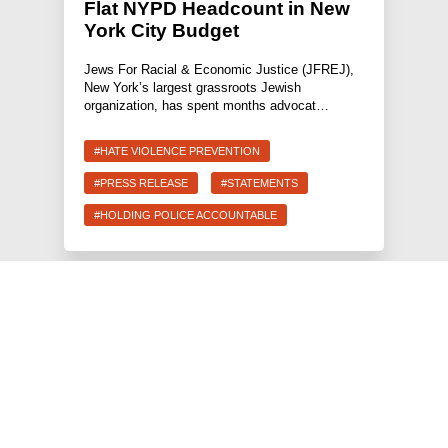
Flat NYPD Headcount in New
York City Budget
Jews For Racial & Economic Justice (JFREJ),
New York’s largest grassroots Jewish
organization, has spent months advocat…
#HATE VIOLENCE PREVENTION
#PRESS RELEASE
#STATEMENTS
#HOLDING POLICE ACCOUNTABLE