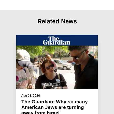
Related News
Aug 03, 2026
The Guardian: Why so many
American Jews are turning
away from Israel