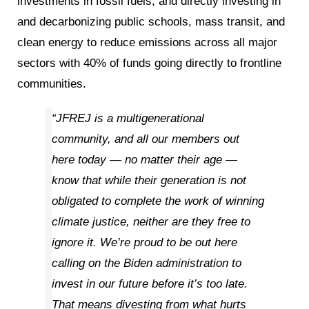
investments in fossil fuels, and directly investing in
and decarbonizing public schools, mass transit, and
clean energy to reduce emissions across all major
sectors with 40% of funds going directly to frontline
communities.
“JFREJ is a multigenerational
community, and all our members out
here today — no matter their age —
know that while their generation is not
obligated to complete the work of winning
climate justice, neither are they free to
ignore it. We’re proud to be out here
calling on the Biden administration to
invest in our future before it’s too late.
That means divesting from what hurts