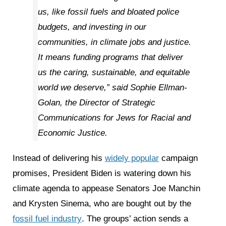
us, like fossil fuels and bloated police
budgets, and investing in our
communities, in climate jobs and justice.
It means funding programs that deliver
us the caring, sustainable, and equitable
world we deserve,” said Sophie Ellman-
Golan, the Director of Strategic
Communications for Jews for Racial and
Economic Justice.
Instead of delivering his
widely popular
campaign
promises, President Biden is watering down his
climate agenda to appease Senators Joe Manchin
and Krysten Sinema, who are bought out by the
fossil fuel industry
. The groups’ action sends a