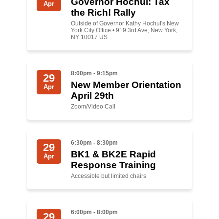
Governor Hochul: Tax
Apr
the Rich! Rally
News
Outside of Governor Kathy Hochul's New
York City Office • 919 3rd Ave, New York,
NY 10017 US
Get Involved
Sign up for updates
8:00pm - 9:15pm
29
Come to an orientation
New Member Orientation
Apr
April 29th
Join a JFREJ Team
Zoom/Video Call
Become a member
Use our resources
6:30pm - 8:30pm
29
BK1 & BK2E Rapid
Apr
Be a Grassroots Fundraiser!
Response Training
Accessible but limited chairs
Take action
Donate
6:00pm - 8:00pm
29