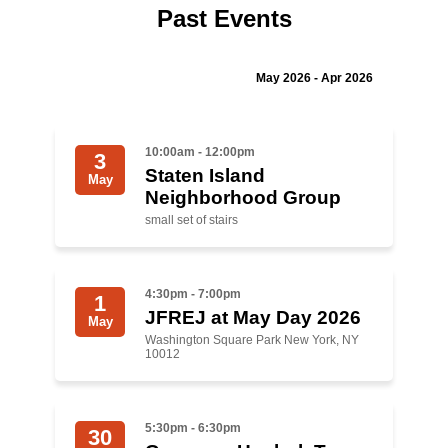
Past Events
Jewish Left Electoral Power
Israel-Palestine as a Local Issue
May 2026 - Apr 2026
Dismantling Antisemitism
10:00am - 12:00pm
3
Preventing Hate Violence
Staten Island
May
Neighborhood Group
People Power
small set of stairs
Neighborhood Groups
Jews of Color Caucus
4:30pm - 7:00pm
1
JFREJ at May Day 2026
Mizrahi & Sephardi Caucus
May
Washington Square Park New York, NY
10012
Poor & Working Class Caucus
Disability Caucus
5:30pm - 6:30pm
30
Art, Ritual & Culture