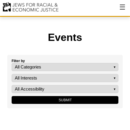
About
About JFREJ
Events
Our History
Values & Principles
Filter by
Hiring
Events
Issues
Ending NYPD Violence
End Deportations
Tax the Rich for Care