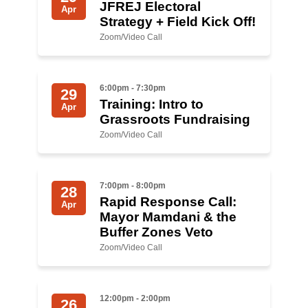
Shop
JFREJ Electoral
Apr
Strategy + Field Kick Off!
Search
Zoom/Video Call
6:00pm - 7:30pm
29
Training: Intro to
Apr
Grassroots Fundraising
Zoom/Video Call
7:00pm - 8:00pm
28
Rapid Response Call:
Apr
Mayor Mamdani & the
Buffer Zones Veto
Zoom/Video Call
12:00pm - 2:00pm
26