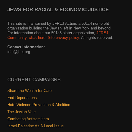
JEWS FOR RACIAL & ECONOMIC JUSTICE
This site is maintained by JFREJ Action, a 501c4 non-profit
organization building the Jewish left in New York and beyond.
For information about our 501c3 sister organization,
JFREJ
Community
,
click here.
Site privacy policy
. All rights reserved.
Contact Information:
info@jfrej.org
CURRENT CAMPAIGNS
Share the Wealth for Care
End Deportations
Hate Violence Prevention & Abolition
The Jewish Vote
Combating Antisemitism
Israel-Palestine As A Local Issue