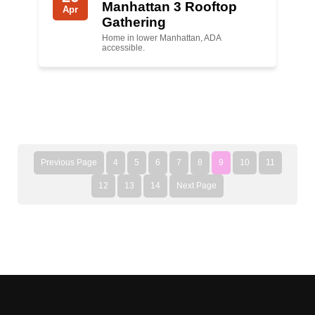
Manhattan 3 Rooftop
Apr
Gathering
Home in lower Manhattan, ADA
accessible.
Previous Page
4
5
6
7
8
9
10
11
12
13
14
Next Page