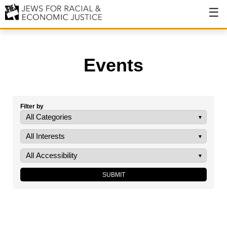
About
About JFREJ
Events
Our History
Values & Principles
Filter by
Hiring
Events
Issues
Ending NYPD Violence
End Deportations
Tax the Rich for Care