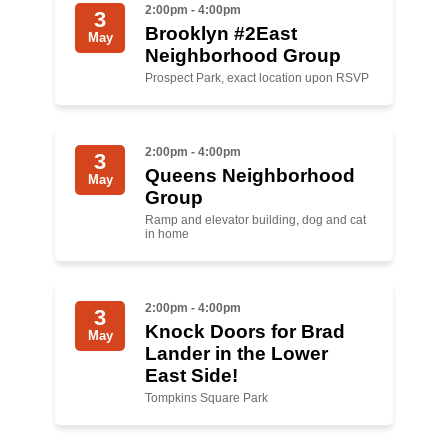
2:00pm - 4:00pm
3
Brooklyn #2East
News
May
Neighborhood Group
Get Involved
Prospect Park, exact location upon RSVP
Sign up for updates
2:00pm - 4:00pm
3
Come to an orientation
Queens Neighborhood
May
Group
Join a JFREJ Team
Ramp and elevator building, dog and cat
in home
Become a member
Use our resources
2:00pm - 4:00pm
3
Be a Grassroots Fundraiser!
Knock Doors for Brad
May
Lander in the Lower
Take action
East Side!
Tompkins Square Park
Donate