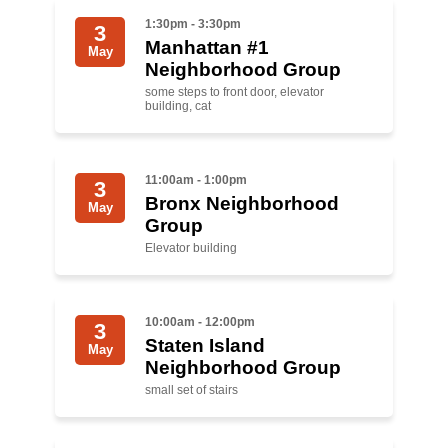
Shop
1:30pm - 3:30pm
3
Search
Manhattan #1
May
Neighborhood Group
some steps to front door, elevator
building, cat
11:00am - 1:00pm
3
Bronx Neighborhood
May
Group
Elevator building
10:00am - 12:00pm
3
Staten Island
May
Neighborhood Group
small set of stairs