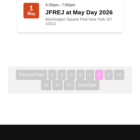
4:30pm - 7:00pm
1
JFREJ at May Day 2026
May
Washington Square Park New York, NY
10012
Previous Page
3
4
5
6
7
8
9
10
11
12
13
Next Page