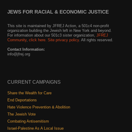
JEWS FOR RACIAL & ECONOMIC JUSTICE
This site is maintained by JFREJ Action, a 501c4 non-profit
organization building the Jewish left in New York and beyond.
For information about our 501c3 sister organization,
JFREJ
Community
,
click here.
Site privacy policy
. All rights reserved.
Contact Information:
info@jfrej.org
CURRENT CAMPAIGNS
Share the Wealth for Care
End Deportations
Hate Violence Prevention & Abolition
The Jewish Vote
Combating Antisemitism
Israel-Palestine As A Local Issue