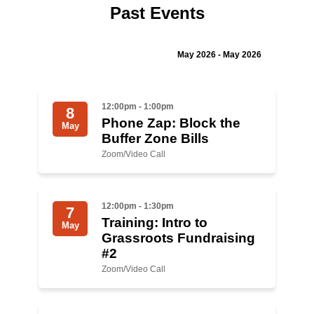
Past Events
Jewish Left Electoral Power
Israel-Palestine as a Local Issue
May 2026 - May 2026
Dismantling Antisemitism
12:00pm - 1:00pm
8
Preventing Hate Violence
Phone Zap: Block the
May
Buffer Zone Bills
People Power
Zoom/Video Call
Neighborhood Groups
Jews of Color Caucus
12:00pm - 1:30pm
7
Training: Intro to
Mizrahi & Sephardi Caucus
May
Grassroots Fundraising
#2
Poor & Working Class Caucus
Zoom/Video Call
Disability Caucus
Art, Ritual & Culture