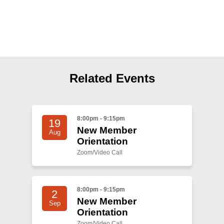
Shop
Search
Related Events
8:00pm - 9:15pm
19
New Member
Aug
Orientation
Zoom/Video Call
8:00pm - 9:15pm
2
New Member
Sep
Orientation
Zoom/Video Call