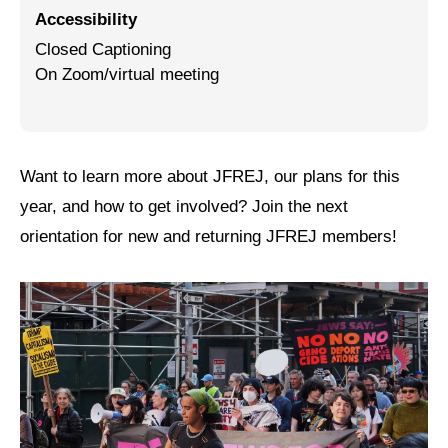
Accessibility
Jewish Left Electoral Power
Closed Captioning
On Zoom/virtual meeting
Israel-Palestine as a Local Issue
Dismantling Antisemitism
Preventing Hate Violence
Want to learn more about JFREJ, our plans for this
People Power
year, and how to get involved? Join the next
orientation for new and returning JFREJ members!
Neighborhood Groups
Jews of Color Caucus
Mizrahi & Sephardi Caucus
Poor & Working Class Caucus
Disability Caucus
Art, Ritual & Culture