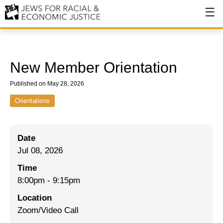
About
About JFREJ
New Member Orientation
Our History
Published on May 28, 2026
Values & Principles
Orientations
Hiring
Date
Events
Jul 08, 2026
Issues
Time
Ending NYPD Violence
8:00pm
-
9:15pm
Location
End Deportations
Zoom/Video Call
Tax the Rich for Care