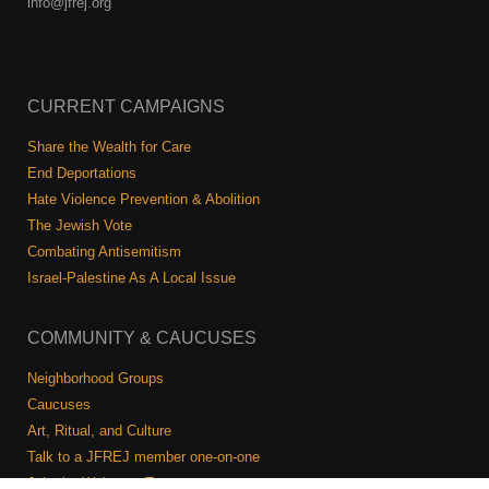
info@jfrej.org
CURRENT CAMPAIGNS
Share the Wealth for Care
End Deportations
Hate Violence Prevention & Abolition
The Jewish Vote
Combating Antisemitism
Israel-Palestine As A Local Issue
COMMUNITY & CAUCUSES
Neighborhood Groups
Caucuses
Art, Ritual, and Culture
Talk to a JFREJ member one-on-one
Join the Welcome Team