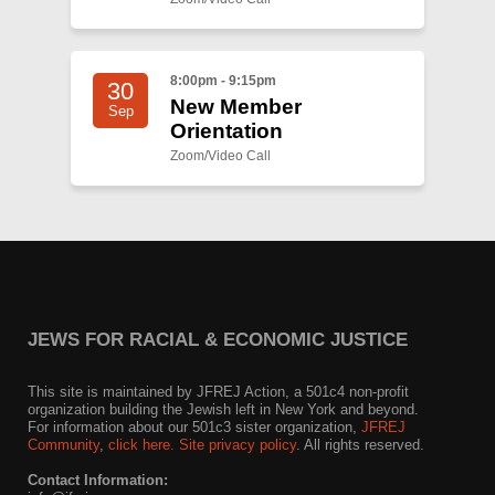
8:00pm - 9:15pm
30
New Member
Sep
Orientation
Zoom/Video Call
JEWS FOR RACIAL & ECONOMIC JUSTICE
This site is maintained by JFREJ Action, a 501c4 non-profit
organization building the Jewish left in New York and beyond.
For information about our 501c3 sister organization,
JFREJ
Community
,
click here.
Site privacy policy
. All rights reserved.
Contact Information: