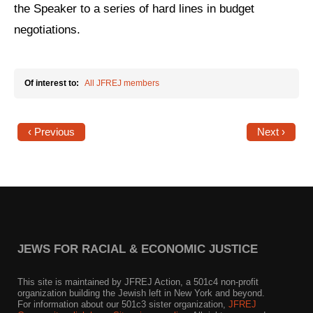
the Speaker to a series of hard lines in budget
News
negotiations.
Get Involved
Sign up for updates
Of interest to:
All JFREJ members
Come to an orientation
‹ Previous
Next ›
Join a JFREJ Team
Become a member
Use our resources
Be a Grassroots Fundraiser!
JEWS FOR RACIAL & ECONOMIC JUSTICE
Take action
This site is maintained by JFREJ Action, a 501c4 non-profit
Donate
organization building the Jewish left in New York and beyond.
For information about our 501c3 sister organization,
JFREJ