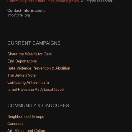
Shop
Community
,
click here.
Site privacy policy
. All rights reserved.
Contact Information:
Search
info@jfrej.org
CURRENT CAMPAIGNS
Share the Wealth for Care
End Deportations
Hate Violence Prevention & Abolition
The Jewish Vote
Combating Antisemitism
Israel-Palestine As A Local Issue
COMMUNITY & CAUCUSES
Neighborhood Groups
Caucuses
Art, Ritual, and Culture