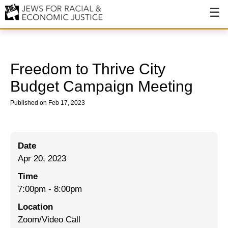
About
About JFREJ
Freedom to Thrive City
Our History
Budget Campaign Meeting
Values & Principles
Published on Feb 17, 2023
Hiring
Events
Date
Apr 20, 2023
Issues
Time
Ending NYPD Violence
7:00pm
-
8:00pm
End Deportations
Location
Zoom/Video Call
Tax the Rich for Care