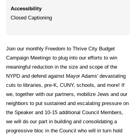
Accessibility
Jewish Left Electoral Power
Closed Captioning
Israel-Palestine as a Local Issue
Dismantling Antisemitism
Preventing Hate Violence
Join our monthly Freedom to Thrive City Budget
Campaign Meetings to plug into our efforts to win
People Power
meaningful reduction in the size and scope of the
Neighborhood Groups
NYPD and defend against Mayor Adams' devastating
cuts to libraries, pre-K, CUNY, schools, and more! If
Jews of Color Caucus
we, together with our partners, mobilize Jews and our
Mizrahi & Sephardi Caucus
neighbors to put sustained and escalating pressure on
Poor & Working Class Caucus
the Speaker and 10-15 additional Council Members,
we will do our part in building and consolidating a
Disability Caucus
progressive bloc in the Council who will in turn hold
Art, Ritual & Culture