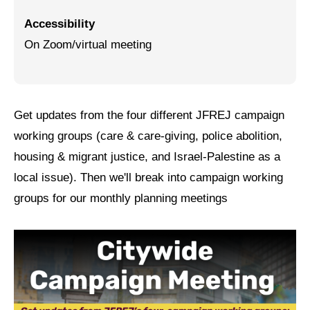
Accessibility
Jewish Left Electoral Power
On Zoom/virtual meeting
Israel-Palestine as a Local Issue
Dismantling Antisemitism
Preventing Hate Violence
Get updates from the four different JFREJ campaign
working groups (care & care-giving, police abolition,
People Power
housing & migrant justice, and Israel-Palestine as a
Neighborhood Groups
local issue). Then we'll break into campaign working
Jews of Color Caucus
groups for our monthly planning meetings
Mizrahi & Sephardi Caucus
Poor & Working Class Caucus
Disability Caucus
Art, Ritual & Culture