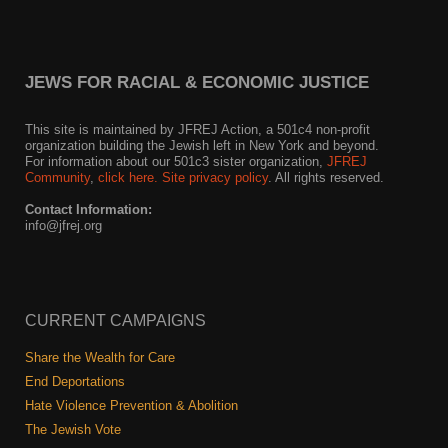
JEWS FOR RACIAL & ECONOMIC JUSTICE
This site is maintained by JFREJ Action, a 501c4 non-profit
organization building the Jewish left in New York and beyond.
For information about our 501c3 sister organization,
JFREJ
Community
,
click here.
Site privacy policy
. All rights reserved.
Contact Information:
info@jfrej.org
CURRENT CAMPAIGNS
Share the Wealth for Care
End Deportations
Hate Violence Prevention & Abolition
The Jewish Vote