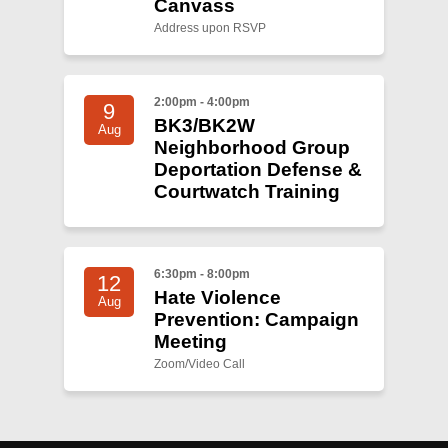
Canvass
Address upon RSVP
2:00pm - 4:00pm
9
BK3/BK2W
Aug
Neighborhood Group
Deportation Defense &
Courtwatch Training
6:30pm - 8:00pm
12
Hate Violence
Aug
Prevention: Campaign
Meeting
Zoom/Video Call