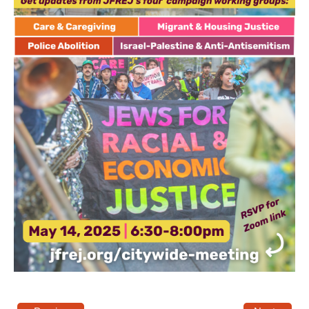
News
Get Involved
Sign up for updates
Come to an orientation
Join a JFREJ Team
Become a member
Use our resources
Be a Grassroots Fundraiser!
Take action
Donate