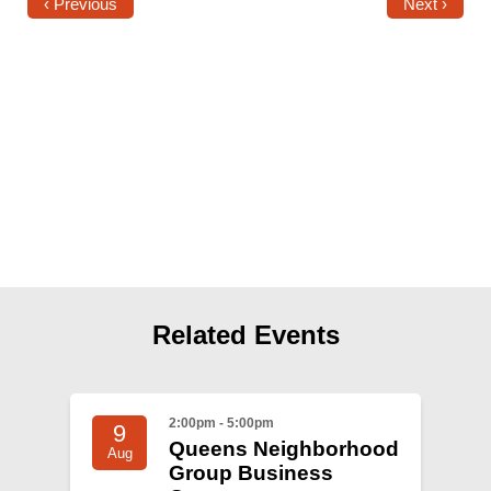
Shop
‹ Previous
Next ›
Search
Related Events
2:00pm - 5:00pm
9
Queens Neighborhood
Aug
Group Business