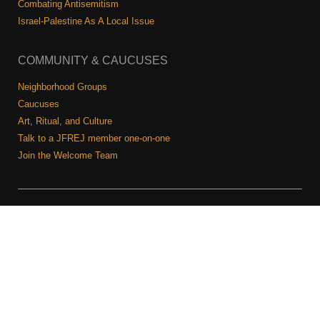
Combating Antisemitism
Israel-Palestine As A Local Issue
COMMUNITY & CAUCUSES
Neighborhood Groups
Caucuses
Art, Ritual, and Culture
Talk to a JFREJ member one-on-one
Join the Welcome Team
Copyright © 2026 JFREJ. All Rights Reserved.