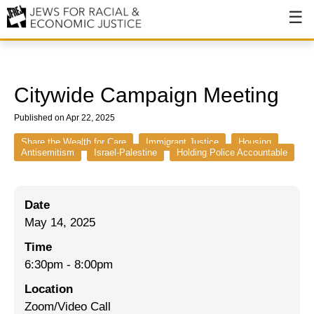
About
About JFREJ
Citywide Campaign Meeting
Our History
Published on Apr 22, 2025
Values & Principles
Share the Wealth for Care
Immigrant Justice
Housing
Antisemitism
Israel-Palestine
Holding Police Accountable
Hiring
Events
Date
May 14, 2025
Issues
Time
Ending NYPD Violence
6:30pm
-
8:00pm
End Deportations
Location
Zoom/Video Call
Tax the Rich for Care