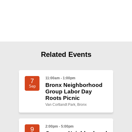
Shop
Search
Related Events
11:00am - 1:00pm
7
Bronx Neighborhood
Sep
Group Labor Day
Roots Picnic
Van Cortlandt Park, Bronx
2:00pm - 5:00pm
9