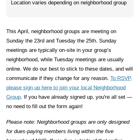
Location varies depending on neighborhood group
Jewish Left Electoral Power
Israel-Palestine as a Local Issue
This April, neighborhood groups are meeting on
Dismantling Antisemitism
Sunday the 23rd and Tuesday the 25th. Sunday
Preventing Hate Violence
meetings are typically on-site in your group’s
neighborhood, while Tuesday meetings are usually
People Power
online. We do our best to stick to these dates, and will
Neighborhood Groups
communicate if they change for any reason.
To RSVP,
please sign up here to join your local Neighborhood
Jews of Color Caucus
Group
. If you have already signed up, you're all set —
Mizrahi & Sephardi Caucus
no need to fill out the form again!
Poor & Working Class Caucus
Please note: Neighborhood groups are only designed
Disability Caucus
for dues-paying members living within the five
Art, Ritual & Culture