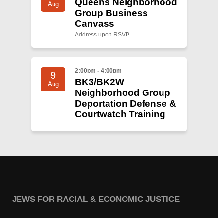
Queens Neighborhood
Aug
Group Business
Canvass
Address upon RSVP
2:00pm - 4:00pm
9
BK3/BK2W
Aug
Neighborhood Group
Deportation Defense &
Courtwatch Training
JEWS FOR RACIAL & ECONOMIC JUSTICE