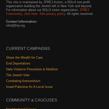
This site is maintained by JFREJ Action, a 501c4 non-profit
organization building the Jewish left in New York and beyond.
For information about our 501c3 sister organization,
JFREJ
Community
,
click here.
Site privacy policy
. All rights reserved.
Contact Information:
info@jfrej.org
CURRENT CAMPAIGNS
Share the Wealth for Care
End Deportations
Hate Violence Prevention & Abolition
The Jewish Vote
Combating Antisemitism
Israel-Palestine As A Local Issue
COMMUNITY & CAUCUSES