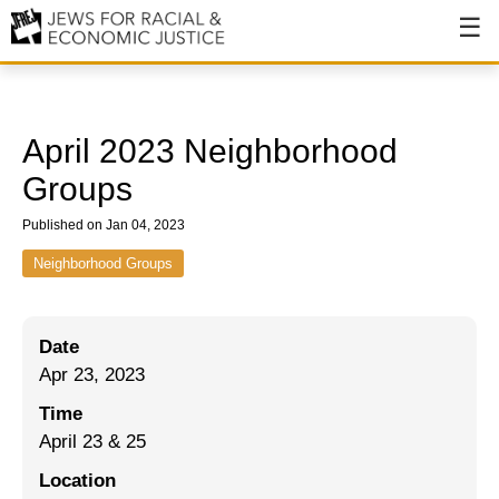
About
About JFREJ
April 2023 Neighborhood
Our History
Groups
Values & Principles
Published on Jan 04, 2023
Hiring
Neighborhood Groups
Events
Date
Issues
Apr 23, 2023
Ending NYPD Violence
Time
April 23 & 25
End Deportations
Location
Tax the Rich for Care