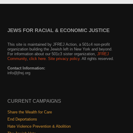
JEWS FOR RACIAL & ECONOMIC JUSTICE
This site is maintained by JFREJ Action, a 501c4 non-profit
organization building the Jewish left in New York and beyond.
For information about our 501c3 sister organization,
JFREJ
Community
,
click here.
Site privacy policy
. All rights reserved.
Contact Information:
info@jfrej.org
CURRENT CAMPAIGNS
Share the Wealth for Care
End Deportations
Hate Violence Prevention & Abolition