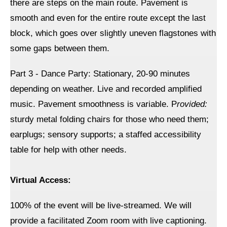
there are steps on the main route. Pavement is
smooth and even for the entire route except the last
block, which goes over slightly uneven flagstones with
some gaps between them.
Part 3 - Dance Party: Stationary, 20-90 minutes
depending on weather. Live and recorded amplified
music. Pavement smoothness is variable. P
rovided:
sturdy metal folding chairs for those who need them;
earplugs; sensory supports; a staffed accessibility
table for help with other needs.
Virtual Access:
100% of the event will be live-streamed. We will
provide a facilitated Zoom room with live captioning.