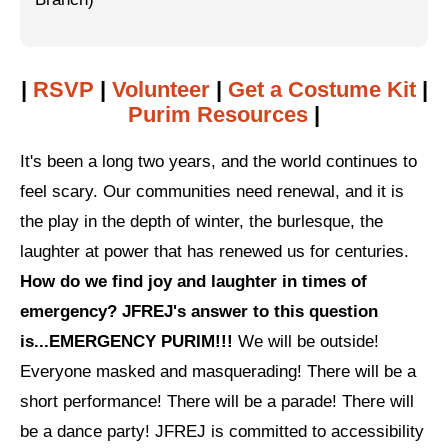
Jewish Left Electoral Power
Israel-Palestine as a Local Issue
|
RSVP
|
Volunteer
|
Get a Costume Kit
|
Purim Resources
|
Dismantling Antisemitism
Preventing Hate Violence
It's been a long two years, and the world continues to
feel scary. Our communities need renewal, and it is
People Power
the play in the depth of winter, the burlesque, the
Neighborhood Groups
laughter at power that has renewed us for centuries.
How do we find joy and laughter in times of
Jews of Color Caucus
emergency? JFREJ's answer to this question
Mizrahi & Sephardi Caucus
is...EMERGENCY PURIM!!!
We will be outside!
Poor & Working Class Caucus
Everyone masked and masquerading! There will be a
short performance! There will be a parade! There will
Disability Caucus
be a dance party! JFREJ is committed to accessibility
Art, Ritual & Culture