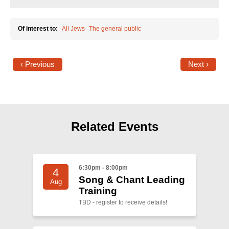
Of interest to:
All Jews
The general public
‹ Previous
Next ›
Related Events
6:30pm - 8:00pm
4
Song & Chant Leading
Aug
Training
TBD - register to receive details!