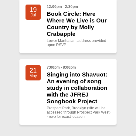
12:00pm - 2:30pm
19
Book Circle: Here
Jul
Where We Live is Our
Country by Molly
Crabapple
Lower Manhattan, address provided
upon RSVP
7:00pm - 8:00pm
21
Singing into Shavuot:
May
An evening of song
study in collaboration
with the JFREJ
Songbook Project
Prospect Park, Brooklyn (site will be
accessed through Prospect Park West)
- rsvp for exact location