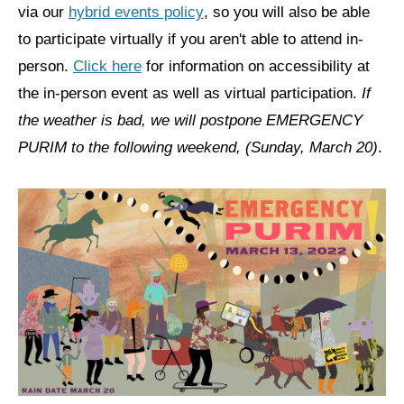
via our
hybrid events policy
, so you will also be able
News
to participate virtually if you aren't able to attend in-
person.
Click here
for information on accessibility at
Get Involved
the in-person event as well as virtual participation.
If
Sign up for updates
the weather is bad, we will postpone EMERGENCY
Come to an orientation
PURIM to the following weekend, (Sunday, March 20)
.
Join a JFREJ Team
Become a member
Use our resources
Be a Grassroots Fundraiser!
Take action
Donate