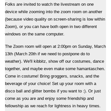
Folks are invited to watch the livestream on one
device while zooming into the zoom room on another
(because video quality on screen-sharing is low within
Zoom), or you can have both open in two different
windows on the same computer.
The Zoom room will open at 2:00pm on Sunday, March
13th (March 20th if we need to postpone do to
weather). We'll kibbitz, show off our costumes, dance
together, and maybe even make some hamantaschen.
Come in costume! Bring groggers, snacks, and the
beverage of your choice! Set up your room with a
disco ball and glitter bombs if you want to :). Or just
come as you are and enjoy some friendship and
fellowship as we reach for lightness in heavy times.