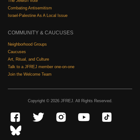
The Jewish Vote
Combating Antisemitism
Israel-Palestine As A Local Issue
COMMUNITY & CAUCUSES
Neighborhood Groups
Caucuses
Art, Ritual, and Culture
Talk to a JFREJ member one-on-one
Join the Welcome Team
Copyright © 2026 JFREJ. All Rights Reserved.