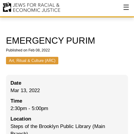
About
About JFREJ
EMERGENCY PURIM
Our History
Published on Feb 08, 2022
Values & Principles
Art, Ritual & Culture (ARC)
Hiring
Date
Events
Mar 13, 2022
Issues
Time
Ending NYPD Violence
2:30pm
-
5:00pm
Location
End Deportations
Steps of the Brooklyn Public Library (Main
Tax the Rich for Care
Branch)