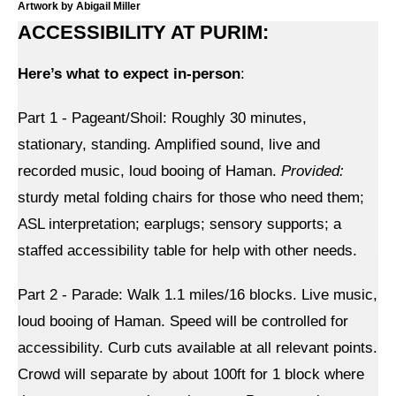
Shop
Artwork by Abigail Miller
ACCESSIBILITY AT PURIM:
Search
Here’s what to expect in-person
:
Part 1 - Pageant/Shoil: Roughly 30 minutes,
stationary, standing. Amplified sound, live and
recorded music, loud booing of Haman.
Provided:
sturdy metal folding chairs for those who need them;
ASL interpretation; earplugs; sensory supports; a
staffed accessibility table for help with other needs.
Part 2 - Parade: Walk 1.1 miles/16 blocks. Live music,
loud booing of Haman. Speed will be controlled for
accessibility. Curb cuts available at all relevant points.
Crowd will separate by about 100ft for 1 block where