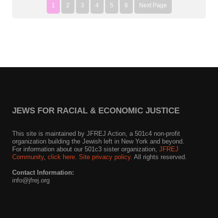
1
2
3
4
5
6
Next Page
JEWS FOR RACIAL & ECONOMIC JUSTICE
This site is maintained by JFREJ Action, a 501c4 non-profit
organization building the Jewish left in New York and beyond.
For information about our 501c3 sister organization,
JFREJ
Community
,
click here.
Site privacy policy
. All rights reserved.
Contact Information:
info@jfrej.org