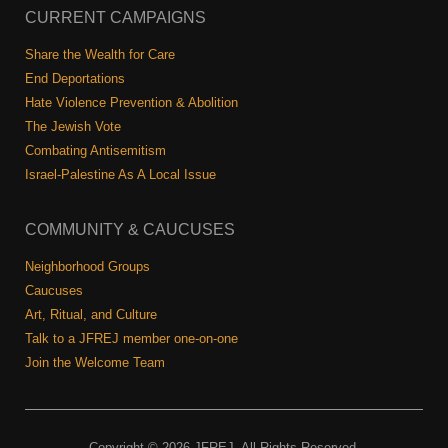
CURRENT CAMPAIGNS
Share the Wealth for Care
End Deportations
Hate Violence Prevention & Abolition
The Jewish Vote
Combating Antisemitism
Israel-Palestine As A Local Issue
COMMUNITY & CAUCUSES
Neighborhood Groups
Caucuses
Art, Ritual, and Culture
Talk to a JFREJ member one-on-one
Join the Welcome Team
Copyright © 2026 JFREJ. All Rights Reserved.