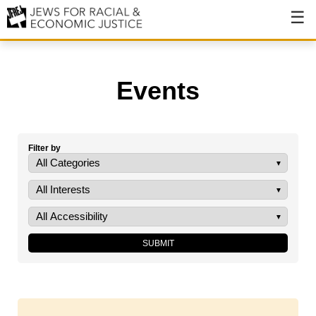
About
About JFREJ
Events
Our History
Values & Principles
Filter by
Hiring
Events
Issues
Ending NYPD Violence
End Deportations
Tax the Rich for Care