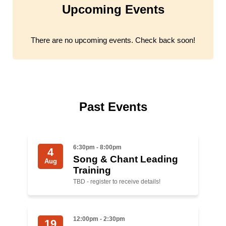
Upcoming Events
Jewish Left Electoral Power
Israel-Palestine as a Local Issue
There are no upcoming events. Check back soon!
Dismantling Antisemitism
Preventing Hate Violence
People Power
Past Events
Neighborhood Groups
Jews of Color Caucus
6:30pm - 8:00pm
4
Song & Chant Leading
Aug
Mizrahi & Sephardi Caucus
Training
TBD - register to receive details!
Poor & Working Class Caucus
Disability Caucus
12:00pm - 2:30pm
19
Art, Ritual & Culture