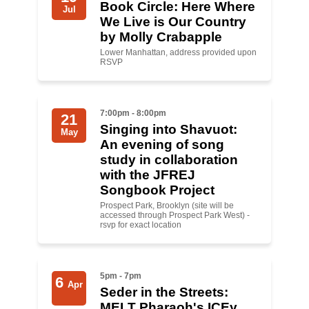
Book Circle: Here Where
Jul
We Live is Our Country
News
by Molly Crabapple
Lower Manhattan, address provided upon
Get Involved
RSVP
Sign up for updates
Come to an orientation
7:00pm - 8:00pm
21
Singing into Shavuot:
May
Join a JFREJ Team
An evening of song
study in collaboration
Become a member
with the JFREJ
Songbook Project
Use our resources
Prospect Park, Brooklyn (site will be
accessed through Prospect Park West) -
Be a Grassroots Fundraiser!
rsvp for exact location
Take action
5pm - 7pm
6
Donate
Apr
Seder in the Streets:
MELT Pharaoh's ICEy