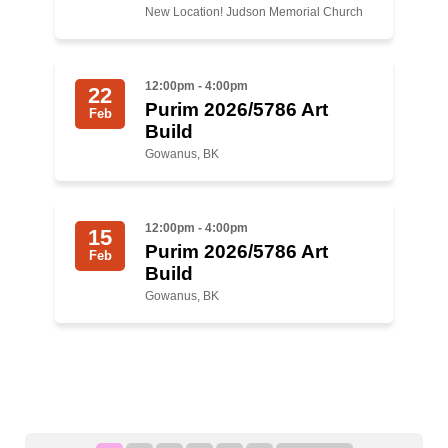
New Location! Judson Memorial Church
12:00pm - 4:00pm
22
Purim 2026/5786 Art
Feb
Build
Gowanus, BK
12:00pm - 4:00pm
15
Purim 2026/5786 Art
Feb
Build
Gowanus, BK