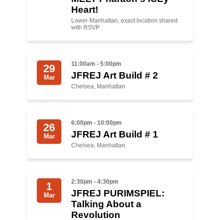
Shop
Heart!
Search
Lower Manhattan, exact location shared
with RSVP
11:00am - 5:00pm
29
JFREJ Art Build # 2
Mar
Chelsea, Manhattan
6:00pm - 10:00pm
26
JFREJ Art Build # 1
Mar
Chelsea, Manhattan
2:30pm - 4:30pm
1
JFREJ PURIMSPIEL:
Mar
Talking About a
Revolution