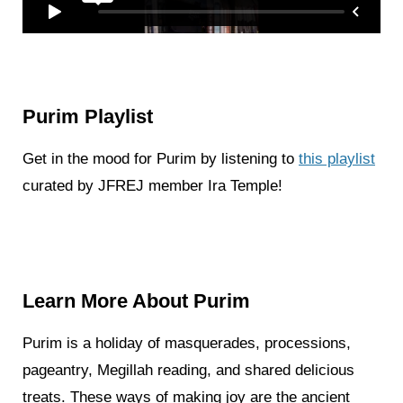
Purim Playlist
Get in the mood for Purim by listening to
this playlist
curated by JFREJ member Ira Temple!
Learn More About Purim
Purim is a holiday of masquerades, processions,
pageantry, Megillah reading, and shared delicious
treats. These ways of making joy are the ancient