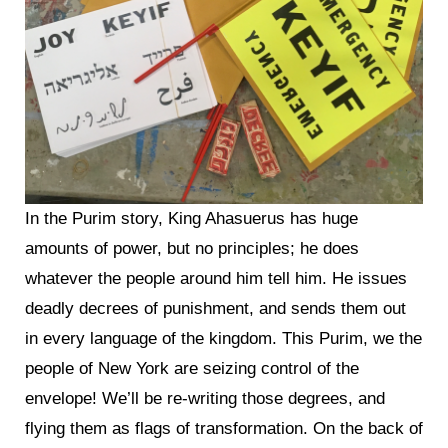
In the Purim story, King Ahasuerus has huge
amounts of power, but no principles; he does
whatever the people around him tell him. He issues
deadly decrees of punishment, and sends them out
in every language of the kingdom. This Purim, we the
people of New York are seizing control of the
envelope! We’ll be re-writing those degrees, and
flying them as flags of transformation. On the back of