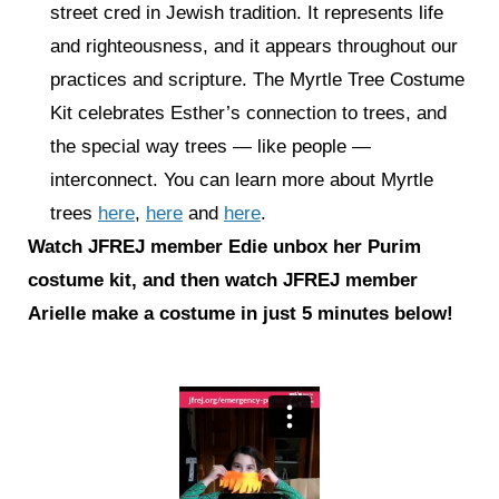
street cred in Jewish tradition. It represents life
and righteousness, and it appears throughout our
practices and scripture. The Myrtle Tree Costume
Kit celebrates Esther’s connection to trees, and
the special way trees — like people —
interconnect. You can learn more about Myrtle
trees
here
,
here
and
here
.
Watch JFREJ member Edie unbox her Purim
costume kit, and then watch JFREJ member
Arielle make a costume in just 5 minutes below!