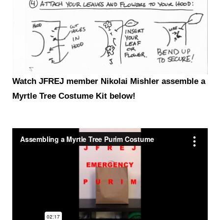
Watch JFREJ member Nikolai
Mishler assemble a
Myrtle Tree Costume Kit below!