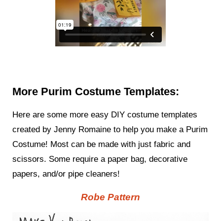
More Purim Costume Templates:
Here are some more easy DIY costume templates
created by Jenny Romaine to help you make a Purim
Costume! Most can be made with just fabric and
scissors. Some require a paper bag, decorative
papers, and/or pipe cleaners!
Robe Pattern