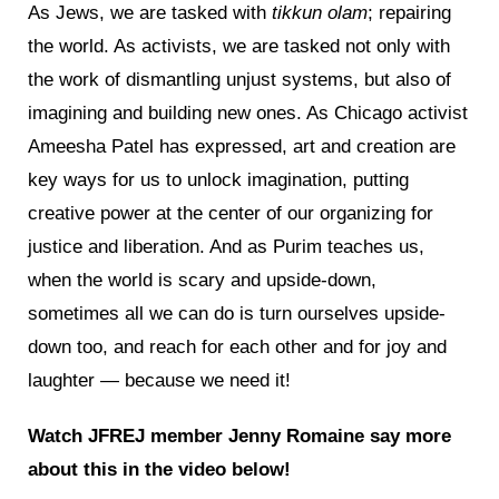
As Jews, we are tasked with
tikkun olam
; repairing
the world. As activists, we are tasked not only with
the work of dismantling unjust systems, but also of
imagining and building new ones. As Chicago activist
Ameesha Patel has expressed, art and creation are
key ways for us to unlock imagination, putting
creative power at the center of our organizing for
justice and liberation. And as Purim teaches us,
when the world is scary and upside-down,
sometimes all we can do is turn ourselves upside-
down too, and reach for each other and for joy and
laughter — because we need it!
Watch JFREJ member Jenny Romaine say more
about this in the video below!