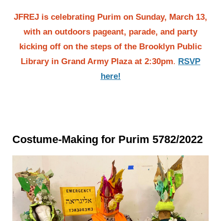
JFREJ is celebrating Purim on Sunday, March 13,
with an outdoors pageant, parade, and party
kicking off on the steps of the Brooklyn Public
Library in Grand Army Plaza at 2:30pm
.
RSVP
here!
Costume-Making for Purim 5782/2022