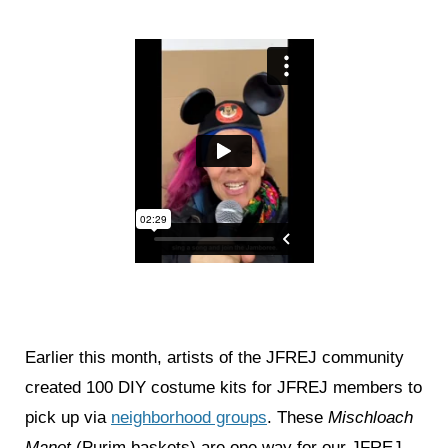
Earlier this month, artists of the JFREJ community
created 100 DIY costume kits for JFREJ members to
pick up via
neighborhood groups
. These
Mischloach
Manot
(Purim baskets) are one way for our JFREJ