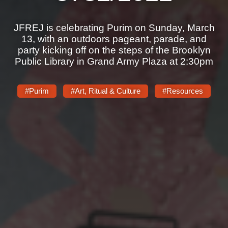
JFREJ is celebrating Purim on Sunday, March
13, with an outdoors pageant, parade, and
party kicking off on the steps of the Brooklyn
Public Library in Grand Army Plaza at 2:30pm
#Purim
#Art, Ritual & Culture
#Resources