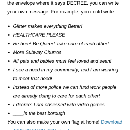
the envelope where it says DECREE, you can write
your own message. For example, you could write:
Glitter makes everything Better!
HEALTHCARE PLEASE
Be here! Be Queer! Take care of each other!
More Subway Churros
All pets and babies must feel loved and seen!
I see a need in my community, and I am working
to meet that need!
Instead of more police we can fund work people
are already doing to care for each other!
I decree: I am obsessed with video games
____is the best borough
Y
ou can also make your own flag at home!
Download