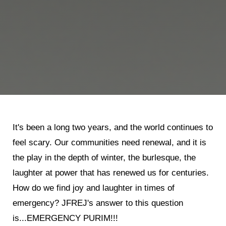
It's been a long two years, and the world continues to
feel scary. Our communities need renewal, and it is
the play in the depth of winter, the burlesque, the
laughter at power that has renewed us for centuries.
How do we find joy and laughter in times of
emergency? JFREJ's answer to this question
is...EMERGENCY PURIM!!!