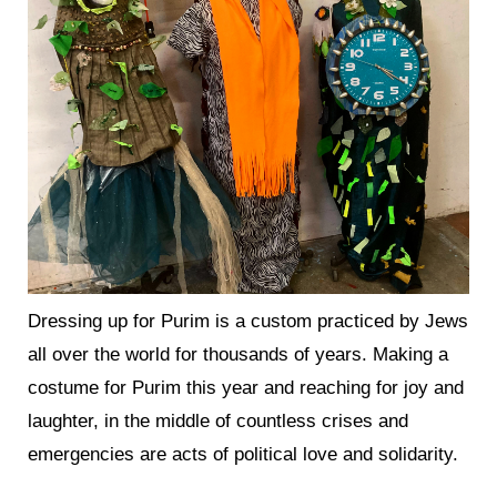
Dressing up for Purim is a custom practiced by Jews
all over the world for thousands of years. Making a
costume for Purim this year and reaching for joy and
laughter, in the middle of countless crises and
emergencies are acts of political love and solidarity.