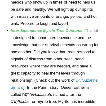
medics who show up in times of need to help us
be safe and healthy. We will light up our spirits
with massive amounts of orange, yellow, and hot
pink. Prepare to laugh and layer!
Interdependence Myrtle Tree Costume:
This kit
is designed to honor interdependence and the
knowledge that our survival depends on caring for
one another. Did you know that trees respond to
signals of distress from other trees, send
resources where they are needed, and have a
great capacity to heal themselves through
relationship? (Check out the work of
Dr. Suzanne
Simard
). In the Purim story, Queen Esther is
called הֲדַסָּה/
Hadassah
, named after the
הֲדַס
/
hadas,
or myrtle tree. Myrtle has incredible