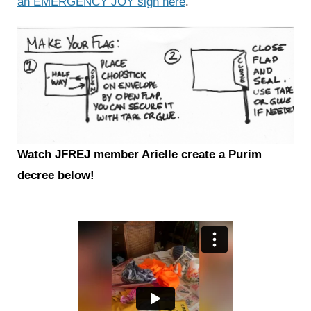
an EMERGENCY JOY sign here
.
Watch JFREJ member Arielle create a Purim
decree below!