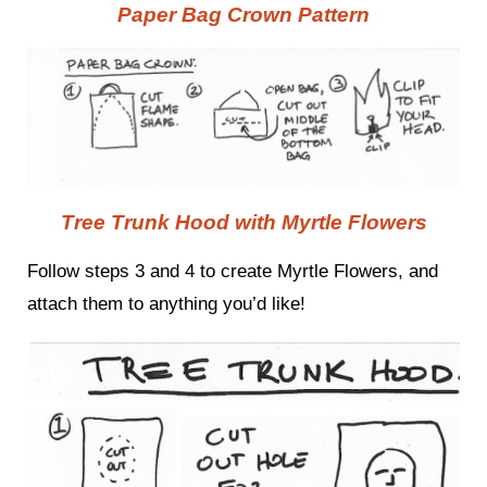
Paper Bag Crown Pattern
Tree Trunk Hood with Myrtle Flowers
Follow steps 3 and 4 to create Myrtle Flowers, and
attach them to anything you’d like!