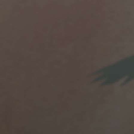
Jewish Left Electoral Power
Israel-Palestine as a Local Issue
Dismantling Antisemitism
Preventing Hate Violence
People Power
Neighborhood Groups
Jews of Color Caucus
Mizrahi & Sephardi Caucus
Poor & Working Class Caucus
Disability Caucus
Art, Ritual & Culture