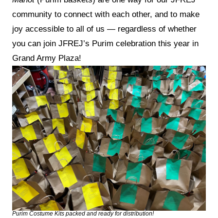
community to connect with each other, and to make
joy accessible to all of us — regardless of whether
you can join JFREJ’s Purim celebration this year in
Grand Army Plaza!
Purim Costume Kits packed and ready for distribution!