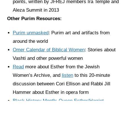
points, written by JFREJ members Ira Temple and
Aleza Summit in 2013
Other Purim Resources:
Purim unmasked
: Purim art and artifacts from
around the world
Omer Calendar of Biblical Women
: Stories about
Vashti and other powerful women
Read
more about Esther from the Jewish
Women’s Archive, and
listen
to this 20-minute
discussion between Cori Ellison and Rabbi Jill
Hammer about Esther in opera form
Black History Month: Queen Esther/Harriet
Tubman
by Antwaum Sargent for the Jewish
Museum
Tasty Purim Treats: