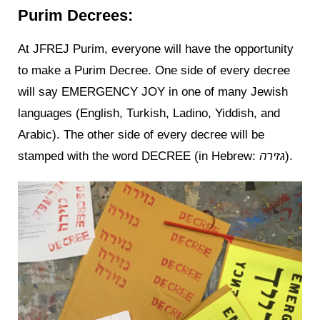
Purim Decrees:
At JFREJ Purim, everyone will have the opportunity
to make a Purim Decree. One side of every decree
will say EMERGENCY JOY in one of many Jewish
languages (English, Turkish, Ladino, Yiddish, and
Arabic). The other side of every decree will be
stamped with the word DECREE (in Hebrew:
גזירה
).