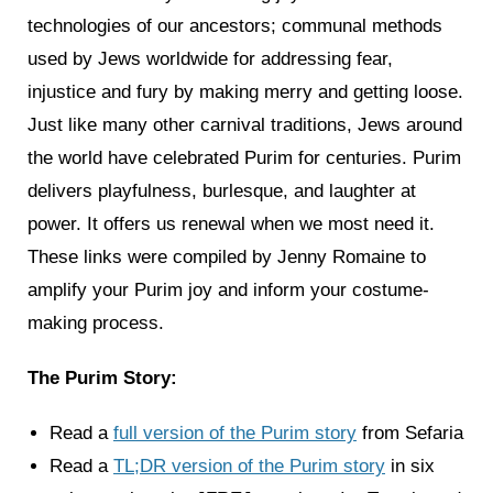
technologies of our ancestors; communal methods
used by Jews worldwide for addressing fear,
injustice and fury by making merry and getting loose.
Just like many other carnival traditions, Jews around
the world have celebrated Purim for centuries. Purim
delivers playfulness, burlesque, and laughter at
power. It offers us renewal when we most need it.
These links were compiled by Jenny Romaine to
amplify your Purim joy and inform your costume-
making process.
The Purim Story:
Read a
full version of the Purim story
from Sefaria
Read a
TL;DR version of the Purim story
in six