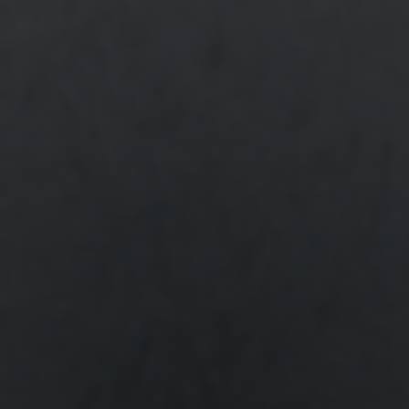
Shop
Search