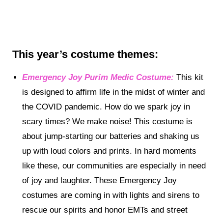
This year’s costume themes
:
Emergency Joy Purim Medic Costume:
This kit
is designed to affirm life in the midst of winter and
the COVID pandemic. How do we spark joy in
scary times? We make noise! This costume is
about jump-starting our batteries and shaking us
up with loud colors and prints. In hard moments
like these, our communities are especially in need
of joy and laughter. These Emergency Joy
costumes are coming in with lights and sirens to
rescue our spirits and honor EMTs and street