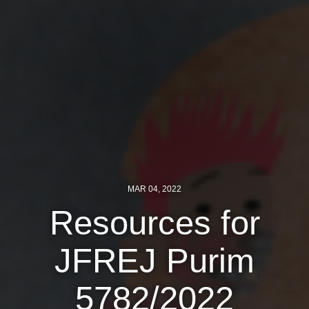
MAR 04, 2022
Resources for
JFREJ Purim
5782/2022