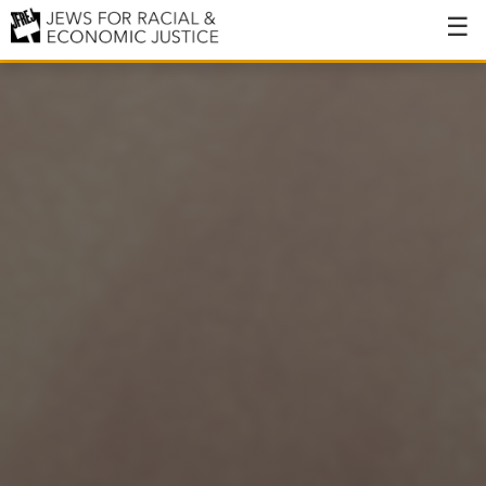
About
About JFREJ
Our History
Values & Principles
Hiring
Events
Issues
Ending NYPD Violence
End Deportations
Tax the Rich for Care