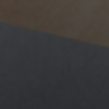
News
Get Involved
Sign up for updates
Come to an orientation
Join a JFREJ Team
Become a member
Use our resources
Be a Grassroots Fundraiser!
Take action
Donate