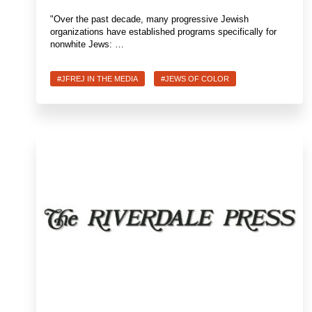
"Over the past decade, many progressive Jewish
organizations have established programs specifically for
nonwhite Jews: …
#JFREJ IN THE MEDIA
#JEWS OF COLOR