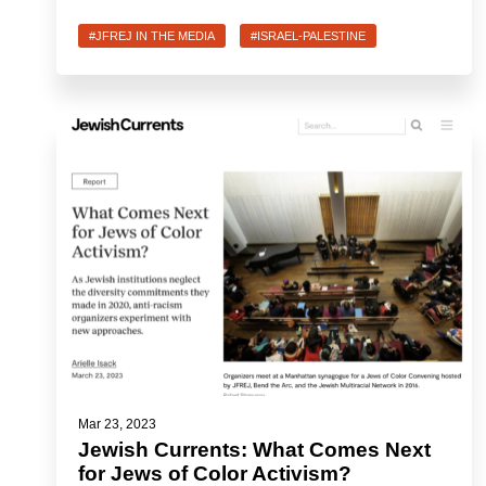
#JFREJ IN THE MEDIA
#ISRAEL-PALESTINE
Mar 23, 2023
Jewish Currents: What Comes Next
for Jews of Color Activism?