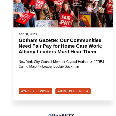
Apr 18, 2023
Gotham Gazette: Our Communities
Need Fair Pay for Home Care Work;
Albany Leaders Must Hear Them
New York City Council Member Crystal Hudson & JFREJ
Caring Majority Leader Bobbie Sackman
#CARING ECONOMY
#JFREJ IN THE MEDIA