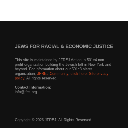
JEWS FOR RACIAL & ECONOMIC JUSTICE
This site is maintained by JFREJ Action, a 501c4 non-
profit organization building the Jewish left in New York and
beyond. For information about our 501c3 sister
organization,
JFREJ Community
,
click here.
Site privacy
policy
. All rights reserved.
Contact Information:
info@jfrej.org
Copyright © 2026 JFREJ. All Rights Reserved.