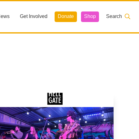
News
Get Involved
Donate
Shop
Search