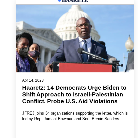
Apr 14, 2023
Haaretz: 14 Democrats Urge Biden to
Shift Approach to Israeli-Palestinian
Conflict, Probe U.S. Aid Violations
JFREJ joins 34 organizations supporting the letter, which is
led by Rep. Jamaal Bowman and Sen. Bernie Sanders