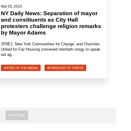
Mar 03, 2023
NY Daily News: Separation of mayor
and constituents as City Hall
protesters challenge religion remarks
by Mayor Adams
JFREJ, New York Communities for Change, and Churches
United for Fair Housing convened interfaith clergy to speak
out ag…
#JFREJ IN THE MEDIA
#FREEDOM TO THRIVE
Next Page