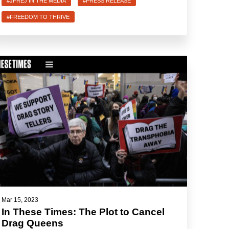
#JFREJ IN THE MEDIA
#PRESS RELEASE
#FREEDOM TO THRIVE
Mar 15, 2023
In These Times: The Plot to Cancel
Drag Queens