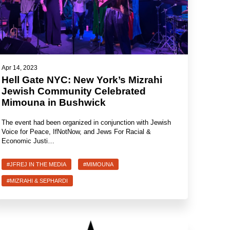
Apr 14, 2023
Hell Gate NYC: New York’s Mizrahi
Jewish Community Celebrated
Mimouna in Bushwick
The event had been organized in conjunction with Jewish
Voice for Peace, IfNotNow, and Jews For Racial &
Economic Justi…
#JFREJ IN THE MEDIA
#MIMOUNA
#MIZRAHI & SEPHARDI