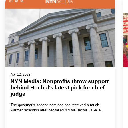
Apr 12, 2023
NYN Media: Nonprofits throw support
behind Hochul’s latest pick for chief
judge
The governor’s second nominee has received a much
warmer reception after her failed bid for Hector LaSalle.