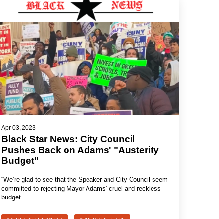
Apr 03, 2023
Black Star News: City Council
Pushes Back on Adams' "Austerity
Budget"
“We’re glad to see that the Speaker and City Council seem
committed to rejecting Mayor Adams’ cruel and reckless
budget…