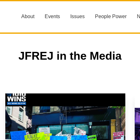
About
Events
Issues
People Power
JFREJ in the Media