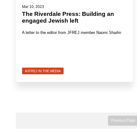
Mar 10, 2023
The Riverdale Press: Building an
engaged Jewish left
A letter to the editor from JFREJ member Naomi Sharlin
#JFREJ IN THE MEDIA
Previous Page