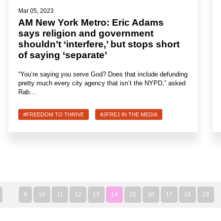
Mar 05, 2023
AM New York Metro: Eric Adams
says religion and government
shouldn’t ‘interfere,’ but stops short
of saying ‘separate’
“You’re saying you serve God? Does that include defunding
pretty much every city agency that isn’t the NYPD,” asked
Rab…
#FREEDOM TO THRIVE
#JFREJ IN THE MEDIA
9
10
11
12
13
14
15
16
17
18
19