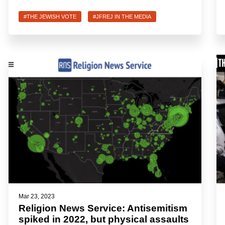
#THE JEWISH VOTE
#JFREJ IN THE MEDIA
Mar 23, 2023
Religion News Service: Antisemitism
spiked in 2022, but physical assaults