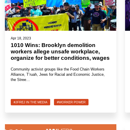
Apr 18, 2023
1010 Wins: Brooklyn demolition
workers allege unsafe workplace,
organize for better conditions, wages
Community activist groups like the Food Chain Workers
Alliance, T’ruah, Jews for Racial and Economic Justice,
the Stree…
#JFREJ IN THE MEDIA
#WORKER POWER