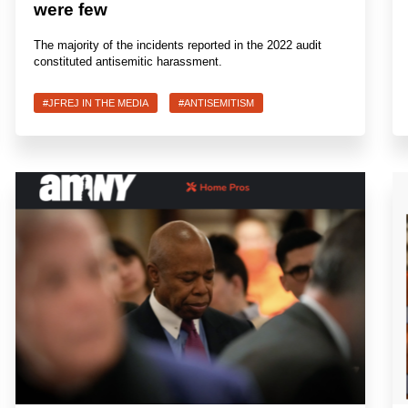
were few
The majority of the incidents reported in the 2022 audit
constituted antisemitic harassment.
#JFREJ IN THE MEDIA
#ANTISEMITISM