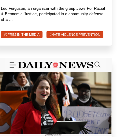
Leo Ferguson, an organizer with the group Jews For Racial
& Economic Justice, participated in a community defense
of a …
#JFREJ IN THE MEDIA
#HATE VIOLENCE PREVENTION