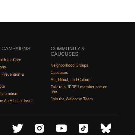
 CAMPAIGNS
COMMUNITY &
CAUCUSES
lth for Care
Neighborhood Groups
ions
Caucuses
 Prevention &
Art, Ritual, and Culture
ote
Talk to a JFREJ member one-on-
one
tisemitism
Join the Welcome Team
ine As A Local Issue