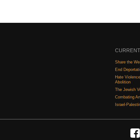
CURRENT
Share the Wea
End Deportat
Hate Violence
Abolition
The Jewish V
Combating An
Israel-Palest