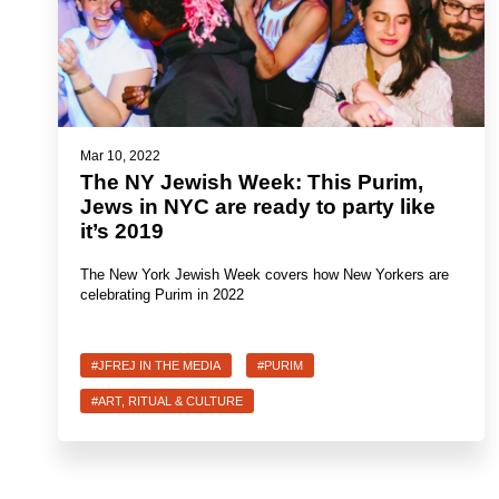
Mar 10, 2022
The NY Jewish Week: This Purim,
Jews in NYC are ready to party like
it’s 2019
The New York Jewish Week covers how New Yorkers are
celebrating Purim in 2022
#JFREJ IN THE MEDIA
#PURIM
#ART, RITUAL & CULTURE