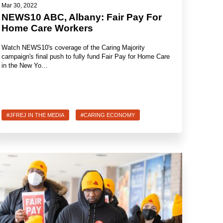
Mar 30, 2022
NEWS10 ABC, Albany: Fair Pay For
Home Care Workers
Watch NEWS10's coverage of the Caring Majority
campaign's final push to fully fund Fair Pay for Home Care
in the New Yo…
#JFREJ IN THE MEDIA
#CARING ECONOMY