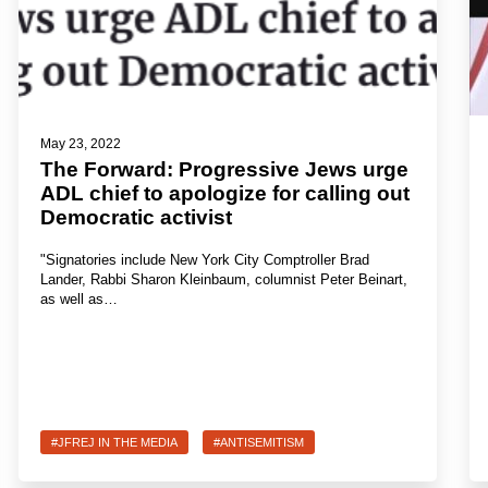
May 23, 2022
The Forward: Progressive Jews urge
ADL chief to apologize for calling out
Democratic activist
"Signatories include New York City Comptroller Brad
Lander, Rabbi Sharon Kleinbaum, columnist Peter Beinart,
as well as…
#JFREJ IN THE MEDIA
#ANTISEMITISM