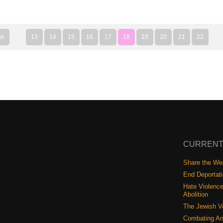
ge
13
14
15
16
17
18
19
20
21
22
CURRENT
Share the Wea
End Deportat
Hate Violence
Abolition
The Jewish V
Combating An