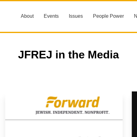
About
Events
Issues
People Power
JFREJ in the Media