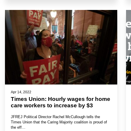
Apr 14, 2022
Times Union: Hourly wages for home
care workers to increase by $3
JFREJ Political Director Rachel McCullough tells the
Times Union that the Caring Majority coalition is proud of
the eff…