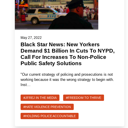
May 27, 2022
Black Star News: New Yorkers
Demand $1 Billion In Cuts To NYPD,
Call For Increases To Non-Police
Public Safety Solutions
"Our current strategy of policing and prosecutions is not
working because it was the wrong strategy to begin with.
Inst…
#JFREJ IN THE MEDIA
#FREEDOM TO THRIVE
#HATE VIOLENCE PREVENTION
#HOLDING POLICE ACCOUNTABLE