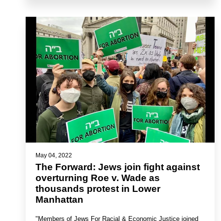
May 04, 2022
The Forward: Jews join fight against
overturning Roe v. Wade as
thousands protest in Lower
Manhattan
"Members of Jews For Racial & Economic Justice joined