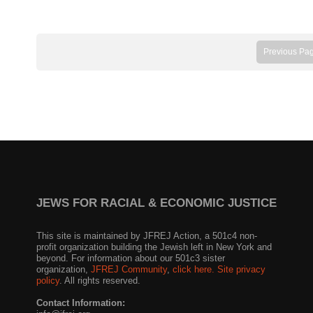
Previous Pa
JEWS FOR RACIAL & ECONOMIC JUSTICE
This site is maintained by JFREJ Action, a 501c4 non-
profit organization building the Jewish left in New York and
beyond. For information about our 501c3 sister
organization,
JFREJ Community
,
click here.
Site privacy
policy
. All rights reserved.
Contact Information: