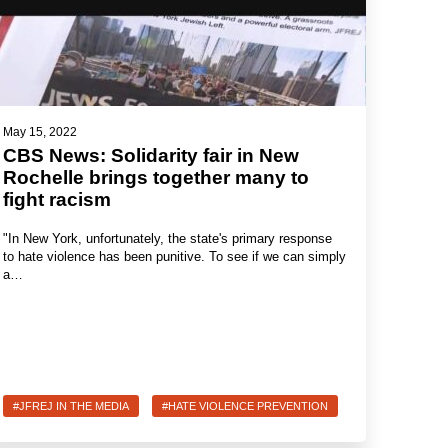
May 15, 2022
CBS News: Solidarity fair in New
Rochelle brings together many to
fight racism
"In New York, unfortunately, the state's primary response
to hate violence has been punitive. To see if we can simply
a…
#JFREJ IN THE MEDIA
#HATE VIOLENCE PREVENTION