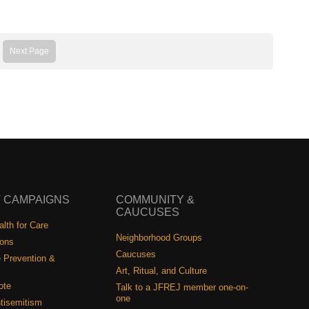
Next Page
 CAMPAIGNS
COMMUNITY &
CAUCUSES
lth for Care
Neighborhood Groups
ions
Caucuses
 Prevention &
Art, Ritual, and Culture
ote
Talk to a JFREJ member one-on-
one
tisemitism