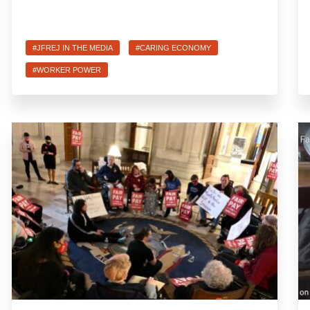
#JFREJ IN THE MEDIA
#CARING ECONOMY
#WORKER POWER