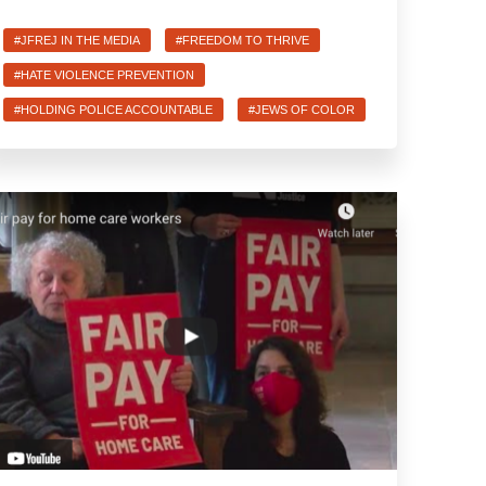
#JFREJ IN THE MEDIA
#FREEDOM TO THRIVE
#HATE VIOLENCE PREVENTION
#HOLDING POLICE ACCOUNTABLE
#JEWS OF COLOR