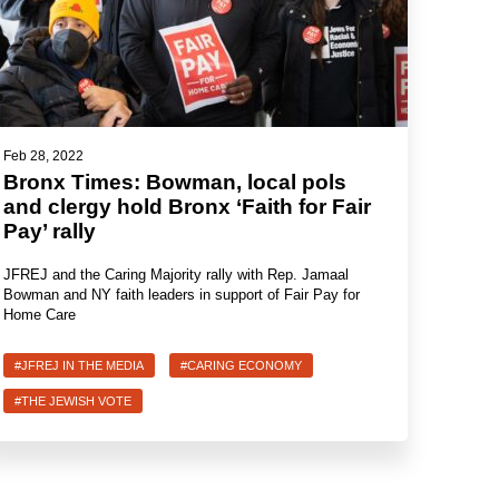
Feb 28, 2022
Bronx Times: Bowman, local pols
and clergy hold Bronx ‘Faith for Fair
Pay’ rally
JFREJ and the Caring Majority rally with Rep. Jamaal
Bowman and NY faith leaders in support of Fair Pay for
Home Care
#JFREJ IN THE MEDIA
#CARING ECONOMY
#THE JEWISH VOTE