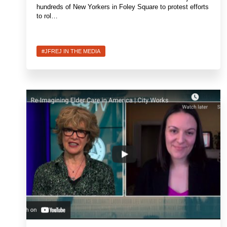
hundreds of New Yorkers in Foley Square to protest efforts
to rol…
#JFREJ IN THE MEDIA