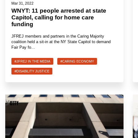
Mar 31, 2022
WNYT: 11 people arrested at state
Capitol, calling for home care
funding
JFREJ members and partners in the Caring Majority
coalition held a sit-in at the NY State Capitol to demand
Fair Pay fo…
#JFREJ IN THE MEDIA
#CARING ECONOMY
#DISABILITY JUSTICE