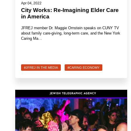
Apr 04, 2022
City Works: Re-Imagining Elder Care
in America
JFREJ member Dr. Maggie Ornstein speaks on CUNY TV
about family care-giving, long-term care, and the New York
Caring Ma…
#JFREJ IN THE MEDIA
#CARING ECONOMY