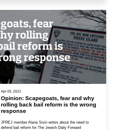
Apr 05, 2022
Opinion: Scapegoats, fear and why
rolling back bail reform is the wrong
response
JFREJ member Alana Sivin writes about the need to
defend bail reform for The Jewish Daily Forward