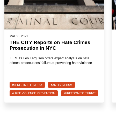
Mar 06, 2022
THE CITY Reports on Hate Crimes
Prosecution in NYC
JFREJ's Leo Ferguson offers expert analysis on hate
crimes prosecutions' failure at preventing hate violence.
#JFREJ IN THE MEDIA
#ANTISEMITISM
#HATE VIOLENCE PREVENTION
#FREEDOM TO THRIVE