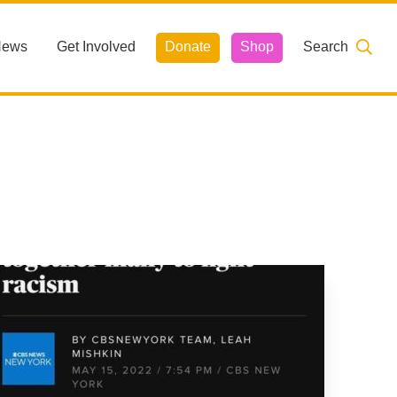
News
Get Involved
Donate
Shop
Search