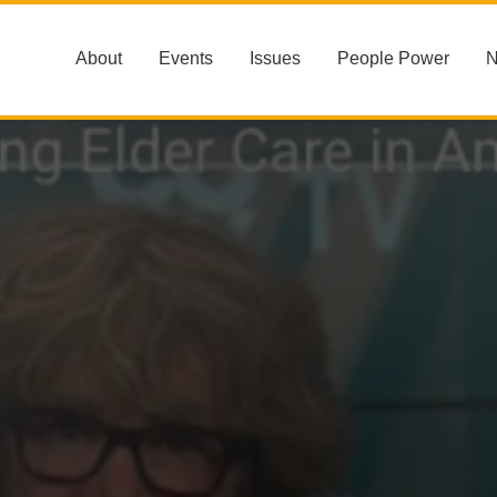
About
Events
Issues
People Power