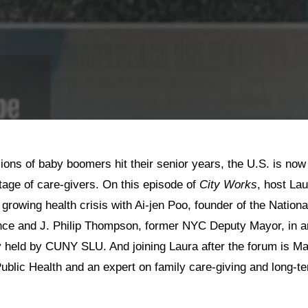
lions of baby boomers hit their senior years, the U.S. is now
tage of care-givers. On this episode of
City Works
, host La
growing health crisis with Ai-jen Poo, founder of the Nation
nce and J. Philip Thompson, former NYC Deputy Mayor, in an
y held by CUNY SLU. And joining Laura after the forum is Ma
ublic Health and an expert on family care-giving and long-t