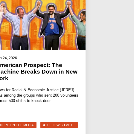
n 24, 2026
merican Prospect: The
achine Breaks Down in New
ork
ws for Racial & Economic Justice (JFREJ)
s among the groups who sent 200 volunteers
ross 500 shifts to knock door…
#JFREJ IN THE MEDIA
#THE JEWISH VOTE