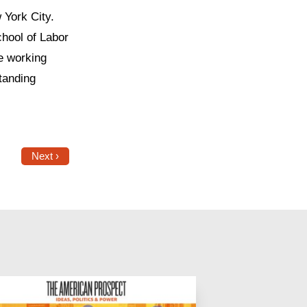
 York City.
hool of Labor
e working
standing
Next ›