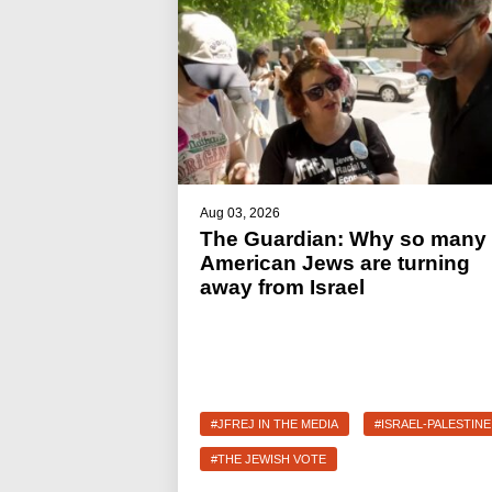
Aug 03, 2026
The Guardian: Why so many
American Jews are turning
away from Israel
#JFREJ IN THE MEDIA
#ISRAEL-PALESTINE
#THE JEWISH VOTE