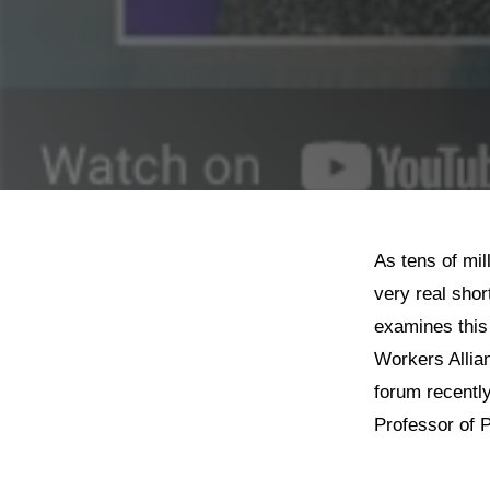
As tens of mil
very real shor
examines this 
Workers Allia
forum recentl
Professor of P