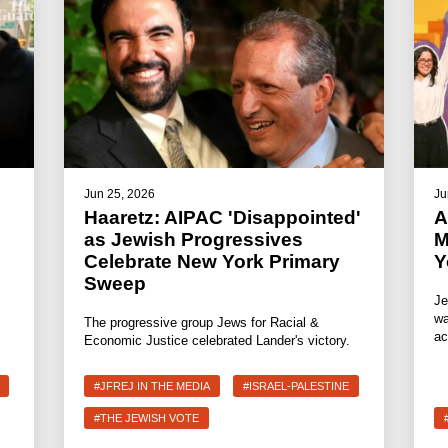
Jun 25, 2026
Ju
Haaretz: AIPAC 'Disappointed'
A
as Jewish Progressives
M
Celebrate New York Primary
Y
Sweep
Je
wa
The progressive group Jews for Racial &
ac
Economic Justice celebrated Lander's victory.
#JFREJ IN THE MEDIA
#ISRAEL-PALESTINE
#THE JEWISH VOTE