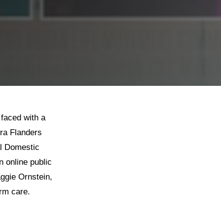
 faced with a
ura Flanders
al Domestic
 online public
ggie Ornstein,
erm care.