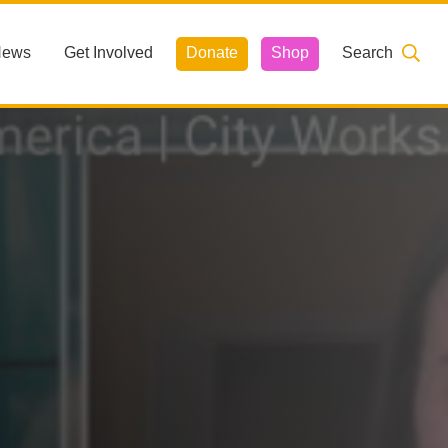
News
Get Involved
Donate
Shop
Search