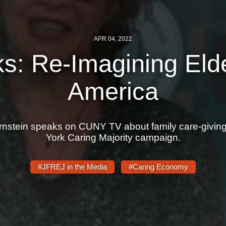
APR 04, 2022
s: Re-Imagining Eld
America
stein speaks on CUNY TV about family care-giving,
York Caring Majority campaign.
#JFREJ in the Media
#Caring Economy