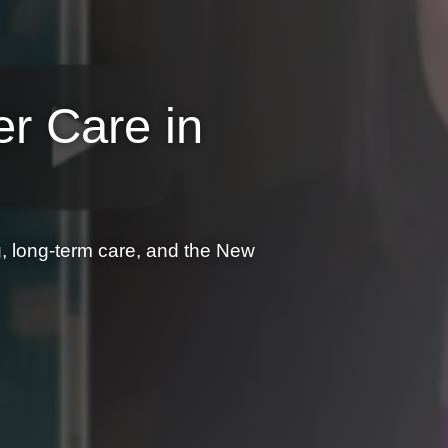
er Care in
 long-term care, and the New