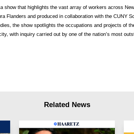
 a show that highlights the vast array of workers across New
ra Flanders and produced in collaboration with the CUNY Sc
dies, the show spotlights the occupations and projects of th
city, with inquiry carried out by one of the nation’s most out
Related News