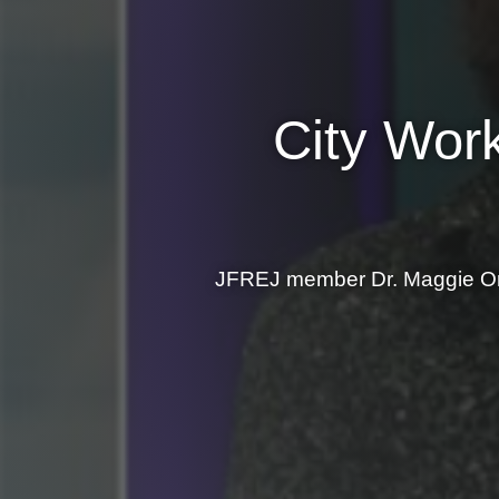
City Work
JFREJ member Dr. Maggie Orn