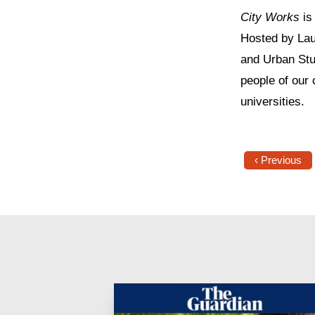
City Works
is
Hosted by Lau
and Urban Stu
people of our 
universities.
‹ Previous