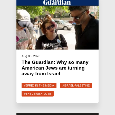
Aug 03, 2026
The Guardian: Why so many
American Jews are turning
away from Israel
#JFREJ IN THE MEDIA
#ISRAEL-PALESTINE
#THE JEWISH VOTE