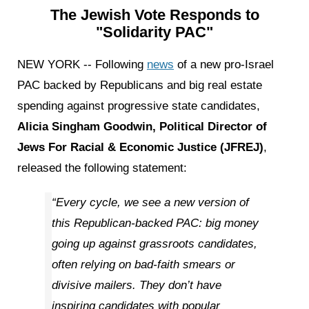
The Jewish Vote Responds to
"Solidarity PAC"
NEW YORK -- Following
news
of a new pro-Israel
PAC backed by Republicans and big real estate
spending against progressive state candidates,
Alicia Singham Goodwin, Political Director of
Jews For Racial & Economic Justice (JFREJ)
,
released the following statement:
“Every cycle, we see a new version of
this Republican-backed PAC: big money
going up against grassroots candidates,
often relying on bad-faith smears or
divisive mailers. They don’t have
inspiring candidates with popular