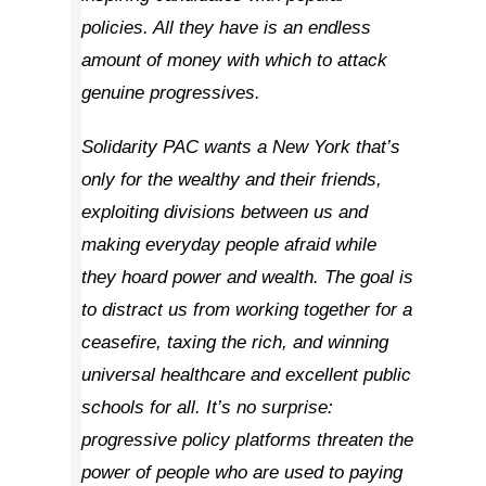
policies. All they have is an endless
amount of money with which to attack
genuine progressives.
Solidarity PAC wants a New York that’s
only for the wealthy and their friends,
exploiting divisions between us and
making everyday people afraid while
they hoard power and wealth. The goal is
to distract us from working together for a
ceasefire, taxing the rich, and winning
universal healthcare and excellent public
schools for all. It’s no surprise:
progressive policy platforms threaten the
power of people who are used to paying