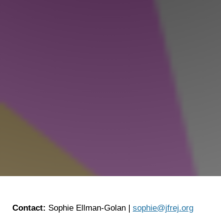
Shop
Search
Contact:
Sophie Ellman-Golan |
sophie@jfrej.org