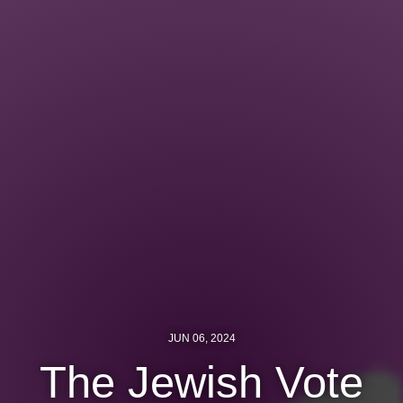
Jewish Left Electoral Power
Israel-Palestine as a Local Issue
Dismantling Antisemitism
Preventing Hate Violence
People Power
Neighborhood Groups
Jews of Color Caucus
Mizrahi & Sephardi Caucus
Poor & Working Class Caucus
JUN 06, 2024
Disability Caucus
The Jewish Vote
Art, Ritual & Culture