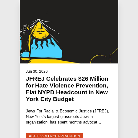
Jun 30, 2026
JFREJ Celebrates $26 Million
for Hate Violence Prevention,
Flat NYPD Headcount in New
York City Budget
Jews For Racial & Economic Justice (JFREJ),
New York’s largest grassroots Jewish
organization, has spent months advocat…
#HATE VIOLENCE PREVENTION