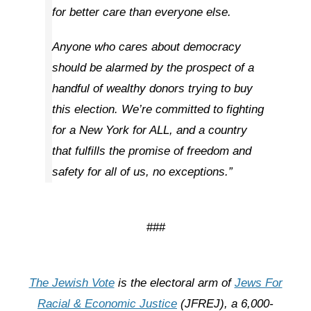
for better care than everyone else.
Anyone who cares about democracy
should be alarmed by the prospect of a
handful of wealthy donors trying to buy
this election. We’re committed to fighting
for a New York for ALL, and a country
that fulfills the promise of freedom and
safety for all of us, no exceptions.”
###
The Jewish Vote
is the electoral arm of
Jews For
Racial & Economic Justice
(JFREJ), a 6,000-