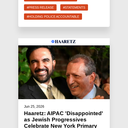
#PRESS RELEASE
#STATEMENTS
#HOLDING POLICE ACCOUNTABLE
Jun 25, 2026
Haaretz: AIPAC 'Disappointed'
as Jewish Progressives
Celebrate New York Primary