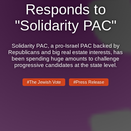
Responds to
News
"Solidarity PAC"
Get Involved
Sign up for updates
Solidarity PAC, a pro-Israel PAC backed by
Come to an orientation
Republicans and big real estate interests, has
been spending huge amounts to challenge
Join a JFREJ Team
progressive candidates at the state level.
Become a member
#The Jewish Vote
#Press Release
Use our resources
Be a Grassroots Fundraiser!
Take action
Donate