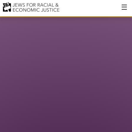
About
About JFREJ
Our History
Values & Principles
Hiring
Events
Issues
Ending NYPD Violence
End Deportations
Tax the Rich for Care