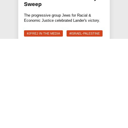
Sweep
The progressive group Jews for Racial &
Economic Justice celebrated Lander's victory.
#JFREJ IN THE MEDIA
#ISRAEL-PALESTINE
#THE JEWISH VOTE
JEWS FOR RACIAL & ECONOMIC JUSTICE
This site is maintained by JFREJ Action, a 501c4 non-profit
organization building the Jewish left in New York and beyond.
For information about our 501c3 sister organization,
JFREJ
Community
,
click here.
Site privacy policy
. All rights reserved.