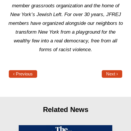
member grassroots organization and the home of
New York’s Jewish Left. For over 30 years, JFREJ
members have organized alongside our neighbors to
transform New York from a playground for the
wealthy few into a real democracy, free from all
forms of racist violence.
‹ Previous
Next ›
Related News