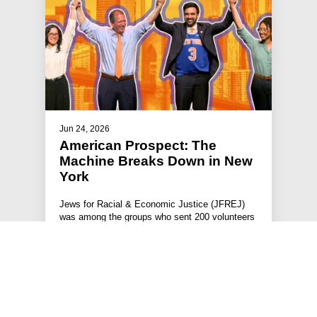
Jun 24, 2026
American Prospect: The
Machine Breaks Down in New
York
Jews for Racial & Economic Justice (JFREJ)
was among the groups who sent 200 volunteers
across 500 shifts to knock door…
#JFREJ IN THE MEDIA
#THE JEWISH VOTE