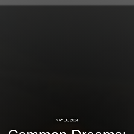
Jewish Left Electoral Power
Israel-Palestine as a Local Issue
Dismantling Antisemitism
Preventing Hate Violence
People Power
Neighborhood Groups
Jews of Color Caucus
Mizrahi & Sephardi Caucus
Poor & Working Class Caucus
MAY 16, 2024
Disability Caucus
Art, Ritual & Culture