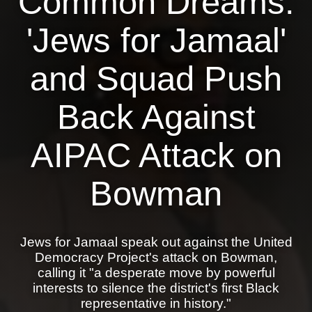
Common Dreams:
News
'Jews for Jamaal'
Get Involved
and Squad Push
Sign up for updates
Back Against
Come to an orientation
Join a JFREJ Team
AIPAC Attack on
Become a member
Bowman
Use our resources
Be a Grassroots Fundraiser!
Jews for Jamaal speak out against the United
Take action
Democracy Project's attack on Bowman,
calling it "a desperate move by powerful
Donate
interests to silence the district's first Black
representative in history."