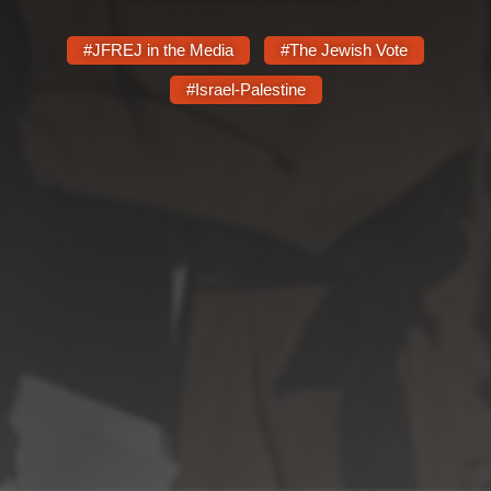
Shop
Search
#JFREJ in the Media
#The Jewish Vote
#Israel-Palestine