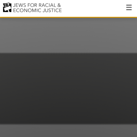
About
About JFREJ
Our History
Values & Principles
Hiring
Events
Issues
Ending NYPD Violence
End Deportations
Tax the Rich for Care