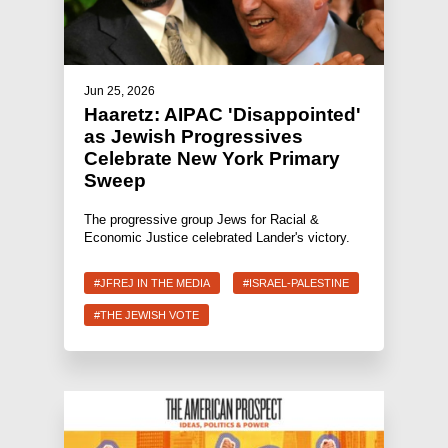
Jun 25, 2026
Haaretz: AIPAC 'Disappointed'
as Jewish Progressives
Celebrate New York Primary
Sweep
The progressive group Jews for Racial &
Economic Justice celebrated Lander's victory.
#JFREJ IN THE MEDIA
#ISRAEL-PALESTINE
#THE JEWISH VOTE