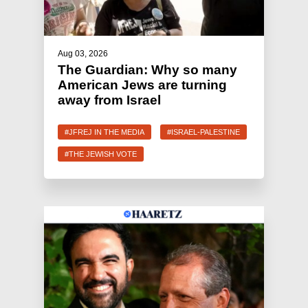
Aug 03, 2026
The Guardian: Why so many
American Jews are turning
away from Israel
#JFREJ IN THE MEDIA
#ISRAEL-PALESTINE
#THE JEWISH VOTE