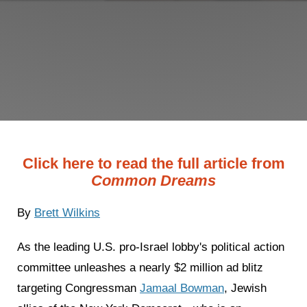
Click here to read the full article from
Common Dreams
By
Brett Wilkins
As the leading U.S. pro-Israel lobby's political action
committee unleashes a nearly $2 million ad blitz
targeting Congressman
Jamaal Bowman
, Jewish