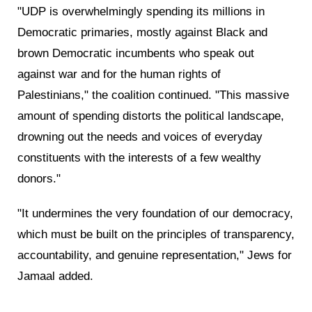
"UDP is overwhelmingly spending its millions in
Democratic primaries, mostly against Black and
brown Democratic incumbents who speak out
against war and for the human rights of
Palestinians," the coalition continued. "This massive
amount of spending distorts the political landscape,
drowning out the needs and voices of everyday
constituents with the interests of a few wealthy
donors."
"It undermines the very foundation of our democracy,
which must be built on the principles of transparency,
accountability, and genuine representation," Jews for
Jamaal added.