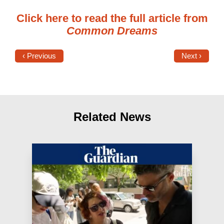
Click here to read the full article from
Common Dreams
‹ Previous
Next ›
Related News