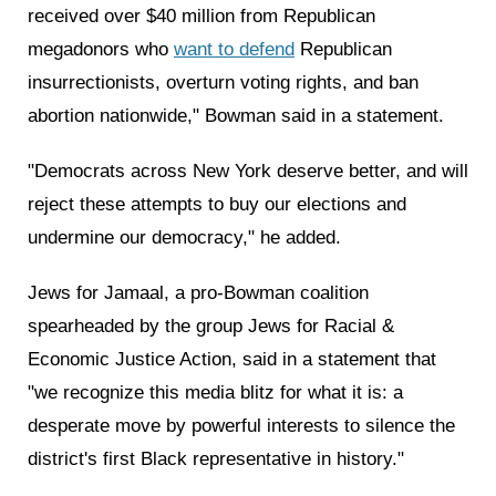
received over $40 million from Republican
megadonors who
want to defend
Republican
insurrectionists, overturn voting rights, and ban
abortion nationwide," Bowman said in a statement.
"Democrats across New York deserve better, and will
reject these attempts to buy our elections and
undermine our democracy," he added.
Jews for Jamaal, a pro-Bowman coalition
spearheaded by the group Jews for Racial &
Economic Justice Action, said in a statement that
"we recognize this media blitz for what it is: a
desperate move by powerful interests to silence the
district's first Black representative in history."