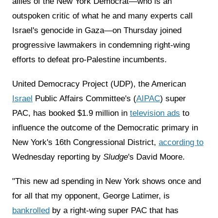
allies of the New York Democrat—who is an
outspoken critic of what he and many experts call
Israel's genocide in Gaza—on Thursday joined
progressive lawmakers in condemning right-wing
efforts to defeat pro-Palestine incumbents.
United Democracy Project (UDP), the American
Israel
Public Affairs Committee's (
AIPAC
) super
PAC, has booked $1.9 million in
television ads
to
influence the outcome of the Democratic primary in
New York's 16th Congressional District,
according to
Wednesday reporting by
Sludge
's David Moore.
"This new ad spending in New York shows once and
for all that my opponent, George Latimer, is
bankrolled
by a right-wing super PAC that has