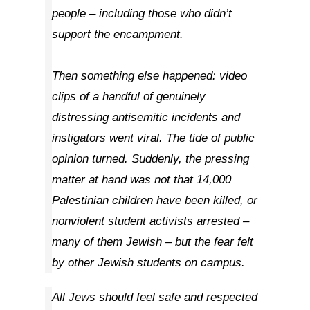
people – including those who didn’t
support the encampment.
Then something else happened: video
clips of a handful of genuinely
distressing antisemitic incidents and
instigators went viral. The tide of public
opinion turned. Suddenly, the pressing
matter at hand was not that 14,000
Palestinian children have been killed, or
nonviolent student activists arrested –
many of them Jewish – but the fear felt
by other Jewish students on campus.
All Jews should feel safe and respected