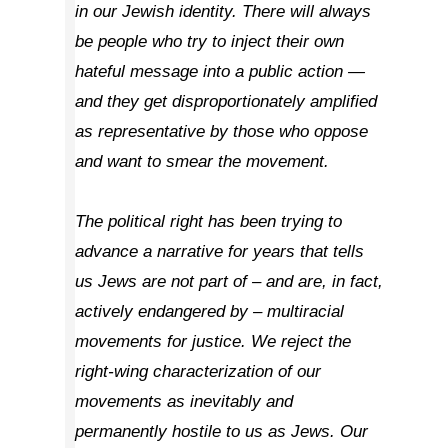
in our Jewish identity. There will always
be people who try to inject their own
hateful message into a public action —
and they get disproportionately amplified
as representative by those who oppose
and want to smear the movement.
The political right has been trying to
advance a narrative for years that tells
us Jews are not part of – and are, in fact,
actively endangered by – multiracial
movements for justice. We reject the
right-wing characterization of our
movements as inevitably and
permanently hostile to us as Jews. Our