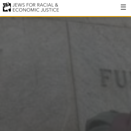
About
About JFREJ
Our History
Values & Principles
Hiring
Events
Issues
Ending NYPD Violence
End Deportations
Tax the Rich for Care