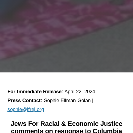
For Immediate Release:
April 22, 2024
Press Contact:
Sophie Ellman-Golan |
sophie@jfrej.org
Jews For Racial & Economic Justice
comments on response to Columbia