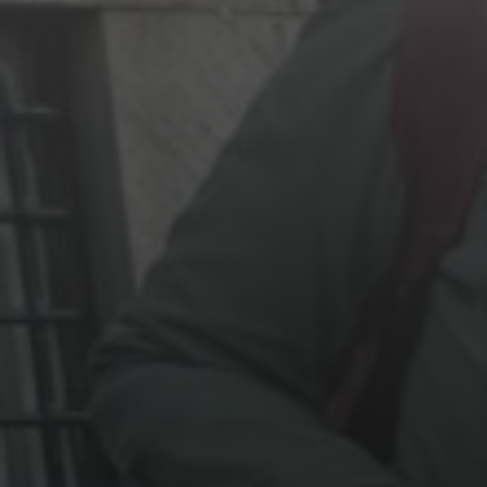
Jewish Left Electoral Power
Israel-Palestine as a Local Issue
Dismantling Antisemitism
Preventing Hate Violence
People Power
Neighborhood Groups
Jews of Color Caucus
Mizrahi & Sephardi Caucus
Poor & Working Class Caucus
Disability Caucus
Art, Ritual & Culture