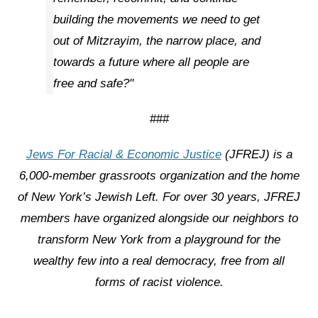
building the movements we need to get
out of Mitzrayim, the narrow place, and
towards a future where all people are
free and safe?"
###
Jews For Racial & Economic Justice
(JFREJ) is a
6,000-member grassroots organization and the home
of New York’s Jewish Left. For over 30 years, JFREJ
members have organized alongside our neighbors to
transform New York from a playground for the
wealthy few into a real democracy, free from all
forms of racist violence.