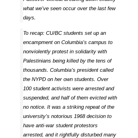
what we’ve seen occur over the last few
days.
To recap: CU/BC students set up an
encampment on Columbia’s campus to
nonviolently protest in solidarity with
Palestinians being killed by the tens of
thousands. Columbia’s president called
the NYPD on her own students. Over
100 student activists were arrested and
suspended, and half of them evicted with
no notice. It was a striking repeat of the
university’s notorious 1968 decision to
have anti-war student protestors
arrested, and it rightfully disturbed many