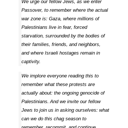
We urge our fellow Jews, as we enter
Passover, to remember where the actual
war zone is: Gaza, where millions of
Palestinians live in fear, forced
starvation, surrounded by the bodies of
their families, friends, and neighbors,
and where Israeli hostages remain in
captivity.
We implore everyone reading this to
remember what these protests are
actually about: the ongoing genocide of
Palestinians. And we invite our fellow
Jews to join us in asking ourselves: what
can we do this chag season to
remember, recommit, and continue