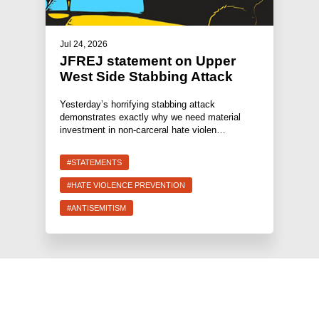
Jul 24, 2026
JFREJ statement on Upper
West Side Stabbing Attack
Yesterday’s horrifying stabbing attack
demonstrates exactly why we need material
investment in non-carceral hate violen…
#STATEMENTS
#HATE VIOLENCE PREVENTION
#ANTISEMITISM