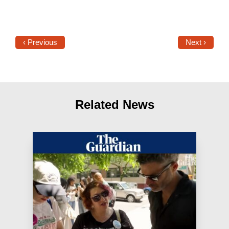
‹ Previous
Next ›
Related News