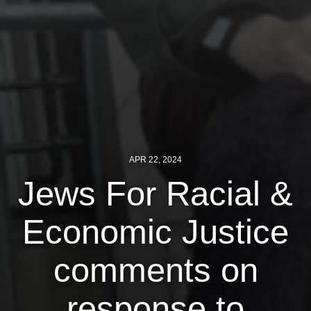
News
Get Involved
Sign up for updates
Come to an orientation
Join a JFREJ Team
APR 22, 2024
Become a member
Jews For Racial &
Use our resources
Economic Justice
Be a Grassroots Fundraiser!
Take action
comments on
Donate
response to