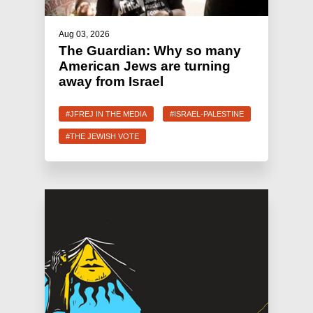
Aug 03, 2026
The Guardian: Why so many
American Jews are turning
away from Israel
#JFREJ IN THE MEDIA
#ISRAEL-PALESTINE
#THE JEWISH VOTE