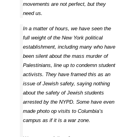
movements are not perfect, but they
need us.
In a matter of hours, we have seen the
full weight of the New York political
establishment, including many who have
been silent about the mass murder of
Palestinians, line up to condemn student
activists. They have framed this as an
issue of Jewish safety, saying nothing
about the safety of Jewish students
arrested by the NYPD. Some have even
made photo op visits to Columbia’s
campus as if it is a war zone.