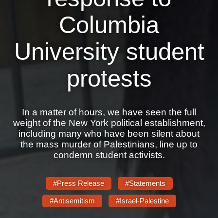
Shop
Columbia
Search
University student
protests
In a matter of hours, we have seen the full
weight of the New York political establishment,
including many who have been silent about
the mass murder of Palestinians, line up to
condemn student activists.
#Press Release
#Statements
#Antisemitism
#Israel-Palestine