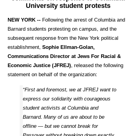
University student protests
NEW YORK --
Following the arrest of Columbia and
Barnard students protesting on campus, and the
subsequent response from the New York political
establishment,
Sophie Ellman-Golan,
Communications Director at Jews For Racial &
Economic Justice (JFREJ)
, released the following
statement on behalf of the organization:
“First and foremost, we at JFREJ want to
express our solidarity with courageous
student activists at Columbia and
Barnard. Many of us are about to be
offline — but we cannot break for
Passover without breaking down exactly