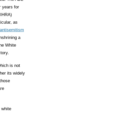
 years for
(IHRA)
icular, as
 antisemitism
nshrining a
the White
tory.
which is not
her its widely
 those
are
n white