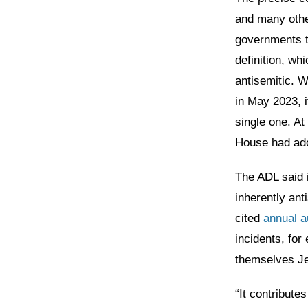
and many othe
governments t
definition, wh
antisemitic. 
in May 2023, i
single one. At
House had adop
The ADL said i
inherently ant
cited
annual a
incidents, for
themselves J
“It contribute