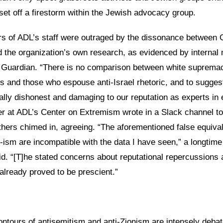
o set off a firestorm within the Jewish advocacy group.
of ADL’s staff were outraged by the dissonance between G
the organization’s own research, as evidenced by interna
 Guardian. “There is no comparison between white supremac
ts and those who espouse anti-Israel rhetoric, and to sugges
ually dishonest and damaging to our reputation as experts in
r at ADL’s Center on Extremism wrote in a Slack channel to
thers chimed in, agreeing. “The aforementioned false equiva
-ism are incompatible with the data I have seen,” a longtim
d. “[T]he stated concerns about reputational repercussions 
already proved to be prescient.”
ontours of antisemitism and anti-Zionism are intensely deba