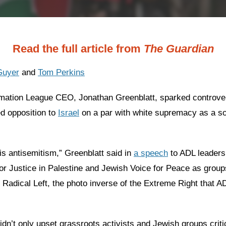
Read the full article from
The Guardian
Guyer
and
Tom Perkins
mation League CEO, Jonathan Greenblatt, sparked controve
d opposition to
Israel
on a par with white supremacy as a so
is antisemitism,” Greenblatt said in
a speech
to ADL leaders
or Justice in Palestine and Jewish Voice for Peace as group
 Radical Left, the photo inverse of the Extreme Right that A
dn’t only upset grassroots activists and Jewish groups critic