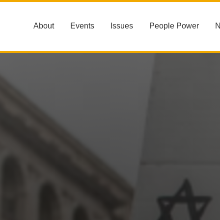
About
Events
Issues
People Power