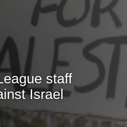
League staff
inst Israel