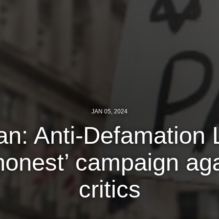
JAN 05, 2024
n: Anti-Defamation 
honest’ campaign aga
critics