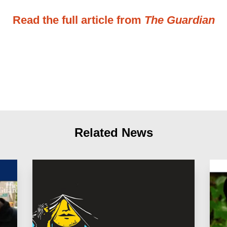
Read the full article from
The Guardian
Related News