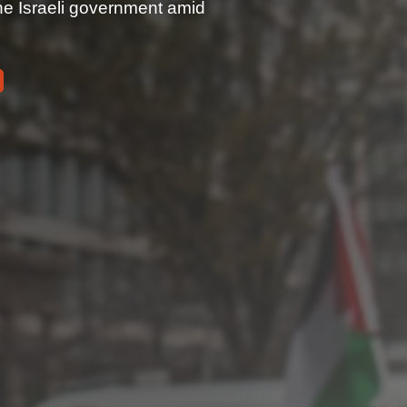
the Israeli government amid