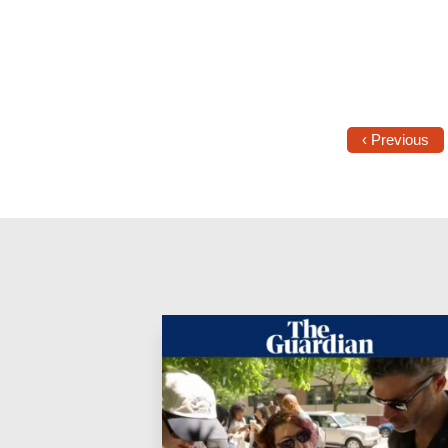
‹ Previous