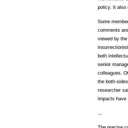
policy. It als
Some members 
comments and 
viewed by the
insurrectionis
both intellect
senior manage
colleagues. O
the both-sides
researcher sai
impacts have 
...
The precise c