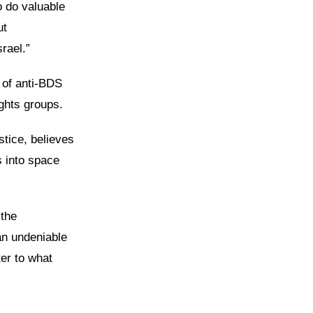
o do valuable
ut
rael.”
 of anti-BDS
ights groups.
tice, believes
s into space
 the
an undeniable
ter to what