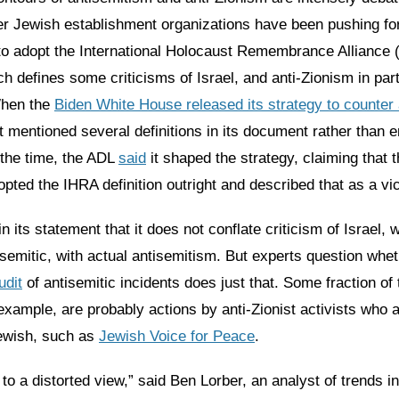
r Jewish establishment organizations have been pushing for
o adopt the International Holocaust Remembrance Alliance 
ich defines some criticisms of Israel, and anti-Zionism in part
When the
Biden White House released its strategy to counter
t mentioned several definitions in its document rather than e
 the time, the ADL
said
it shaped the strategy, claiming that 
ted the IHRA definition outright and described that as a vic
n its statement that it does not conflate criticism of Israel, 
isemitic, with actual antisemitism. But experts question whet
udit
of antisemitic incidents does just that. Some fraction of
 example, are probably actions by anti-Zionist activists who 
ewish, such as
Jewish Voice for Peace
.
s to a distorted view,” said Ben Lorber, an analyst of trends i