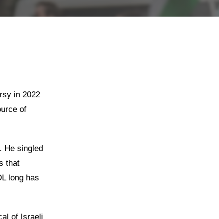
rsy in 2022
urce of
. He singled
s that
DL long has
al of Israeli