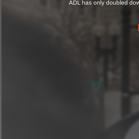
ADL has only doubled down 