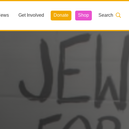
News
Get Involved
Donate
Shop
Search