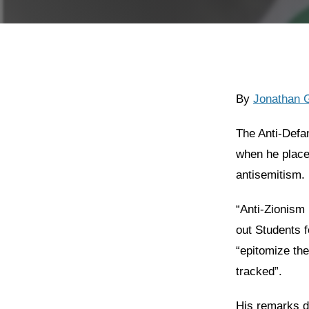
By
Jonathan 
The Anti-Defa
when he place
antisemitism.
“Anti-Zionism 
out Students f
“epitomize the
tracked”.
His remarks di