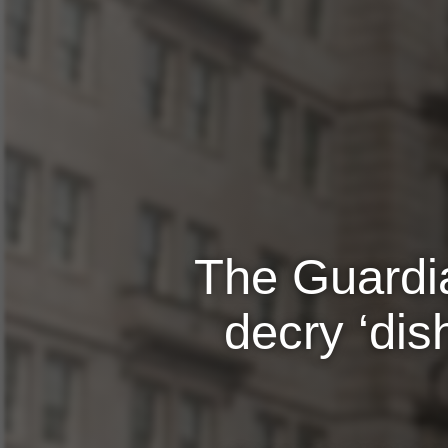
The Guardia
decry ‘dis