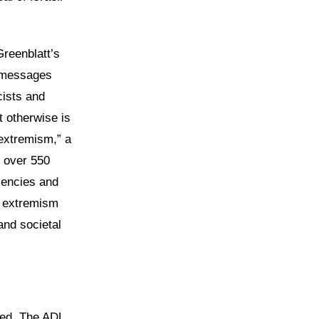
reenblatt’s
l messages
ists and
t otherwise is
 extremism,” a
 over 550
lencies and
e extremism
and societal
ted. The ADL