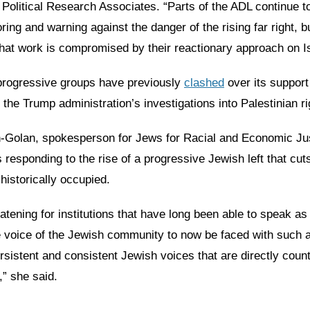
 Political Research Associates. “Parts of the ADL continue t
ring and warning against the danger of the rising far right, b
that work is compromised by their reactionary approach on Is
rogressive groups have previously
clashed
over its support
he Trump administration’s investigations into Palestinian r
-Golan, spokesperson for Jews for Racial and Economic Jus
s responding to the rise of a progressive Jewish left that cut
historically occupied.
reatening for institutions that have long been able to speak as
e voice of the Jewish community to now be faced with such 
ersistent and consistent Jewish voices that are directly coun
,” she said.