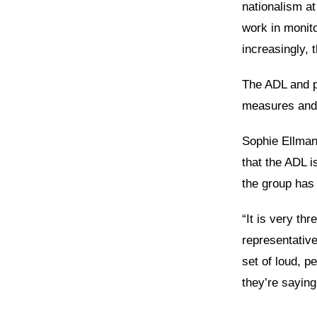
nationalism at
work in monito
increasingly, 
The ADL and p
measures and t
Sophie Ellman
that the ADL i
the group has 
“It is very th
representativ
set of loud, p
they’re saying