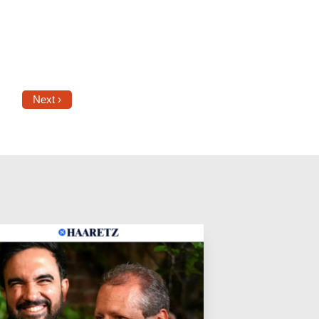
Next ›