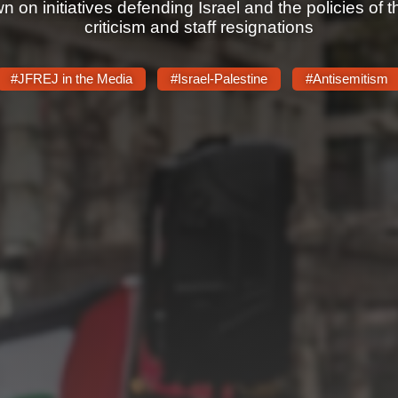
on initiatives defending Israel and the policies of 
criticism and staff resignations
#JFREJ in the Media
#Israel-Palestine
#Antisemitism