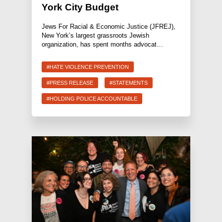
York City Budget
Jews For Racial & Economic Justice (JFREJ),
New York’s largest grassroots Jewish
organization, has spent months advocat…
#HATE VIOLENCE PREVENTION
#PRESS RELEASE
#STATEMENTS
#HOLDING POLICE ACCOUNTABLE