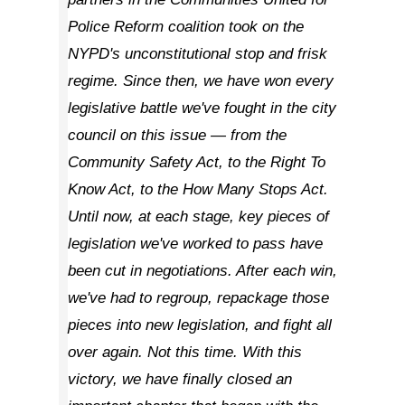
Police Reform coalition took on the
NYPD's unconstitutional stop and frisk
regime. Since then, we have won every
legislative battle we've fought in the city
council on this issue — from the
Community Safety Act, to the Right To
Know Act, to the How Many Stops Act.
Until now, at each stage, key pieces of
legislation we've worked to pass have
been cut in negotiations. After each win,
we've had to regroup, repackage those
pieces into new legislation, and fight all
over again. Not this time. With this
victory, we have finally closed an