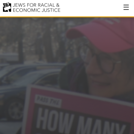
About
About JFREJ
Our History
Values & Principles
Hiring
Events
Issues
Ending NYPD Violence
End Deportations
Tax the Rich for Care