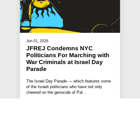
Jun 01, 2026
JFREJ Condemns NYC
Politicians For Marching with
War Criminals at Israel Day
Parade
The Israel Day Parade — which features some
of the Israeli politicians who have not only
cheered on the genocide of Pal…
#ISRAEL-PALESTINE
#STATEMENTS
#PRESS RELEASE