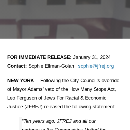
FOR IMMEDIATE RELEASE:
January 31, 2024
Contact
:
Sophie Ellman-Golan |
sophie@jfrej.org
NEW YORK
-- Following the City Council's override
of Mayor Adams’ veto of the How Many Stops Act,
Leo Ferguson of Jews For Racial & Economic
Justice (JFREJ) released the following statement:
“Ten years ago, JFREJ and all our
partners in the Communities United for