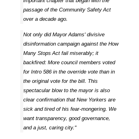
important chapter that began with the
passage of the Community Safety Act
over a decade ago.
Not only did Mayor Adams' divisive
disinformation campaign against the How
Many Stops Act fail miserably; it
backfired: More council members voted
for Intro 586 in the override vote than in
the original vote for the bill. This
spectacular blow to the mayor is also
clear confirmation that New Yorkers are
sick and tired of his fear-mongering. We
want transparency, good governance,
and a just, caring city."