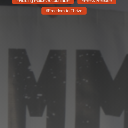
Shop
#Holding Police Accountable
#Press Release
#Freedom to Thrive
Search