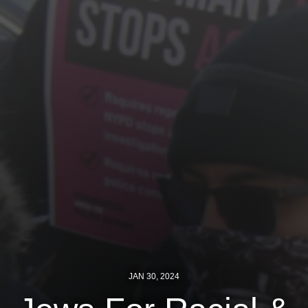
Jewish Left Electoral Power
Israel-Palestine as a Local Issue
Dismantling Antisemitism
Preventing Hate Violence
People Power
Neighborhood Groups
Jews of Color Caucus
Mizrahi & Sephardi Caucus
Poor & Working Class Caucus
JAN 30, 2024
Disability Caucus
Art, Ritual & Culture