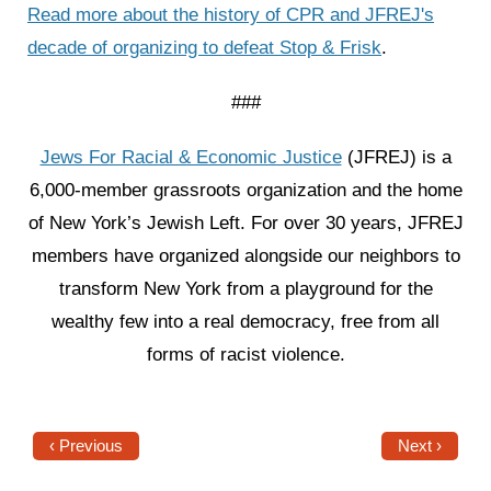
Read more about the history of CPR and JFREJ's
decade of organizing to defeat Stop & Frisk
.
###
Jews For Racial & Economic Justice
(JFREJ) is a
6,000-member grassroots organization and the home
of New York’s Jewish Left. For over 30 years, JFREJ
members have organized alongside our neighbors to
transform New York from a playground for the
wealthy few into a real democracy, free from all
forms of racist violence.
‹ Previous
Next ›