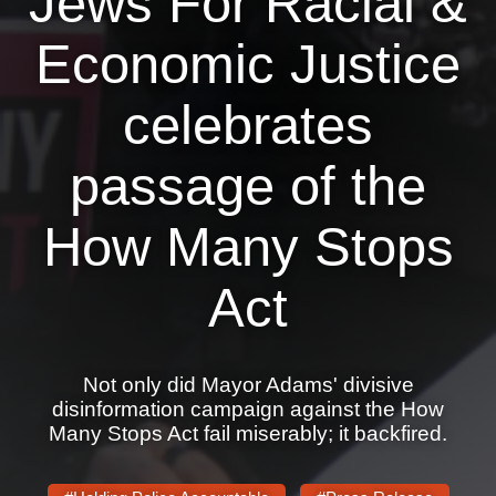
Jews For Racial &
News
Economic Justice
Get Involved
celebrates
Sign up for updates
passage of the
Come to an orientation
Join a JFREJ Team
How Many Stops
Become a member
Act
Use our resources
Be a Grassroots Fundraiser!
Not only did Mayor Adams' divisive
Take action
disinformation campaign against the How
Many Stops Act fail miserably; it backfired.
Donate