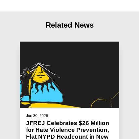
Related News
Jun 30, 2026
JFREJ Celebrates $26 Million
for Hate Violence Prevention,
Flat NYPD Headcount in New