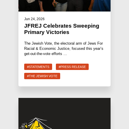
Jun 24, 2026
JFREJ Celebrates Sweeping
Primary Victories
The Jewish Vote, the electoral arm of Jews For
Racial & Economic Justice, focused this year’s
get-out-the-vote efforts …
#STATEMENTS
#PRESS RELEASE
#THE JEWISH VOTE