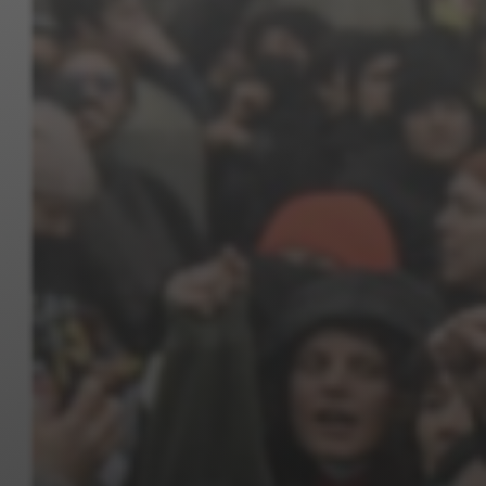
Jewish Left Electoral Power
Israel-Palestine as a Local Issue
Dismantling Antisemitism
Preventing Hate Violence
People Power
Neighborhood Groups
Jews of Color Caucus
Mizrahi & Sephardi Caucus
Poor & Working Class Caucus
Disability Caucus
Art, Ritual & Culture