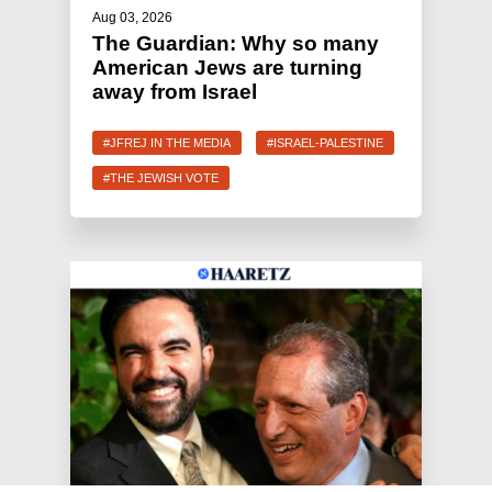
Aug 03, 2026
The Guardian: Why so many
American Jews are turning
away from Israel
#JFREJ IN THE MEDIA
#ISRAEL-PALESTINE
#THE JEWISH VOTE