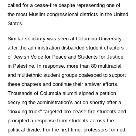
called for a cease-fire despite representing one of
the most Muslim congressional districts in the United
States.
Similar solidarity was seen at Columbia University
after the administration disbanded student chapters
of Jewish Voice for Peace and Students for Justice
in Palestine. In response, more than 80 multiracial
and multiethnic student groups coalesced to support
these chapters and continue their antiwar efforts.
Thousands of Columbia alumni signed a petition
decrying the administration’s action shortly after a
“doxxing truck” targeted pro-cease-fire students and
prompted a response from students across the
political divide. For the first time, professors formed