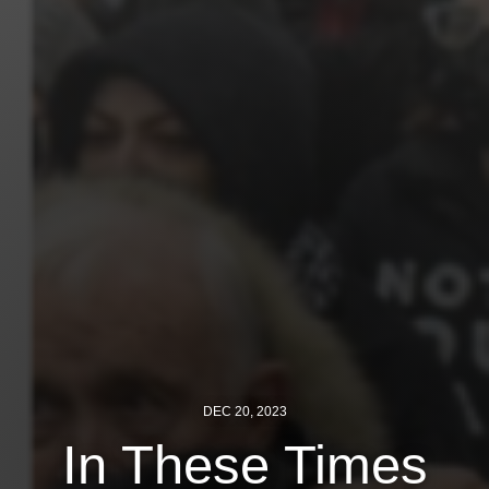
News
Get Involved
Sign up for updates
Come to an orientation
Join a JFREJ Team
Become a member
Use our resources
Be a Grassroots Fundraiser!
Take action
DEC 20, 2023
In These Times
Donate