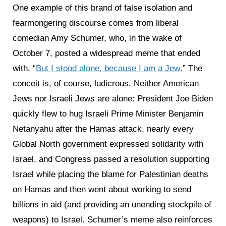
One example of this brand of false isolation and
fearmongering discourse comes from liberal
comedian Amy Schumer, who, in the wake of
October 7, posted a widespread meme that ended
with, “
But I stood alone, because I am a Jew
.” The
conceit is, of course, ludicrous. Neither American
Jews nor Israeli Jews are alone: President Joe Biden
quickly flew to hug Israeli Prime Minister Benjamin
Netanyahu after the Hamas attack, nearly every
Global North government expressed solidarity with
Israel, and Congress passed a resolution supporting
Israel while placing the blame for Palestinian deaths
on Hamas and then went about working to send
billions in aid (and providing an unending stockpile of
weapons) to Israel. Schumer’s meme also reinforces