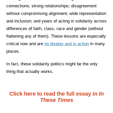
connections; strong relationships; disagreement
without compromising alignment; wide representation
and inclusion; and years of acting in solidarity across
differences of faith, class, race and gender (without
flattening any of them). These lessons are especially
critical now and are
on display and in action
in many
places.
In fact, these solidarity politics might be the only
thing that actually works.
Click here to read the full essay in
In
These Times