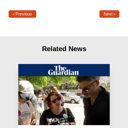
‹ Previous
Next ›
Related News