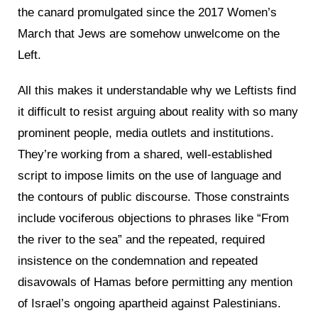
the canard promulgated since the 2017 Women’s
March that Jews are somehow unwelcome on the
Left.
All this makes it understandable why we Leftists find
it difficult to resist arguing about reality with so many
prominent people, media outlets and institutions.
They’re working from a shared, well-established
script to impose limits on the use of language and
the contours of public discourse. Those constraints
include vociferous objections to phrases like “From
the river to the sea” and the repeated, required
insistence on the condemnation and repeated
disavowals of Hamas before permitting any mention
of Israel’s ongoing apartheid against Palestinians.