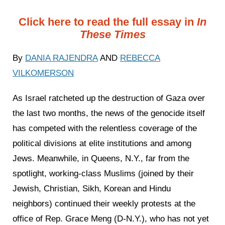
Click here to read the full essay in
In
These Times
By
DANIA RAJENDRA
AND
REBECCA
VILKOMERSON
As Israel ratcheted up the destruction of Gaza over
the last two months, the news of the genocide itself
has competed with the relentless coverage of the
political divisions at elite institutions and among
Jews. Meanwhile, in Queens, N.Y., far from the
spotlight, working-class Muslims (joined by their
Jewish, Christian, Sikh, Korean and Hindu
neighbors) continued their weekly protests at the
office of Rep. Grace Meng (D-N.Y.), who has not yet