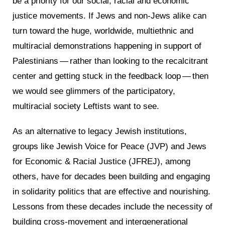
be a priority for our social, racial and economic
justice movements. If Jews and non-Jews alike can
turn toward the huge, worldwide, multiethnic and
multiracial demonstrations happening in support of
Palestinians — rather than looking to the recalcitrant
center and getting stuck in the feedback loop — then
we would see glimmers of the participatory,
multiracial society Leftists want to see.
As an alternative to legacy Jewish institutions,
groups like Jewish Voice for Peace (JVP) and Jews
for Economic & Racial Justice (JFREJ), among
others, have for decades been building and engaging
in solidarity politics that are effective and nourishing.
Lessons from these decades include the necessity of
building cross-movement and intergenerational