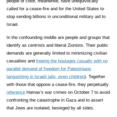
people of color, meanwhile, have unequivocally
called for a cease-fire and for the United States to
stop sending billions in unconditional military aid to
Israel.
In the confounding middle are people and groups that
identify as centrists and liberal Zionists. Their public
demands are generally limited to minimizing civilian
casualties and
freeing the hostages (usually with no
parallel demand of freedom for Palestinians
languishing in Israeli jails, even children
). Together
with those that oppose a cease-fire, they perpetually
reference
Hamas’s war crimes on October 7 to avoid
confronting the catastrophe in Gaza and to assert
that Jews are isolated, besieged by all sides.