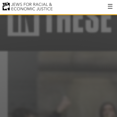
About
About JFREJ
Our History
Values & Principles
Hiring
Events
Issues
Ending NYPD Violence
End Deportations
Tax the Rich for Care