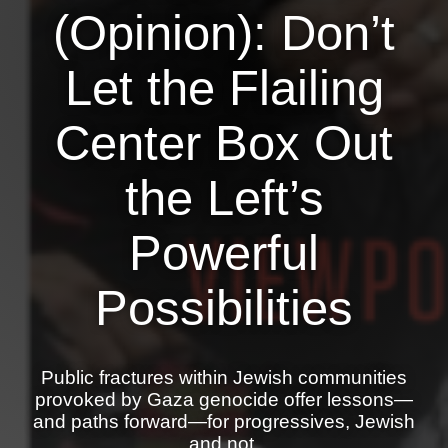
Shop
(Opinion): Don’t
Search
Let the Flailing
Center Box Out
the Left’s
Powerful
Possibilities
Public fractures within Jewish communities
provoked by Gaza genocide offer lessons—
and paths forward—for progressives, Jewish
and not.