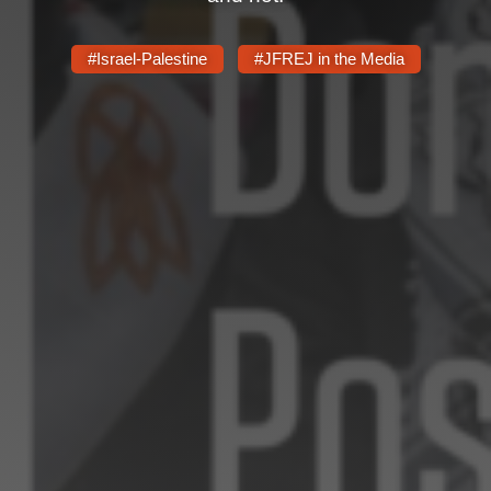
#Israel-Palestine
#JFREJ in the Media