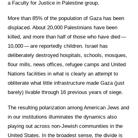
a Faculty for Justice in Palestine group.
More than 85% of the population of Gaza has been
displaced. About 20,000 Palestinians have been
killed, and more than half of those who have died —
10,000 — are reportedly children. Israel has
deliberately destroyed hospitals, schools, mosques,
flour mills, news offices, refugee camps and United
Nations facilities in what is clearly an attempt to
obliterate what little infrastructure made Gaza (just
barely) livable through 16 previous years of siege.
The resulting polarization among American Jews and
in our institutions illuminates the dynamics also
playing out across non-Jewish communities in the
United States. In the broadest sense, the divide is