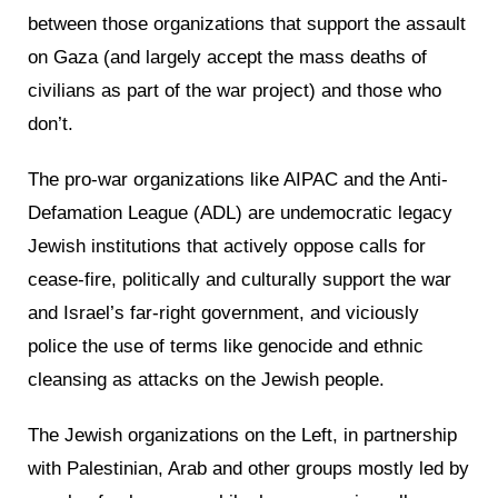
between those organizations that support the assault
on Gaza (and largely accept the mass deaths of
civilians as part of the war project) and those who
don’t.
The pro-war organizations like AIPAC and the Anti-
Defamation League (ADL) are undemocratic legacy
Jewish institutions that actively oppose calls for
cease-fire, politically and culturally support the war
and Israel’s far-right government, and viciously
police the use of terms like genocide and ethnic
cleansing as attacks on the Jewish people.
The Jewish organizations on the Left, in partnership
with Palestinian, Arab and other groups mostly led by