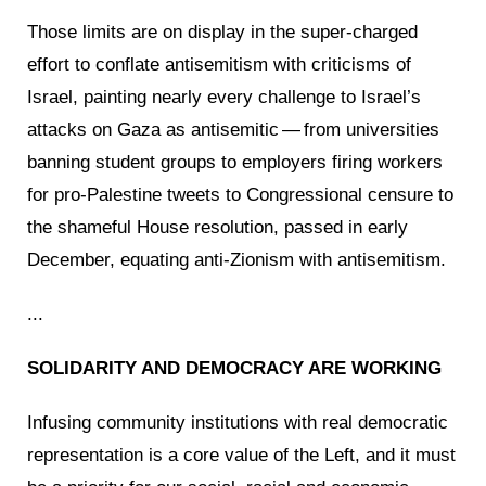
Those limits are on display in the super-charged
effort to conflate antisemitism with criticisms of
Israel, painting nearly every challenge to Israel’s
attacks on Gaza as antisemitic — from universities
banning student groups to employers firing workers
for pro-Palestine tweets to Congressional censure to
the shameful House resolution, passed in early
December, equating anti-Zionism with antisemitism.
...
SOLIDARITY AND DEMOCRACY ARE WORKING
Infusing community institutions with real democratic
representation is a core value of the Left, and it must