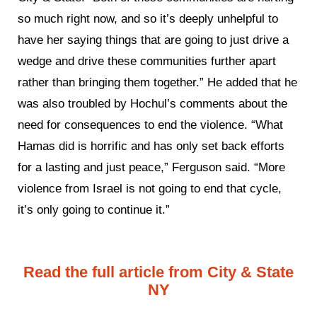
so much right now, and so it’s deeply unhelpful to
have her saying things that are going to just drive a
wedge and drive these communities further apart
rather than bringing them together.” He added that he
was also troubled by Hochul’s comments about the
need for consequences to end the violence. “What
Hamas did is horrific and has only set back efforts
for a lasting and just peace,” Ferguson said. “More
violence from Israel is not going to end that cycle,
it’s only going to continue it.”
Read the full article from City & State
NY