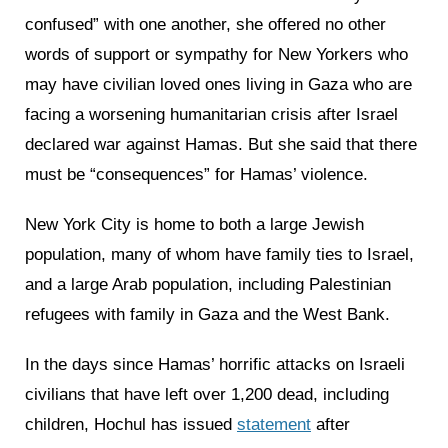
confused” with one another, she offered no other
words of support or sympathy for New Yorkers who
may have civilian loved ones living in Gaza who are
facing a worsening humanitarian crisis after Israel
declared war against Hamas. But she said that there
must be “consequences” for Hamas’ violence.
New York City is home to both a large Jewish
population, many of whom have family ties to Israel,
and a large Arab population, including Palestinian
refugees with family in Gaza and the West Bank.
In the days since Hamas’ horrific attacks on Israeli
civilians that have left over 1,200 dead, including
children, Hochul has issued
statement
after