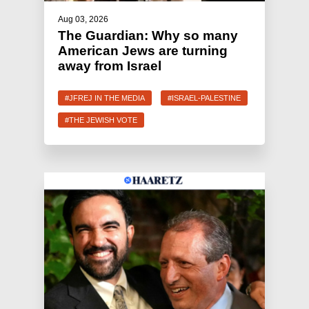
Aug 03, 2026
The Guardian: Why so many
American Jews are turning
away from Israel
#JFREJ IN THE MEDIA
#ISRAEL-PALESTINE
#THE JEWISH VOTE