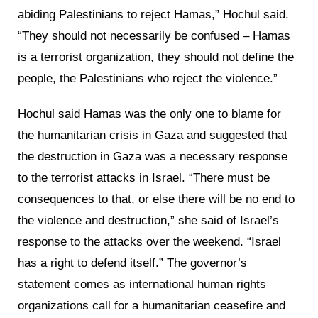
abiding Palestinians to reject Hamas,” Hochul said.
“They should not necessarily be confused – Hamas
is a terrorist organization, they should not define the
people, the Palestinians who reject the violence.”
Hochul said Hamas was the only one to blame for
the humanitarian crisis in Gaza and suggested that
the destruction in Gaza was a necessary response
to the terrorist attacks in Israel. “There must be
consequences to that, or else there will be no end to
the violence and destruction,” she said of Israel’s
response to the attacks over the weekend. “Israel
has a right to defend itself.” The governor’s
statement comes as international human rights
organizations call for a humanitarian ceasefire and