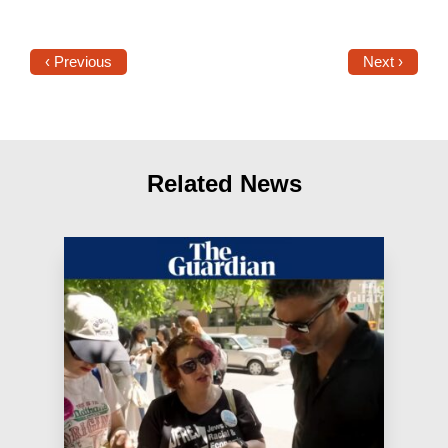
‹ Previous
Next ›
Related News