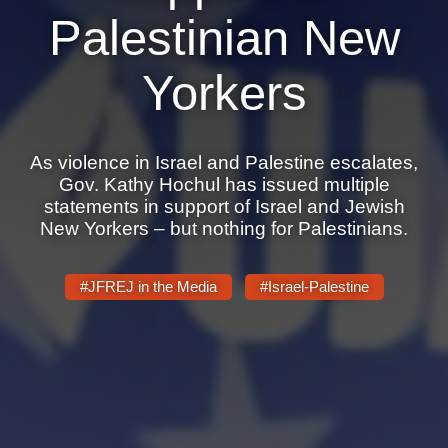
Shop
Palestinian New
Search
Yorkers
As violence in Israel and Palestine escalates,
Gov. Kathy Hochul has issued multiple
statements in support of Israel and Jewish
New Yorkers – but nothing for Palestinians.
#JFREJ in the Media
#Israel-Palestine