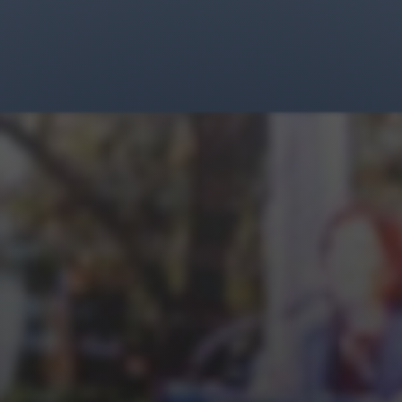
Jewish Left Electoral Power
Israel-Palestine as a Local Issue
Dismantling Antisemitism
Preventing Hate Violence
People Power
Neighborhood Groups
Jews of Color Caucus
Mizrahi & Sephardi Caucus
Poor & Working Class Caucus
Disability Caucus
Art, Ritual & Culture