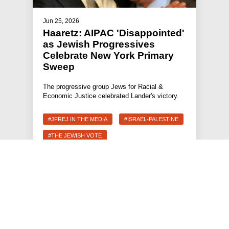
Jun 25, 2026
Haaretz: AIPAC 'Disappointed'
as Jewish Progressives
Celebrate New York Primary
Sweep
The progressive group Jews for Racial &
Economic Justice celebrated Lander's victory.
#JFREJ IN THE MEDIA
#ISRAEL-PALESTINE
#THE JEWISH VOTE