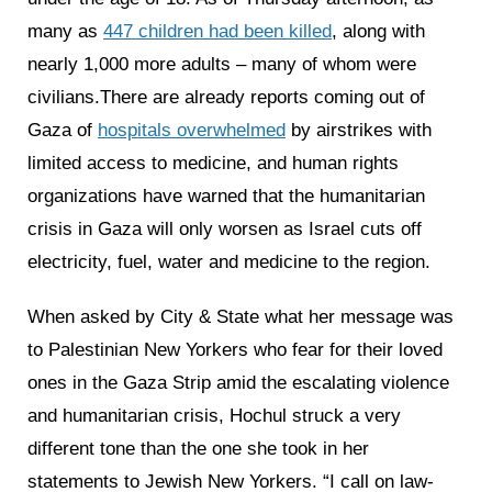
many as
447 children had been killed
, along with
nearly 1,000 more adults – many of whom were
civilians.There are already reports coming out of
Gaza of
hospitals overwhelmed
by airstrikes with
limited access to medicine, and human rights
organizations have warned that the humanitarian
crisis in Gaza will only worsen as Israel cuts off
electricity, fuel, water and medicine to the region.
When asked by City & State what her message was
to Palestinian New Yorkers who fear for their loved
ones in the Gaza Strip amid the escalating violence
and humanitarian crisis, Hochul struck a very
different tone than the one she took in her
statements to Jewish New Yorkers. “I call on law-