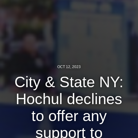
News
Get Involved
Sign up for updates
Come to an orientation
Join a JFREJ Team
OCT 12, 2023
Become a member
City & State NY:
Use our resources
Hochul declines
Be a Grassroots Fundraiser!
to offer any
Take action
Donate
support to