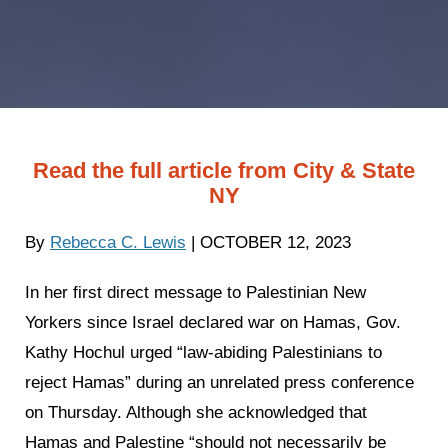
Read the full article from City & State
NY
By
Rebecca C. Lewis
| OCTOBER 12, 2023
In her first direct message to Palestinian New
Yorkers since Israel declared war on Hamas, Gov.
Kathy Hochul urged “law-abiding Palestinians to
reject Hamas” during an unrelated press conference
on Thursday. Although she acknowledged that
Hamas and Palestine “should not necessarily be