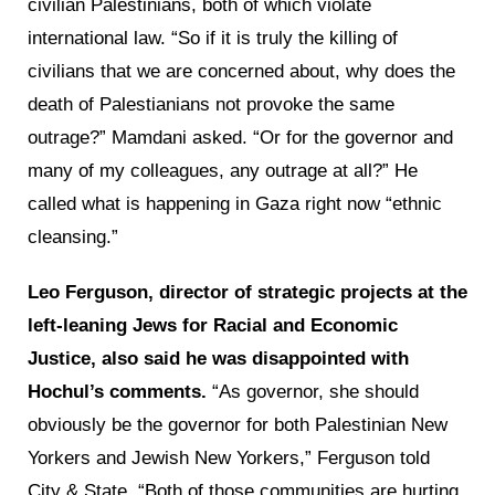
civilian Palestinians, both of which violate
international law. “So if it is truly the killing of
civilians that we are concerned about, why does the
death of Palestianians not provoke the same
outrage?” Mamdani asked. “Or for the governor and
many of my colleagues, any outrage at all?” He
called what is happening in Gaza right now “ethnic
cleansing.”
Leo Ferguson, director of strategic projects at the
left-leaning Jews for Racial and Economic
Justice, also said he was disappointed with
Hochul’s comments.
“As governor, she should
obviously be the governor for both Palestinian New
Yorkers and Jewish New Yorkers,” Ferguson told
City & State. “Both of those communities are hurting