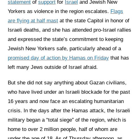
statement
of
support
for
Israel
and Jewish New
Yorkers as violence in the region escalates.
Flags
are flying at half mast
at the state Capitol in honor of
Israeli deaths, and she has attended pro-Israel rallies
and expressed the state’s commitment to keeping
Jewish New Yorkers safe, particularly ahead of a
promised day of action by Hamas on Friday
that has
left many Jews outside of Israel afraid.
But she did not say anything about Gazan civilians,
who have lived under an Israeli blockade for the past
16 years and now face an escalating humanitarian
crisis. In the days after the Hamas attack, the Israeli
military began a “total siege” of the region, which is
home to over 2 million people, half of whom are
under the age of 18. As of Thursday afternoon, as