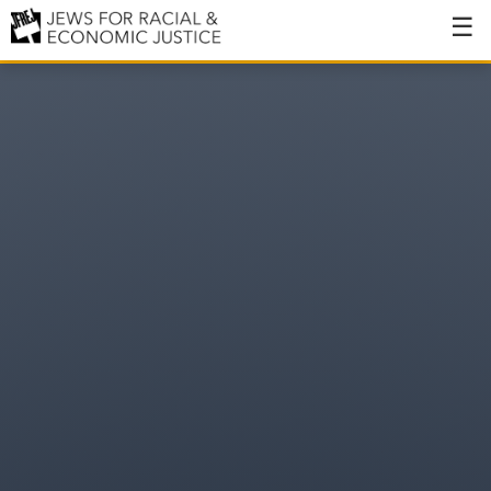
About
About JFREJ
Our History
Values & Principles
Hiring
Events
Issues
Ending NYPD Violence
End Deportations
Tax the Rich for Care