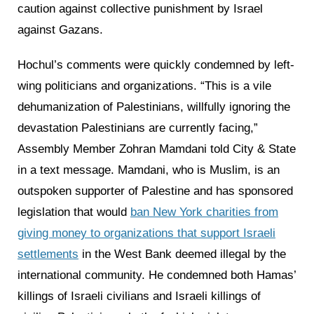
caution against collective punishment by Israel
against Gazans.
Hochul’s comments were quickly condemned by left-
wing politicians and organizations. “This is a vile
dehumanization of Palestinians, willfully ignoring the
devastation Palestinians are currently facing,”
Assembly Member Zohran Mamdani told City & State
in a text message. Mamdani, who is Muslim, is an
outspoken supporter of Palestine and has sponsored
legislation that would
ban New York charities from
giving money to organizations that support Israeli
settlements
in the West Bank deemed illegal by the
international community. He condemned both Hamas’
killings of Israeli civilians and Israeli killings of