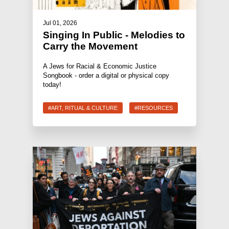
Jul 01, 2026
Singing In Public - Melodies to
Carry the Movement
A Jews for Racial & Economic Justice
Songbook - order a digital or physical copy
today!
#ART, RITUAL & CULTURE
#RESOURCES