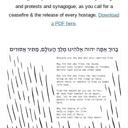
and protests and synagogue, as you call for a
ceasefire & the release of every hostage.
Download
a PDF here
.