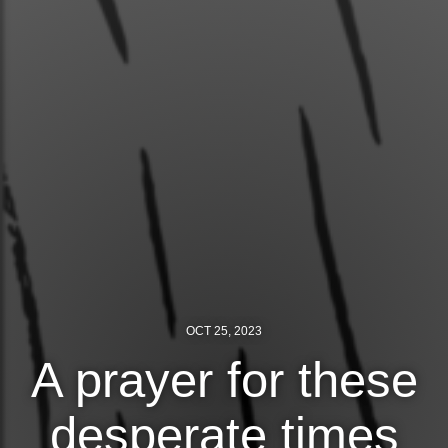
Jewish Left Electoral Power
Israel-Palestine as a Local Issue
Dismantling Antisemitism
Preventing Hate Violence
People Power
Neighborhood Groups
Jews of Color Caucus
Mizrahi & Sephardi Caucus
OCT 25, 2023
A prayer for these
Poor & Working Class Caucus
Disability Caucus
desperate times
Art, Ritual & Culture