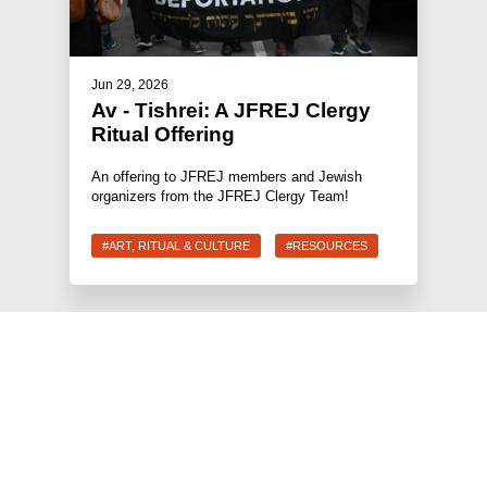
Jun 29, 2026
Av - Tishrei: A JFREJ Clergy
Ritual Offering
An offering to JFREJ members and Jewish
organizers from the JFREJ Clergy Team!
#ART, RITUAL & CULTURE
#RESOURCES
JEWS FOR RACIAL & ECONOMIC JUSTICE