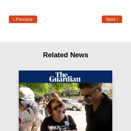
‹ Previous
Next ›
Related News