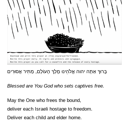
בָּרוּךְ אַתָּה יהוה אֱלֹהֵינוּ מֶלֶךְ הָעוֹלָם, מַתִּיר אֲסוּרִים
Blessed are You God who sets captives free.
May the One who frees the bound,
deliver each Israeli hostage to freedom.
Deliver each child and elder home.