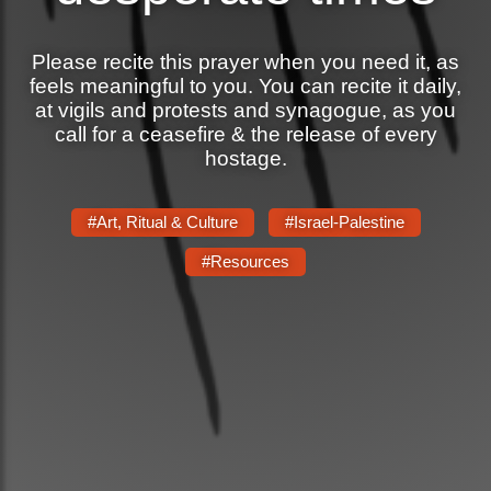
News
Please recite this prayer when you need it, as
feels meaningful to you. You can recite it daily,
Get Involved
at vigils and protests and synagogue, as you
call for a ceasefire & the release of every
Sign up for updates
hostage.
Come to an orientation
Join a JFREJ Team
#Art, Ritual & Culture
#Israel-Palestine
#Resources
Become a member
Use our resources
Be a Grassroots Fundraiser!
Take action
Donate