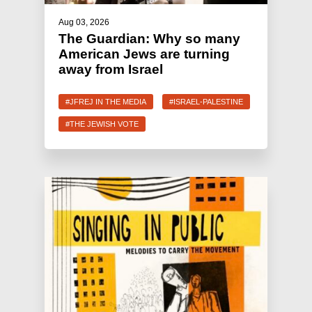
Aug 03, 2026
The Guardian: Why so many
American Jews are turning
away from Israel
#JFREJ IN THE MEDIA
#ISRAEL-PALESTINE
#THE JEWISH VOTE