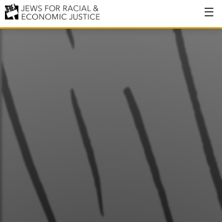
About
About JFREJ
Our History
Values & Principles
Hiring
Events
Issues
Ending NYPD Violence
End Deportations
Tax the Rich for Care