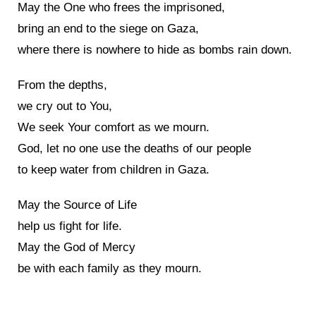
May the One who frees the imprisoned,
bring an end to the siege on Gaza,
where there is nowhere to hide as bombs rain down.
From the depths,
we cry out to You,
We seek Your comfort as we mourn.
God, let no one use the deaths of our people
to keep water from children in Gaza.
May the Source of Life
help us fight for life.
May the God of Mercy
be with each family as they mourn.