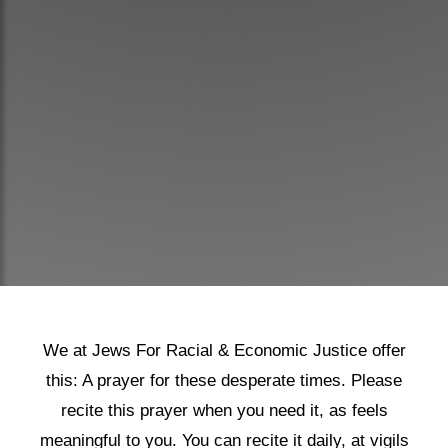
Shop
Search
We at Jews For Racial & Economic Justice offer
this: A prayer for these desperate times. Please
recite this prayer when you need it, as feels
meaningful to you. You can recite it daily, at vigils