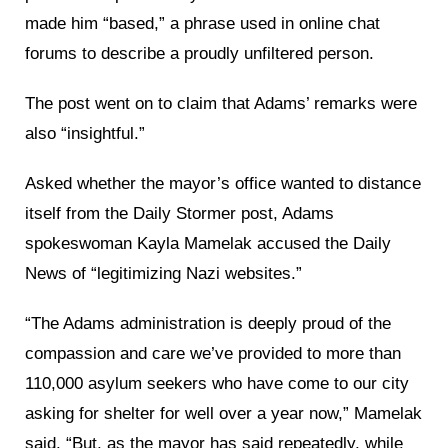
made him “based,” a phrase used in online chat
forums to describe a proudly unfiltered person.
The post went on to claim that Adams’ remarks were
also “insightful.”
Asked whether the mayor’s office wanted to distance
itself from the Daily Stormer post, Adams
spokeswoman Kayla Mamelak accused the Daily
News of “legitimizing Nazi websites.”
“The Adams administration is deeply proud of the
compassion and care we’ve provided to more than
110,000 asylum seekers who have come to our city
asking for shelter for well over a year now,” Mamelak
said. “But, as the mayor has said repeatedly, while