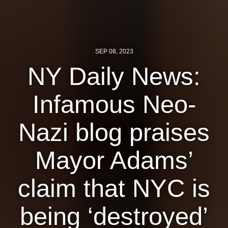
News
Get Involved
SEP 08, 2023
Sign up for updates
NY Daily News:
Come to an orientation
Infamous Neo-
Join a JFREJ Team
Nazi blog praises
Become a member
Use our resources
Mayor Adams’
Be a Grassroots Fundraiser!
claim that NYC is
Take action
being ‘destroyed’
Donate