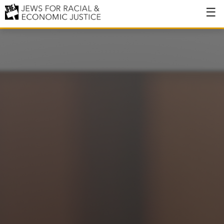
About
About JFREJ
Our History
Values & Principles
Hiring
Events
Issues
Ending NYPD Violence
End Deportations
Tax the Rich for Care