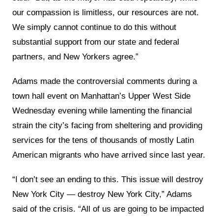
our compassion is limitless, our resources are not.
We simply cannot continue to do this without
substantial support from our state and federal
partners, and New Yorkers agree.”
Adams made the controversial comments during a
town hall event on Manhattan’s Upper West Side
Wednesday evening while lamenting the financial
strain the city’s facing from sheltering and providing
services for the tens of thousands of mostly Latin
American migrants who have arrived since last year.
“I don’t see an ending to this. This issue will destroy
New York City — destroy New York City,” Adams
said of the crisis. “All of us are going to be impacted