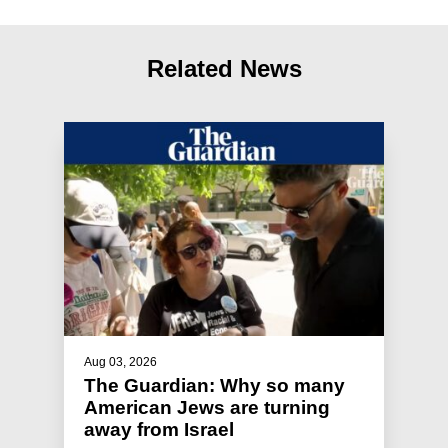
Related News
Aug 03, 2026
The Guardian: Why so many
American Jews are turning
away from Israel