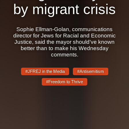
Shop
by migrant crisis
Search
Sophie Ellman-Golan, communications
director for Jews for Racial and Economic
Justice, said the mayor should’ve known
better than to make his Wednesday
comments.
#JFREJ in the Media
#Antisemitism
#Freedom to Thrive