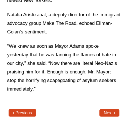
newest New Yorkers.”
Natalia Aristizabal, a deputy director of the immigrant
advocacy group Make The Road, echoed Ellman-
Golan’s sentiment.
“We knew as soon as Mayor Adams spoke
yesterday that he was fanning the flames of hate in
our city,” she said. “Now there are literal Neo-Nazis
praising him for it. Enough is enough, Mr. Mayor:
stop the horrifying scapegoating of asylum seekers
immediately.”
‹ Previous
Next ›