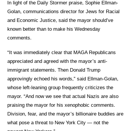
In light of the Daily Stormer praise, Sophie Ellman-
Golan, communications director for Jews for Racial
and Economic Justice, said the mayor should’ve
known better than to make his Wednesday
comments.
“It was immediately clear that MAGA Republicans
appreciated and agreed with the mayor’s anti-
immigrant statements. Then Donald Trump
approvingly echoed his words,” said Ellman-Golan,
whose left-leaning group frequently criticizes the
mayor. “And now we see that actual Nazis are also
praising the mayor for his xenophobic comments.
Division, fear, and the mayor’s billionaire buddies are
what pose a threat to New York City — not the