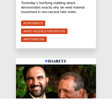
Yesterday’s horrifying stabbing attack
demonstrates exactly why we need material
investment in non-carceral hate violen…
#STATEMENTS
#HATE VIOLENCE PREVENTION
#ANTISEMITISM