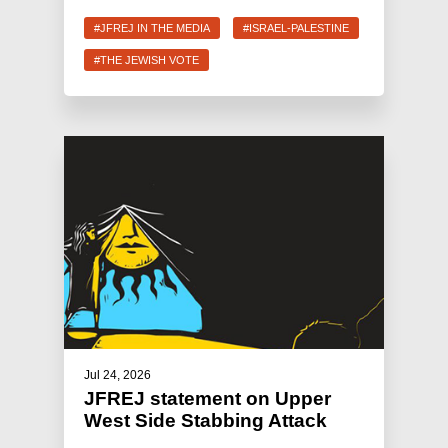
#JFREJ IN THE MEDIA
#ISRAEL-PALESTINE
#THE JEWISH VOTE
Jul 24, 2026
JFREJ statement on Upper
West Side Stabbing Attack