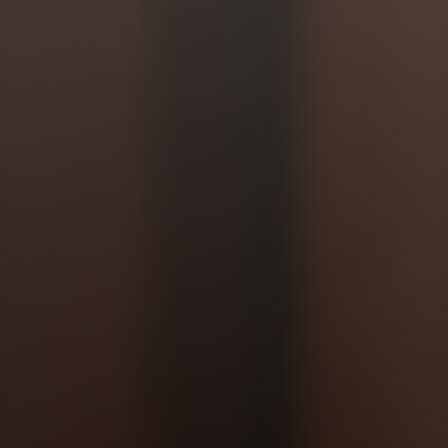
Jewish Left Electoral Power
Israel-Palestine as a Local Issue
Dismantling Antisemitism
Preventing Hate Violence
People Power
Neighborhood Groups
Jews of Color Caucus
Mizrahi & Sephardi Caucus
Poor & Working Class Caucus
Disability Caucus
Art, Ritual & Culture