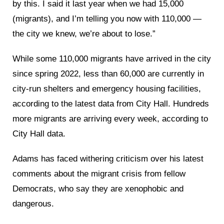
by this. I said it last year when we had 15,000
(migrants), and I’m telling you now with 110,000 —
the city we knew, we’re about to lose.”
While some 110,000 migrants have arrived in the city
since spring 2022, less than 60,000 are currently in
city-run shelters and emergency housing facilities,
according to the latest data from City Hall. Hundreds
more migrants are arriving every week, according to
City Hall data.
Adams has faced withering criticism over his latest
comments about the migrant crisis from fellow
Democrats, who say they are xenophobic and
dangerous.