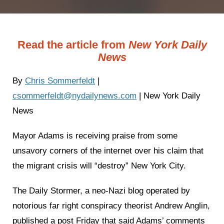
Read the article from
New York Daily
News
By
Chris Sommerfeldt
|
csommerfeldt@nydailynews.com
| New York Daily
News
Mayor Adams is receiving praise from some
unsavory corners of the internet over his claim that
the migrant crisis will “destroy” New York City.
The Daily Stormer, a neo-Nazi blog operated by
notorious far right conspiracy theorist Andrew Anglin,
published a post Friday that said Adams’ comments