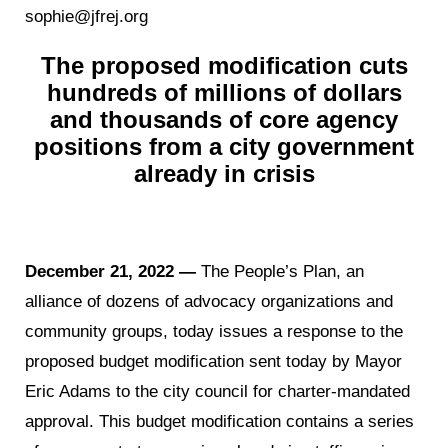
sophie@jfrej.org
The proposed modification cuts
hundreds of millions of dollars
and thousands of core agency
positions from a city government
already in crisis
December 21, 2022 —
The People’s Plan, an
alliance of dozens of advocacy organizations and
community groups, today issues a response to the
proposed budget modification sent today by Mayor
Eric Adams to the city council for charter-mandated
approval. This budget modification contains a series