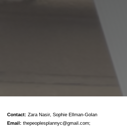
Contact:
Zara Nasir, Sophie Ellman-Golan
Email:
thepeoplesplannyc@gmail.com;