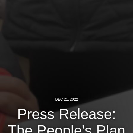
News
Get Involved
Sign up for updates
Come to an orientation
Join a JFREJ Team
Become a member
Use our resources
Be a Grassroots Fundraiser!
DEC 21, 2022
Press Release:
Take action
Donate
The People's Plan