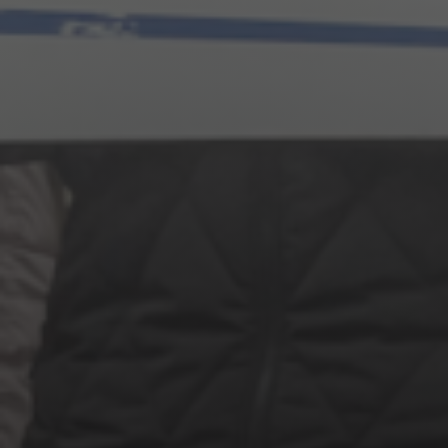
Jewish Left Electoral Power
Israel-Palestine as a Local Issue
Dismantling Antisemitism
Preventing Hate Violence
People Power
Neighborhood Groups
Jews of Color Caucus
Mizrahi & Sephardi Caucus
Poor & Working Class Caucus
Disability Caucus
Art, Ritual & Culture