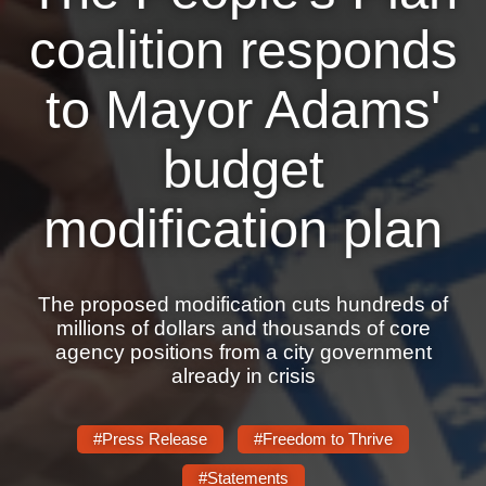
Shop
coalition responds
Search
to Mayor Adams'
budget
modification plan
The proposed modification cuts hundreds of
millions of dollars and thousands of core
agency positions from a city government
already in crisis
#Press Release
#Freedom to Thrive
#Statements