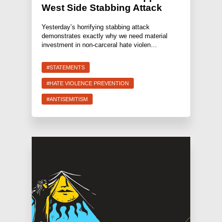
West Side Stabbing Attack
Yesterday’s horrifying stabbing attack
demonstrates exactly why we need material
investment in non-carceral hate violen…
#STATEMENTS
#HATE VIOLENCE PREVENTION
#ANTISEMITISM