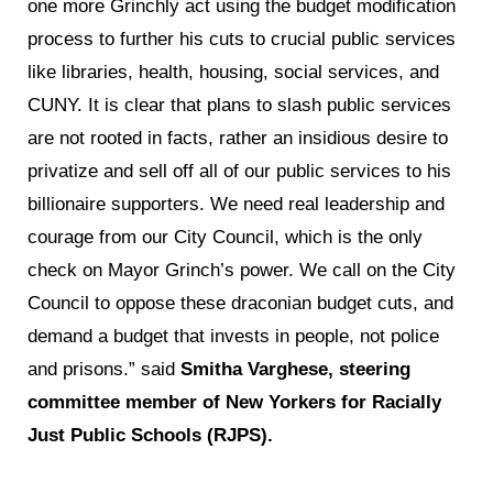
one more Grinchly act using the budget modification
process to further his cuts to crucial public services
like libraries, health, housing, social services, and
CUNY. It is clear that plans to slash public services
are not rooted in facts, rather an insidious desire to
privatize and sell off all of our public services to his
billionaire supporters. We need real leadership and
courage from our City Council, which is the only
check on Mayor Grinch’s power. We call on the City
Council to oppose these draconian budget cuts, and
demand a budget that invests in people, not police
and prisons.” said
Smitha Varghese, steering
committee member of New Yorkers for Racially
Just Public Schools (RJPS).