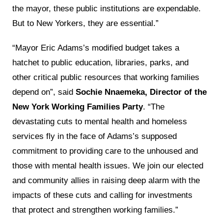
the mayor, these public institutions are expendable.
But to New Yorkers, they are essential.”
“Mayor Eric Adams’s modified budget takes a
hatchet to public education, libraries, parks, and
other critical public resources that working families
depend on”, said
Sochie Nnaemeka, Director of the
New York Working Families Party
. “The
devastating cuts to mental health and homeless
services fly in the face of Adams’s supposed
commitment to providing care to the unhoused and
those with mental health issues. We join our elected
and community allies in raising deep alarm with the
impacts of these cuts and calling for investments
that protect and strengthen working families.”