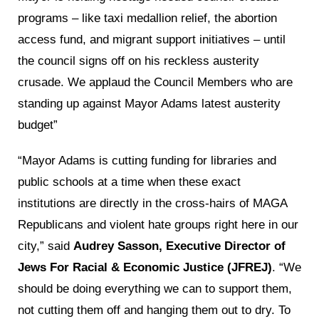
programs – like taxi medallion relief, the abortion
access fund, and migrant support initiatives – until
the council signs off on his reckless austerity
crusade. We applaud the Council Members who are
standing up against Mayor Adams latest austerity
budget”
“Mayor Adams is cutting funding for libraries and
public schools at a time when these exact
institutions are directly in the cross-hairs of MAGA
Republicans and violent hate groups right here in our
city,” said
Audrey Sasson, Executive Director of
Jews For Racial & Economic Justice (JFREJ)
. “We
should be doing everything we can to support them,
not cutting them off and hanging them out to dry. To