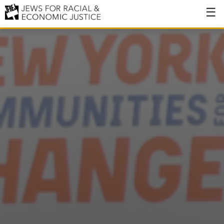
About
About JFREJ
Our History
Values & Principles
Hiring
Events
Issues
Ending NYPD Violence
End Deportations
Tax the Rich for Care