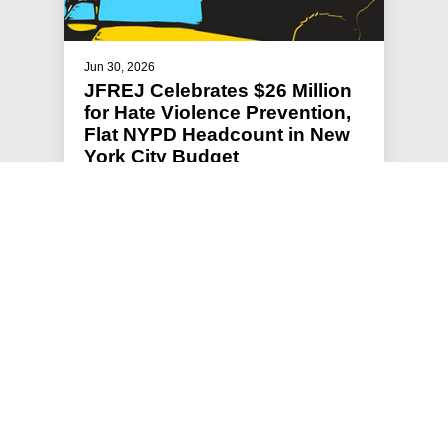
Jun 30, 2026
JFREJ Celebrates $26 Million
for Hate Violence Prevention,
Flat NYPD Headcount in New
York City Budget
Jews For Racial & Economic Justice (JFREJ),
New York’s largest grassroots Jewish
organization, has spent months advocat…
#HATE VIOLENCE PREVENTION
#PRESS RELEASE
#STATEMENTS
#HOLDING POLICE ACCOUNTABLE