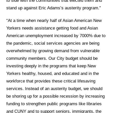
to side with the communities that elected them and
stand up against Eric Adams’s austerity program.”
“At a time when nearly half of Asian American New
Yorkers needs assistance getting food and Asian
American unemployment increased by 7000% due to
the pandemic, social services agencies are being
overwhelmed by growing demand from vulnerable
community members. Our City budget should be
investing deeply in the programs that keep New
Yorkers healthy, housed, and educated and in the
workforce that provides these critical lifesaving
services. Instead of an austerity budget, we should
be shoring up for a possible recession by increasing
funding to strengthen public programs like libraries
and CUNY and to support seniors, immigrants, the