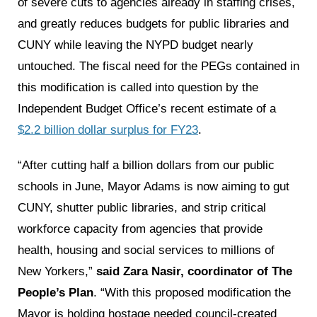
of severe cuts to agencies already in staffing crises,
and greatly reduces budgets for public libraries and
CUNY while leaving the NYPD budget nearly
untouched. The fiscal need for the PEGs contained in
this modification is called into question by the
Independent Budget Office’s recent estimate of a
$2.2 billion dollar surplus for FY23
.
“After cutting half a billion dollars from our public
schools in June, Mayor Adams is now aiming to gut
CUNY, shutter public libraries, and strip critical
workforce capacity from agencies that provide
health, housing and social services to millions of
New Yorkers,”
said Zara Nasir, coordinator of The
People’s Plan
. “With this proposed modification the
Mayor is holding hostage needed council-created