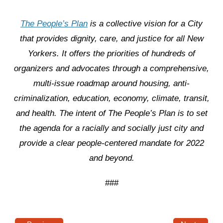
The People’s Plan
is a collective vision for a City
that provides dignity, care, and justice for all New
Yorkers. It offers the priorities of hundreds of
organizers and advocates through a comprehensive,
multi-issue roadmap around housing, anti-
criminalization, education, economy, climate, transit,
and health. The intent of The People’s Plan is to set
the agenda for a racially and socially just city and
provide a clear people-centered mandate for 2022
and beyond.
###