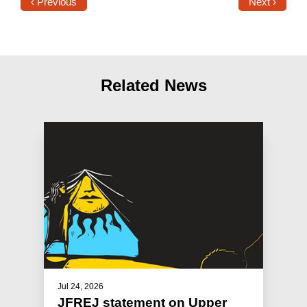
‹ Previous
Next ›
Related News
Jul 24, 2026
JFREJ statement on Upper