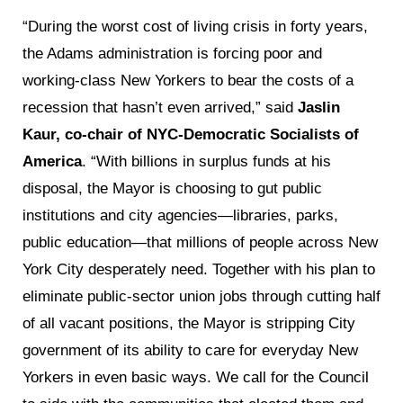
“During the worst cost of living crisis in forty years,
the Adams administration is forcing poor and
working-class New Yorkers to bear the costs of a
recession that hasn’t even arrived,” said
Jaslin
Kaur, co-chair of NYC-Democratic Socialists of
America
. “With billions in surplus funds at his
disposal, the Mayor is choosing to gut public
institutions and city agencies—libraries, parks,
public education—that millions of people across New
York City desperately need. Together with his plan to
eliminate public-sector union jobs through cutting half
of all vacant positions, the Mayor is stripping City
government of its ability to care for everyday New
Yorkers in even basic ways. We call for the Council