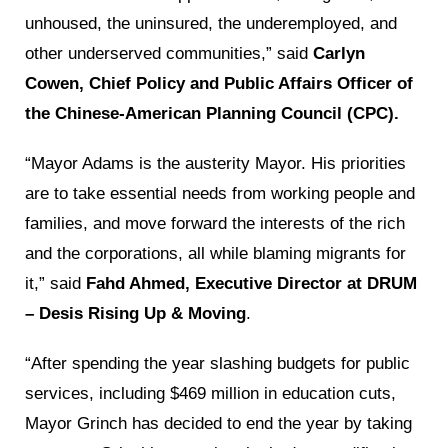
unhoused, the uninsured, the underemployed, and
other underserved communities,” said
Carlyn
Cowen, Chief Policy and Public Affairs Officer of
the Chinese-American Planning Council (CPC).
“Mayor Adams is the austerity Mayor. His priorities
are to take essential needs from working people and
families, and move forward the interests of the rich
and the corporations, all while blaming migrants for
it,” said
Fahd Ahmed, Executive Director at DRUM
– Desis Rising Up & Moving
.
“After spending the year slashing budgets for public
services, including $469 million in education cuts,
Mayor Grinch has decided to end the year by taking