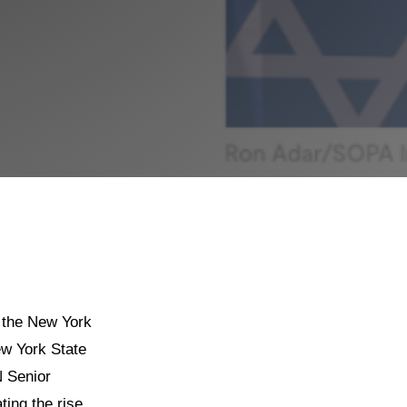
 the New York
ew York State
N Senior
ting the rise