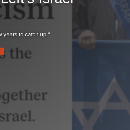
ew years to catch up."