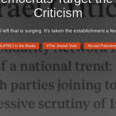
Criticism
 left that is surging. It’s taken the establishment a f
#JFREJ in the Media
#The Jewish Vote
#Israel-Palestine