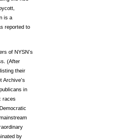
oycott,
n is a
s reported to
bers of NYSN’s
s. (After
sting their
t Archive’s
publicans in
c races
e Democratic
e mainstream
raordinary
inated by