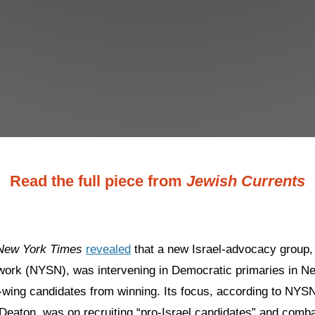
Read the full piece from
Jewish Currents
New York Times
revealed
that a new Israel-advocacy group,
twork (NYSN), was intervening in Democratic primaries in N
t-wing candidates from winning. Its focus, according to NYS
Deaton, was on recruiting “pro-Israel candidates” and comba