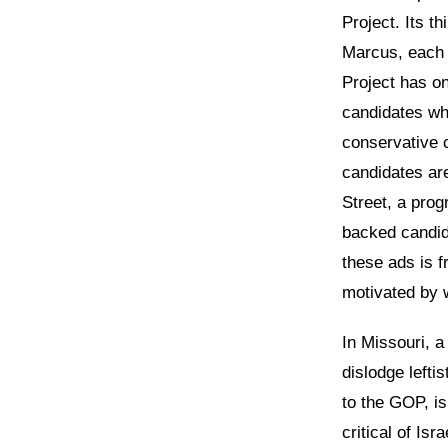
Project. Its th
Marcus, each 
Project has on
candidates wh
conservative 
candidates ar
Street, a prog
backed candid
these ads is f
motivated by w
In Missouri, a
dislodge lefti
to the GOP, is
critical of Is