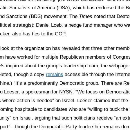
atic Socialists of America (DSA), which has endorsed the B
and Sanctions (BDS) movement. The
Times
noted that Deato
itical strategist; Daniel Loeb, a hedge fund manager who wa
ker, also has ties to the GOP.
 look at the organization has revealed that three other mem
am have worked for multiple Republican members of Congres
ts
inquired about the group’s leadership team, the webpage li
leted, though a copy
remains
accessible through the Interne
ne.) “It’s a predominantly Democratic group. There are Re
Stu Loeser, a spokesman for NYSN. “We focus on Democrati
s where action is needed” on Israel. Loeser claimed that th
oming hospitable to candidates who are “willing to buck th
ty” on Israel, arguing that such politicians receive “an ext
port”—though the Democratic Party leadership remains dom