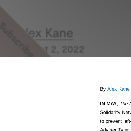
By
Alex Kane
IN MAY
,
The
Solidarity Ne
to prevent lef
Adviser Tyler 