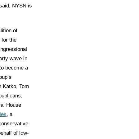
 said, NYSN is
lition of
for the
ongressional
arty wave in
 to become a
roup’s
n Katko, Tom
publicans.
al House
ies
, a
conservative
half of low-