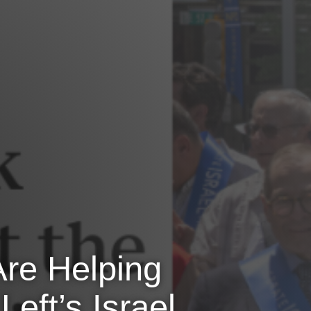
Are Helping
eft’s Israel