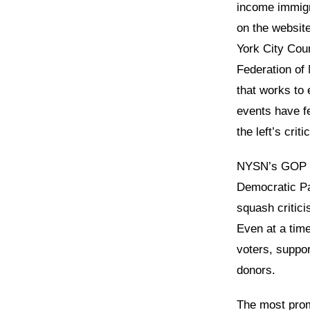
income immigra
on the websit
York City Coun
Federation of 
that works to
events have f
the left’s crit
NYSN’s GOP ti
Democratic Pa
squash critici
Even at a tim
voters, suppor
donors.
The most prom