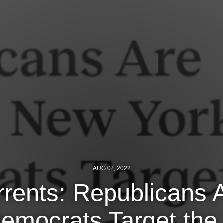
AUG 02, 2022
rents: Republicans 
mocrats Target the L