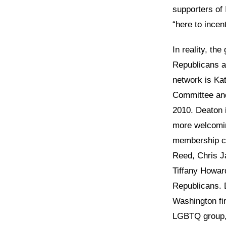
supporters of 
“here to incent
In reality, the
Republicans a
network is Ka
Committee an
2010. Deaton 
more welcomi
membership co
Reed, Chris J
Tiffany Howar
Republicans. 
Washington fi
LGBTQ group, 