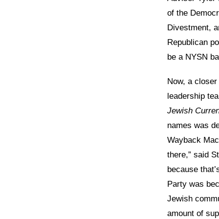
of the Democr
Divestment, 
Republican pol
be a NYSN bac
Now, a closer
leadership te
Jewish Curren
names was de
Wayback Machi
there,” said 
because that’
Party was bec
Jewish communi
amount of sup