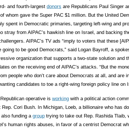
ird- and fourth-largest
donors
are Republicans Paul Singer a
of whom gave the Super PAC $1 million. But the United De
ly spent in Democratic primaries, targeting left-wing and pr
o stray from AIPAC’s hawkish line on Israel, and backing th
challengers. AIPAC’s TV ads “imply to voters that these [A
e going to be good Democrats,” said Logan Bayroff, a spoke
ressive organization that supports a two-state solution and t
ates on the receiving end of AIPAC’s attacks. “But the mon
rom people who don’t care about Democrats at all, and are i
anting candidates to toe a right-wing foreign policy line on I
 Republican operative is
working
with a political action comm
st Rep. Cori Bush. In Michigan, Loeb, a billionaire who has d
 also funding a
group
trying to take out Rep. Rashida Tlaib,
rael’s human rights abuses, in favor of a centrist Democrat w