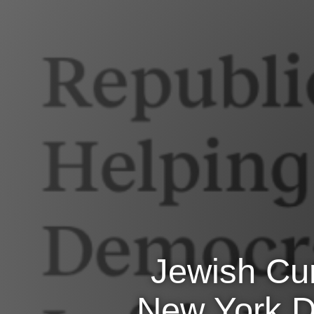
Jewish Cur
New York De