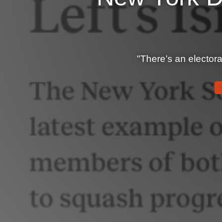
"There’s an electoral