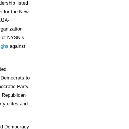
ership listed
r for the New
 UJA-
rganization
o of NYSN’s
ighs
against
ded
h Democrats to
ocratic Party.
d Republican
ty elites and
ted Democracy