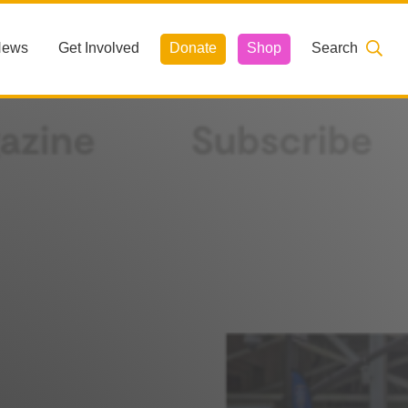
News
Get Involved
Donate
Shop
Search