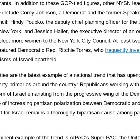
nts. In addition to these GOP-tied figures, other NYSN lead
e include Corey Johnson, a Democrat and the former Speake
cil; Hindy Poupko, the deputy chief planning officer for the
New York; and Jessica Haller, the executive director of an o
 elect more women to the New York City Council. At least tw
eatured Democratic Rep. Ritchie Torres, who
frequently inve
icisms of Israeli apartheid.
es are the latest example of a national trend that has upen
rty primaries around the country: Republicans working wit
sm of Israel emanating from the progressive wing of the Dem
e of increasing partisan polarization between Democratic an
t for Israel remains a thoroughly bipartisan cause among par
inent example of the trend is AIPAC’s Super PAC, the Uni