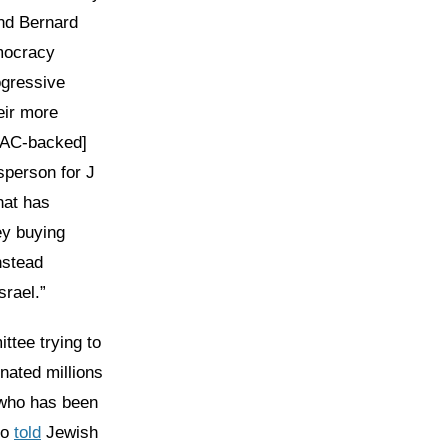
nd Bernard
mocracy
ogressive
eir more
IPAC-backed]
sperson for J
hat has
ey buying
nstead
srael.”
ittee trying to
onated millions
 who has been
ho
told
Jewish