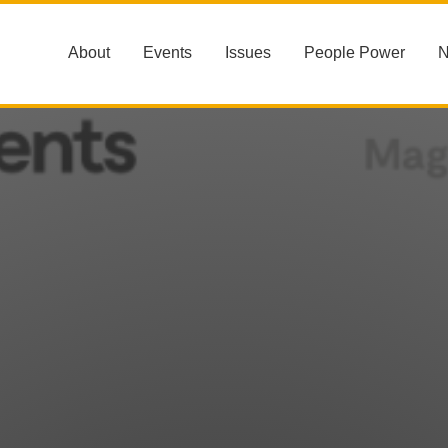
About
Events
Issues
People Power