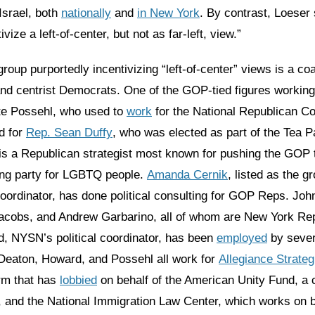
Israel, both
nationally
and
in New York
. By contrast, Loeser
ivize a left-of-center, but not as far-left, view.”
 group purportedly incentivizing “left-of-center” views is a coa
nd centrist Democrats. One of the GOP-tied figures working 
te Possehl, who used to
work
for the National Republican C
d for
Rep. Sean Duffy
, who was elected as part of the Tea P
is a Republican strategist most known for pushing the GOP
ng party for LGBTQ people.
Amanda Cernik
, listed as the g
ordinator, has done political consulting for GOP Reps. Joh
acobs, and Andrew Garbarino, all of whom are New York Re
d, NYSN’s political coordinator, has been
employed
by sever
Deaton, Howard, and Possehl all work for
Allegiance Strateg
rm that has
lobbied
on behalf of the American Unity Fund, a 
and the National Immigration Law Center, which works on be